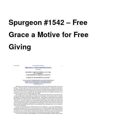
navigation
Spurgeon #1542 – Free
Grace a Motive for Free
Giving