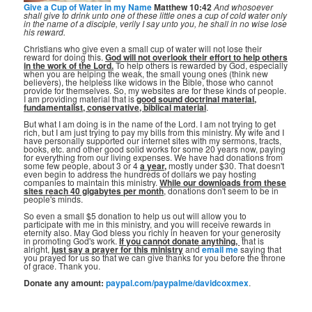
Give a Cup of Water in my Name
Matthew 10:42
And whosoever
shall give to drink unto one of these little ones a cup of cold water only
in the name of a disciple, verily I say unto you, he shall in no wise lose
his reward.
Christians who give even a small cup of water will not lose their
reward for doing this.
God will not overlook their effort to help others
in the work of the Lord.
To help others is rewarded by God, especially
when you are helping the weak, the small young ones (think new
believers), the helpless like widows in the Bible, those who cannot
provide for themselves. So, my websites are for these kinds of people.
I am providing material that is
good sound doctrinal material,
fundamentalist, conservative, biblical material
.
But what I am doing is in the name of the Lord. I am not trying to get
rich, but I am just trying to pay my bills from this ministry. My wife and I
have personally supported our internet sites with my sermons, tracts,
books, etc. and other good solid works for some 20 years now, paying
for everything from our living expenses. We have had donations from
some few people, about 3 or 4
a year,
mostly under $30. That doesn't
even begin to address the hundreds of dollars we pay hosting
companies to maintain this ministry.
While our downloads from these
sites reach 40 gigabytes per month
, donations don't seem to be in
people's minds.
So even a small $5 donation to help us out will allow you to
participate with me in this ministry, and you will receive rewards in
eternity also. May God bless you richly in heaven for your generosity
in promoting God's work.
If you cannot donate anything, ⁣
that is
alright,
just say a prayer for this ministry
and
email me
saying that
you prayed for us so that we can give thanks for you before the throne
of grace. Thank you.
Donate any amount:
paypal.com/paypalme/davidcoxmex
.