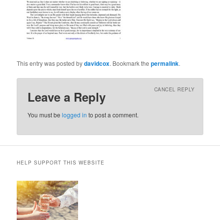
This entry was posted by
davidcox
. Bookmark the
permalink
.
CANCEL REPLY
Leave a Reply
You must be
logged in
to post a comment.
HELP SUPPORT THIS WEBSITE