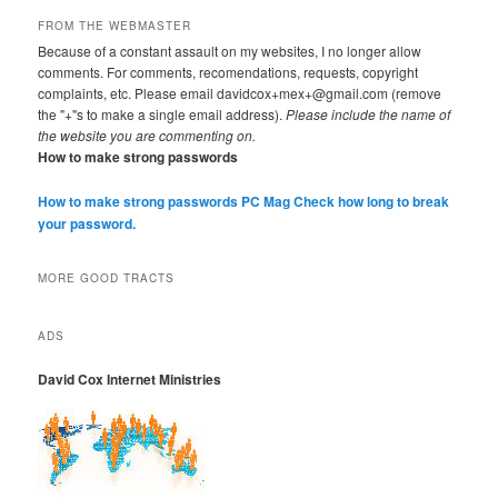
FROM THE WEBMASTER
Because of a constant assault on my websites, I no longer allow
comments. For comments, recomendations, requests, copyright
complaints, etc. Please email davidcox+mex+@gmail.com (remove
the "+"s to make a single email address).
Please include the name of
the website you are commenting on.
How to make strong passwords
How to make strong passwords PC Mag
Check how long to break
your password.
MORE GOOD TRACTS
ADS
David Cox Internet Ministries