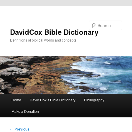
Skip to primary content
Search
DavidCox Bible Dictionary
Definitions of biblical words and concepts
Main
Home
David Cox’s Bible Dictionary
Bibliography
menu
Make a Donation
Post
←
Previous