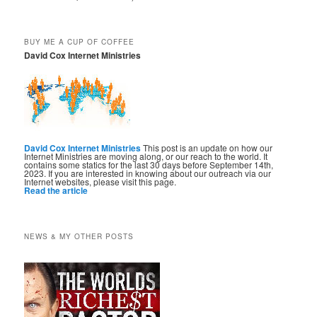
BUY ME A CUP OF COFFEE
David Cox Internet Ministries
David Cox Internet Ministries
This post is an update on how our
Internet Ministries are moving along, or our reach to the world. It
contains some statics for the last 30 days before September 14th,
2023. If you are interested in knowing about our outreach via our
Internet websites, please visit this page.
Read the article
NEWS & MY OTHER POSTS