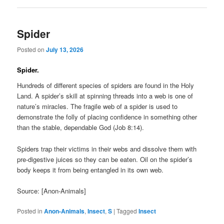
Spider
Posted on
July 13, 2026
Spider.
Hundreds of different species of spiders are found in the Holy
Land. A spider’s skill at spinning threads into a web is one of
nature’s miracles. The fragile web of a spider is used to
demonstrate the folly of placing confidence in something other
than the stable, dependable God (Job 8:14).
Spiders trap their victims in their webs and dissolve them with
pre-digestive juices so they can be eaten. Oil on the spider’s
body keeps it from being entangled in its own web.
Source: [Anon-Animals]
Posted in
Anon-Animals
,
Insect
,
S
|
Tagged
Insect