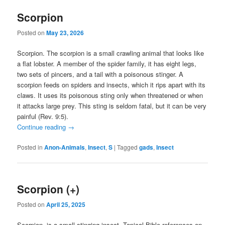
Scorpion
Posted on
May 23, 2026
Scorpion. The scorpion is a small crawling animal that looks like
a flat lobster. A member of the spider family, it has eight legs,
two sets of pincers, and a tail with a poisonous stinger. A
scorpion feeds on spiders and insects, which it rips apart with its
claws. It uses its poisonous sting only when threatened or when
it attacks large prey. This sting is seldom fatal, but it can be very
painful (Rev. 9:5).
Continue reading
→
Posted in
Anon-Animals
,
Insect
,
S
|
Tagged
gads
,
Insect
Scorpion (+)
Posted on
April 25, 2025
Scorpion. is a small stinging insect. Topical Bible references on