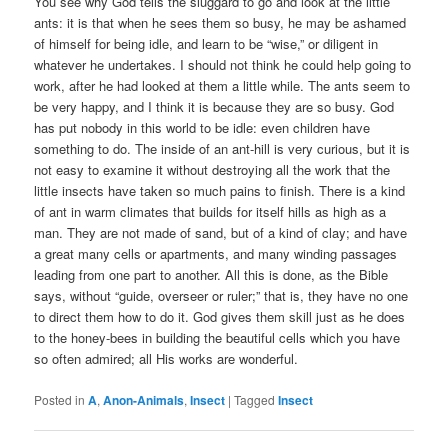
You see why God tells the sluggard to go and look at the little
ants: it is that when he sees them so busy, he may be ashamed
of himself for being idle, and learn to be “wise,” or diligent in
whatever he undertakes. I should not think he could help going to
work, after he had looked at them a little while. The ants seem to
be very happy, and I think it is because they are so busy. God
has put nobody in this world to be idle: even children have
something to do. The inside of an ant-hill is very curious, but it is
not easy to examine it without destroying all the work that the
little insects have taken so much pains to finish. There is a kind
of ant in warm climates that builds for itself hills as high as a
man. They are not made of sand, but of a kind of clay; and have
a great many cells or apartments, and many winding passages
leading from one part to another. All this is done, as the Bible
says, without “guide, overseer or ruler;” that is, they have no one
to direct them how to do it. God gives them skill just as he does
to the honey-bees in building the beautiful cells which you have
so often admired; all His works are wonderful.
Posted in
A
,
Anon-Animals
,
Insect
|
Tagged
Insect