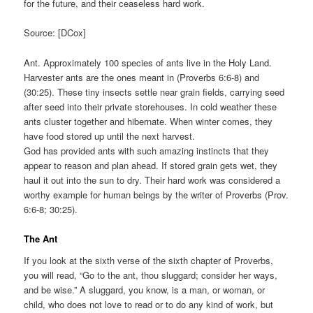
for the future, and their ceaseless hard work.
Source: [DCox]
Ant. Approximately 100 species of ants live in the Holy Land.
Harvester ants are the ones meant in (Proverbs 6:6-8) and
(30:25). These tiny insects settle near grain fields, carrying seed
after seed into their private storehouses. In cold weather these
ants cluster together and hibernate. When winter comes, they
have food stored up until the next harvest.
God has provided ants with such amazing instincts that they
appear to reason and plan ahead. If stored grain gets wet, they
haul it out into the sun to dry. Their hard work was considered a
worthy example for human beings by the writer of Proverbs (Prov.
6:6-8; 30:25).
The Ant
If you look at the sixth verse of the sixth chapter of Proverbs,
you will read, “Go to the ant, thou sluggard; consider her ways,
and be wise.” A sluggard, you know, is a man, or woman, or
child, who does not love to read or to do any kind of work, but