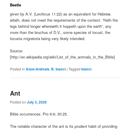
Beetle
given by A.V. (Leviticus 11:22) as an equivalent for Hebrew,
árbéh, does not meet the requirements of the context: “Hath the
legs behind longer wherewith it hoppeth upon the earth”, any
more than the bruchus of D.V., some species of locust, the
locusta migratoria being very likely intended.
Source:
[http://en.wikipedia.org/wiki/List_of_the_animals_in_the_Bible]
Posted in
Anon-Animals
,
B
,
Insect
|
Tagged
Insect
Ant
Posted on
July 3, 2026
Bible occurrences: Pro 6:6; 30:25.
The notable character of the ant is its prudent habit of providing