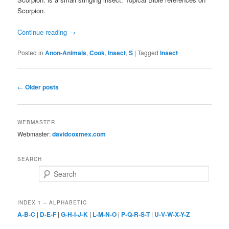
Scorpion.
Continue reading
→
Posted in
Anon-Animals
,
Cook
,
Insect
,
S
|
Tagged
Insect
Post
←
Older posts
navigation
WEBMASTER
Webmaster:
davidcoxmex.com
SEARCH
Search
INDEX 1 – ALPHABETIC
A-B-C
|
D-E-F
|
G-H-I-J-K
|
L-M-N-O
|
P-Q-R-S-T
|
U-V-W-X-Y-Z