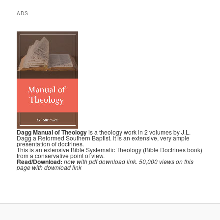
ADS
Dagg Manual of Theology
is a theology work in 2 volumes by J.L.
Dagg a Reformed Southern Baptist. It is an extensive, very ample
presentation of doctrines.
This is an extensive Bible Systematic Theology (Bible Doctrines book)
from a conservative point of view.
Read/Download:
now with pdf download link. 50,000 views on this
page with download link