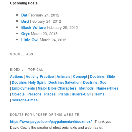
Upcoming Posts
Bat
February 24, 2012
Bird
February 24, 2012
Black Vulture
February 25, 2012
Oryx
March 23, 2015
Little Owl
March 24, 2015
GOOGLE ADS
INDEX 2 – TOPICAL
Actions
|
Activity-Practice
|
Animals
|
Concept
|
Doctrine: Bible
|
Doctrine: Holy Spirit
|
Doctrine: Salvation
|
Doctrine: God
|
Employments
|
Major Bible Characters
|
Methods
|
Names-Titles
|
Objects
|
Persons
|
Places
|
Plants
|
Rulers-Civil
|
Terms
|
Seasons-Times
DONATE FOR UPKEEP OF THIS WEBSITE
https://www.paypal.com/paypalme/davidcoxmex/
- Thank you!
David Cox is the creator of electronic texts and webmaster.