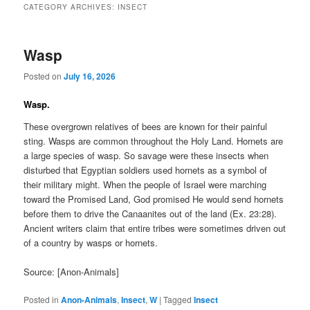
CATEGORY ARCHIVES:
INSECT
Wasp
Posted on
July 16, 2026
Wasp.
These overgrown relatives of bees are known for their painful
sting. Wasps are common throughout the Holy Land. Hornets are
a large species of wasp. So savage were these insects when
disturbed that Egyptian soldiers used hornets as a symbol of
their military might. When the people of Israel were marching
toward the Promised Land, God promised He would send hornets
before them to drive the Canaanites out of the land (Ex. 23:28).
Ancient writers claim that entire tribes were sometimes driven out
of a country by wasps or hornets.
Source: [Anon-Animals]
Posted in
Anon-Animals
,
Insect
,
W
|
Tagged
Insect