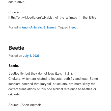
destructive.
Source:
[http://en.wikipedia.org/wiki/List_of_the_animals_in_the_Bible]
Posted in
Anon-Animals
,
B
,
Insect
|
Tagged
Insect
Beetle
Posted on
July 4, 2026
Beetle.
Beetles fly, but they do not leap (Lev. 11:21).
Crickets, which are related to locusts, both fly and leap. Some
scholars contend that katydid, or locusts, are more likely the
correct translations of this one biblical reference to beetles or
crickets.
Source: [Anon-Animals]