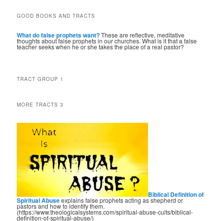
GOOD BOOKS AND TRACTS
What do false prophets want?
These are reflective, meditative
thoughts about false prophets in our churches. What is it that a false
teacher seeks when he or she takes the place of a real pastor?
TRACT GROUP 1
MORE TRACTS 3
Biblical Definition of
Spiritual Abuse
explains false prophets acting as shepherd or
pastors and how to identify them.
(https://www.theologicalsystems.com/spiritual-abuse-cults/biblical-
definition-of-spiritual-abuse/)