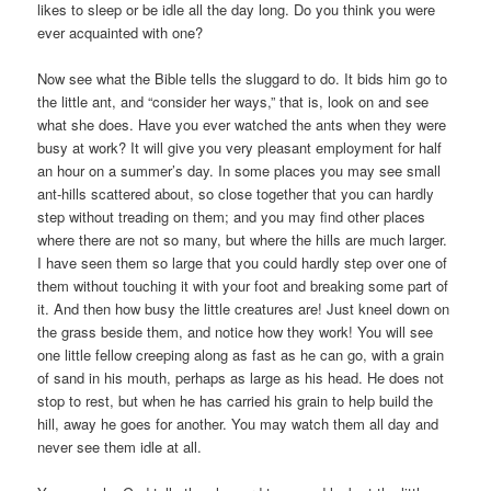
likes to sleep or be idle all the day long. Do you think you were
ever acquainted with one?
Now see what the Bible tells the sluggard to do. It bids him go to
the little ant, and “consider her ways,” that is, look on and see
what she does. Have you ever watched the ants when they were
busy at work? It will give you very pleasant employment for half
an hour on a summer’s day. In some places you may see small
ant-hills scattered about, so close together that you can hardly
step without treading on them; and you may find other places
where there are not so many, but where the hills are much larger.
I have seen them so large that you could hardly step over one of
them without touching it with your foot and breaking some part of
it. And then how busy the little creatures are! Just kneel down on
the grass beside them, and notice how they work! You will see
one little fellow creeping along as fast as he can go, with a grain
of sand in his mouth, perhaps as large as his head. He does not
stop to rest, but when he has carried his grain to help build the
hill, away he goes for another. You may watch them all day and
never see them idle at all.