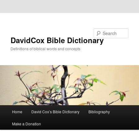
Skip to primary content
Skip to secondary content
Search
DavidCox Bible Dictionary
Definitions of biblical words and concepts
Main
Home
David Cox’s Bible Dictionary
Bibliography
menu
Make a Donation