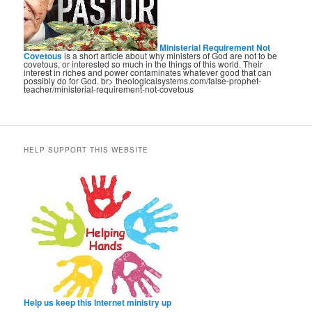
Ministerial Requirement Not
Covetous
is a short article about why ministers of God are not to be
covetous, or interested so much in the things of this world. Their
interest in riches and power contaminates whatever good that can
possibly do for God. br> theologicalsystems.com/false-prophet-
teacher/ministerial-requirement-not-covetous
HELP SUPPORT THIS WEBSITE
Help us keep this Internet ministry up