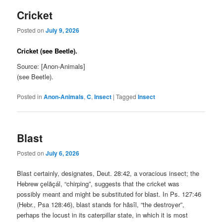
Cricket
Posted on
July 9, 2026
Cricket (see Beetle).
Source: [Anon-Animals]
(see Beetle).
Posted in
Anon-Animals
,
C
,
Insect
|
Tagged
Insect
Blast
Posted on
July 6, 2026
Blast certainly, designates, Deut. 28:42, a voracious insect; the
Hebrew çelãçál, “chirping”, suggests that the cricket was
possibly meant and might be substituted for blast. In Ps. 127:46
(Hebr., Psa 128:46), blast stands for hãsîl, “the destroyer”,
perhaps the locust in its caterpillar state, in which it is most