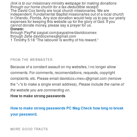
(link is to our missionary ministry webpage for making donations
through our home church for a tax-deductible receipt)
The David Cox family are local church missionaries. We are
independent, Fundamental Baptist missionaries out of a local church
in Orlando, Florida. Any size donation would help us to pay our yearly
expenses for keeping this website up for the glory of God. If you
cannot donate money, please say a prayer for us.
Donate:
through PayPal paypal.com/paypalme/davidcoxmex
through Zelle davidcoxmex@gmail.com
1 Timothy 5:18 “The labourer is worthy of his reward.“
FROM THE WEBMASTER
Because of a constant assault on my websites, I no longer allow
comments. For comments, recomendations, requests, copyright
complaints, etc. Please email davidcox+mex+@gmail.com (remove
the "+"s to make a single email address).
Please include the name of
the website you are commenting on.
How to make strong passwords
How to make strong passwords PC Mag
Check how long to break
your password.
MORE GOOD TRACTS