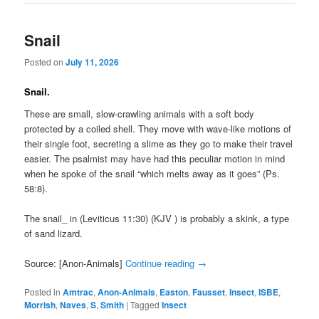
Snail
Posted on
July 11, 2026
Snail.
These are small, slow-crawling animals with a soft body
protected by a coiled shell. They move with wave-like motions of
their single foot, secreting a slime as they go to make their travel
easier. The psalmist may have had this peculiar motion in mind
when he spoke of the snail “which melts away as it goes” (Ps.
58:8).
The snail_ in (Leviticus 11:30) (KJV ) is probably a skink, a type
of sand lizard.
Source: [Anon-Animals]
Continue reading
→
Posted in
Amtrac
,
Anon-Animals
,
Easton
,
Fausset
,
Insect
,
ISBE
,
Morrish
,
Naves
,
S
,
Smith
|
Tagged
Insect