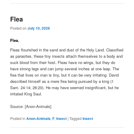
Flea
Posted on
July 10, 2026
Flea.
Fleas flourished in the sand and dust of the Holy Land. Classified
as parasites, these tiny insects attach themselves to a body and
suck blood from their host. Fleas have no wings, but they do
have strong legs and can jump several inches at one leap. The
flea that lives on man is tiny, but it can be very irritating. David
described himself as a mere flea being pursued by a king (1
Sam. 24:14; 26:20). He may have seemed insignificant, but he
irritated King Saul.
Source: [Anon-Animals]
Posted in
Anon-Animals
,
F
,
Insect
|
Tagged
Insect