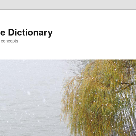
e Dictionary
d concepts