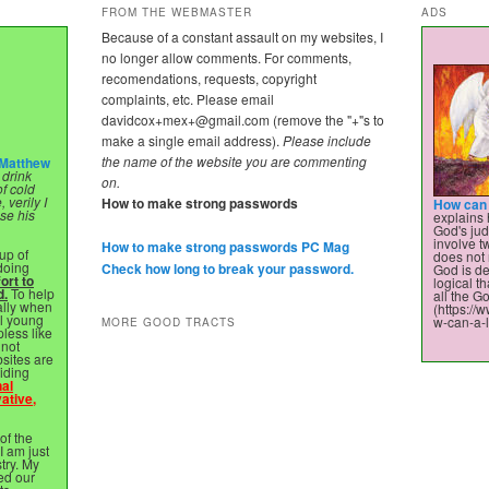
FROM THE WEBMASTER
ADS
Because of a constant assault on my websites, I
no longer allow comments. For comments,
recomendations, requests, copyright
complaints, etc. Please email
davidcox+mex+@gmail.com
(remove the "+"s to
make a single email address).
Please include
the name of the website you are commenting
Matthew
 drink
on.
of cold
 verily I
How to make strong passwords
How can 
ose his
explains 
God's ju
involve 
How to make strong passwords PC Mag
up of
does not 
 doing
Check how long to break your password.
God is de
ort to
logical t
d.
To help
all the Go
ally when
(https:/
ll young
w-can-a-l
MORE GOOD TRACTS
pless like
nnot
sites are
viding
nal
ative,
of the
 I am just
stry. My
ed our