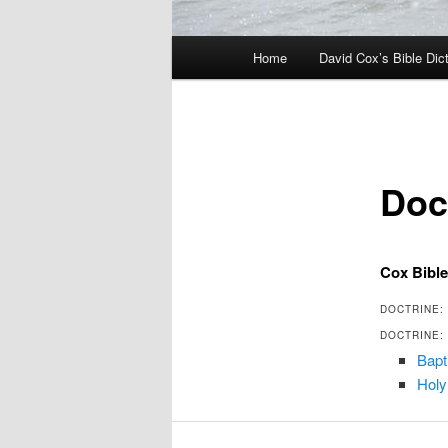
Main
Home
David Cox’s Bible Dic
menu
Doct
Cox Bible
DOCTRINE: 
DOCTRINE: 
Bapt
Holy