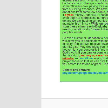
internet sites with my sermons, trac
books, etc. and other good solid wo
some 20 years now, paying for eve
from our living expenses. We have
donations from some few people, a
4
a year,
mostly under $30. That do
even begin to address the hundred
dollars we pay hosting companies 
maintain this ministry.
While our d
from these sites reach 40 gigaby
month
, donations don't seem to be
people's minds.
So even a small $5 donation to hel
will allow you to participate with me
ministry, and you will receive rewar
eternity also. May God bless you ri
heaven for your generosity in prom
God's work.
If you cannot donate a
that is alright,
just say a prayer for
ministry
and
email me
saying that
prayed for us so that we can give t
you before the throne of grace. Th
Donate any amount:
paypal.com/paypalme/davidcox