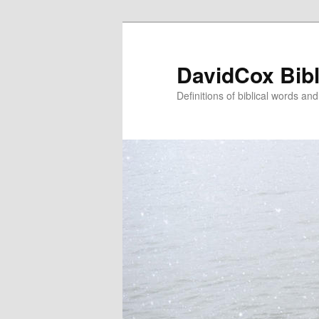
Skip
to
primary
DavidCox Bibl
content
Definitions of biblical words an