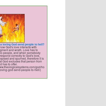
a loving God send people to hell?
how God's love interacts with
dgment and wrath. Love has to
two people, and when somebody
respond correctly to God's love,
spised and spurned, therefore it is
hat God excludes that person from
d has to offer.
/www.theologicalsystems.com/god/ho
oving-god-send-people-to-hell/)