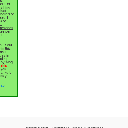
ts,
rks for
rything
 had
bout 3 or
esn't
s of
to
ownloads
tes per
 in
p us out
 in this
ds in
chly in
oting
nything, ⁣
 this
 you
hanks for
ank you.
mex
.