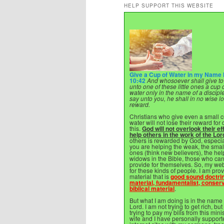
HELP SUPPORT THIS WEBSITE
Give a Cup of Water in my Name
10:42
And whosoever shall give to
unto one of these little ones a cup 
water only in the name of a disciple,
say unto you, he shall in no wise l
reward.
Christians who give even a small c
water will not lose their reward for
this.
God will not overlook their eff
help others in the work of the Lor
others is rewarded by God, especi
you are helping the weak, the sma
ones (think new believers), the hel
widows in the Bible, those who ca
provide for themselves. So, my web
for these kinds of people. I am pro
material that is
good sound doctri
material, fundamentalist, conserv
biblical material
.
But what I am doing is in the name 
Lord. I am not trying to get rich, but
trying to pay my bills from this mini
wife and I have personally support