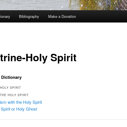
tionary
Bibliography
Make a Donation
rine-Holy Spirit
 Dictionary
HOLY SPIRIT
THE HOLY SPIRIT
ism with the Holy Spirit
 Spirit or Holy Ghost