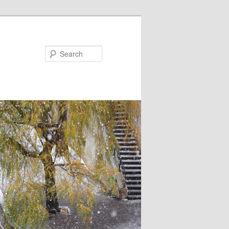
Search