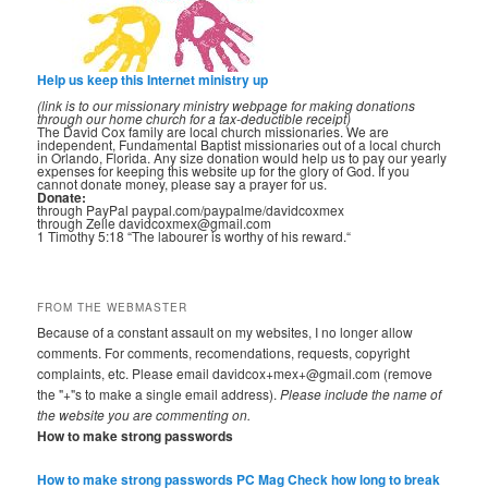
Help us keep this Internet ministry up
(link is to our missionary ministry webpage for making donations
through our home church for a tax-deductible receipt)
The David Cox family are local church missionaries. We are
independent, Fundamental Baptist missionaries out of a local church
in Orlando, Florida. Any size donation would help us to pay our yearly
expenses for keeping this website up for the glory of God. If you
cannot donate money, please say a prayer for us.
Donate:
through PayPal paypal.com/paypalme/davidcoxmex
through Zelle davidcoxmex@gmail.com
1 Timothy 5:18 “The labourer is worthy of his reward.“
FROM THE WEBMASTER
Because of a constant assault on my websites, I no longer allow
comments. For comments, recomendations, requests, copyright
complaints, etc. Please email davidcox+mex+@gmail.com (remove
the "+"s to make a single email address).
Please include the name of
the website you are commenting on.
How to make strong passwords
How to make strong passwords PC Mag
Check how long to break