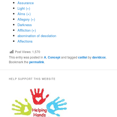
Assurance
Light (+)
Alms (+)
Allegory (+)
Darkness
Affliction (+)
abomination of desolation
Affections
Post Views:
1,570
This entry was posted in
A
,
Concept
and tagged
catlist
by
davidcox
.
Bookmark the
permalink
.
HELP SUPPORT THIS WEBSITE