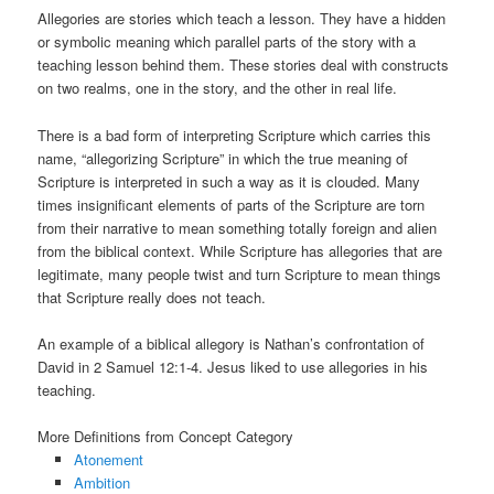
Allegories are stories which teach a lesson. They have a hidden
or symbolic meaning which parallel parts of the story with a
teaching lesson behind them. These stories deal with constructs
on two realms, one in the story, and the other in real life.
There is a bad form of interpreting Scripture which carries this
name, “allegorizing Scripture” in which the true meaning of
Scripture is interpreted in such a way as it is clouded. Many
times insignificant elements of parts of the Scripture are torn
from their narrative to mean something totally foreign and alien
from the biblical context. While Scripture has allegories that are
legitimate, many people twist and turn Scripture to mean things
that Scripture really does not teach.
An example of a biblical allegory is Nathan’s confrontation of
David in 2 Samuel 12:1-4. Jesus liked to use allegories in his
teaching.
More Definitions from Concept Category
Atonement
Ambition