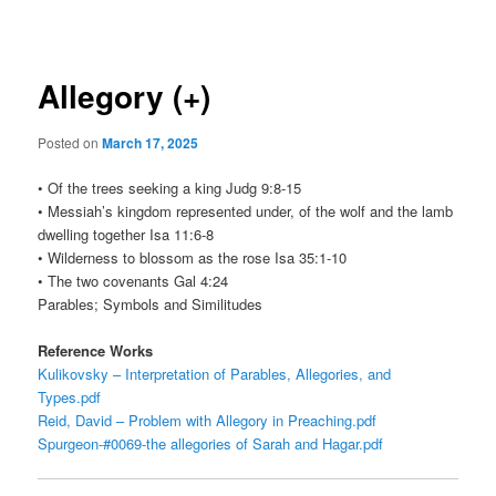
navigation
Allegory (+)
Posted on
March 17, 2025
• Of the trees seeking a king Judg 9:8-15
• Messiah’s kingdom represented under, of the wolf and the lamb
dwelling together Isa 11:6-8
• Wilderness to blossom as the rose Isa 35:1-10
• The two covenants Gal 4:24
Parables; Symbols and Similitudes
Reference Works
Kulikovsky – Interpretation of Parables, Allegories, and
Types.pdf
Reid, David – Problem with Allegory in Preaching.pdf
Spurgeon-#0069-the allegories of Sarah and Hagar.pdf