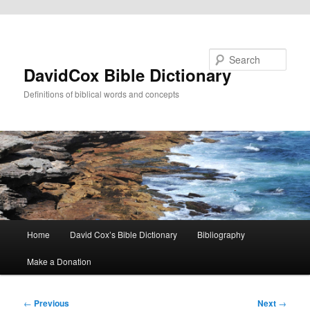
Skip to primary content
Search
DavidCox Bible Dictionary
Definitions of biblical words and concepts
Main
Home
David Cox’s Bible Dictionary
Bibliography
menu
Make a Donation
Post
←
Previous
Next
→