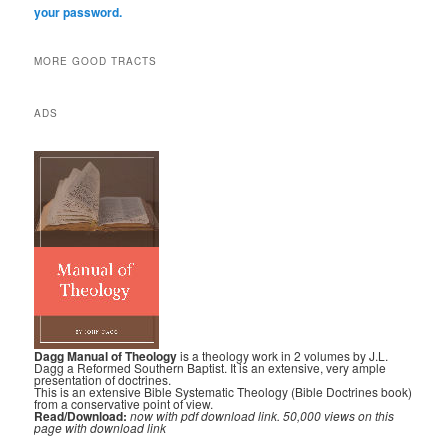
your password.
MORE GOOD TRACTS
ADS
Dagg Manual of Theology
is a theology work in 2 volumes by J.L.
Dagg a Reformed Southern Baptist. It is an extensive, very ample
presentation of doctrines.
This is an extensive Bible Systematic Theology (Bible Doctrines book)
from a conservative point of view.
Read/Download:
now with pdf download link. 50,000 views on this
page with download link