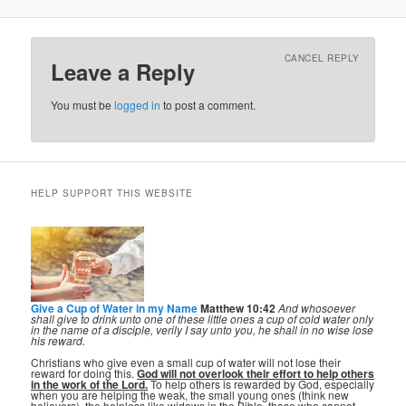
CANCEL REPLY
Leave a Reply
You must be
logged in
to post a comment.
HELP SUPPORT THIS WEBSITE
Give a Cup of Water in my Name
Matthew 10:42
And whosoever
shall give to drink unto one of these little ones a cup of cold water only
in the name of a disciple, verily I say unto you, he shall in no wise lose
his reward.
Christians who give even a small cup of water will not lose their
reward for doing this.
God will not overlook their effort to help others
in the work of the Lord.
To help others is rewarded by God, especially
when you are helping the weak, the small young ones (think new
believers), the helpless like widows in the Bible, those who cannot