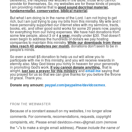
provide for themselves. So, my websites are for these kinds of people.
I am providing material that is
good sound doctrinal material,
fundamentalist, conservative, biblical material
.
But what I am doing is in the name of the Lord. I am not trying to get
rich, but I am just trying to pay my bills from this ministry. My wife and I
have personally supported our internet sites with my sermons, tracts,
books, etc. and other good solid works for some 20 years now, paying
for everything from our living expenses. We have had donations from
some few people, about 3 or 4
a year,
mostly under $30. That doesn't
even begin to address the hundreds of dollars we pay hosting
companies to maintain this ministry.
While our downloads from these
sites reach 40 gigabytes per month
, donations don't seem to be in
people's minds.
So even a small $5 donation to help us out will allow you to
participate with me in this ministry, and you will receive rewards in
eternity also. May God bless you richly in heaven for your generosity
in promoting God's work.
If you cannot donate anything, ⁣
that is
alright,
just say a prayer for this ministry
and
email me
saying that
you prayed for us so that we can give thanks for you before the throne
of grace. Thank you.
Donate any amount:
paypal.com/paypalme/davidcoxmex
.
FROM THE WEBMASTER
Because of a constant assault on my websites, I no longer allow
comments. For comments, recomendations, requests, copyright
complaints, etc. Please email davidcox+mex+@gmail.com (remove
the "+"s to make a single email address).
Please include the name of