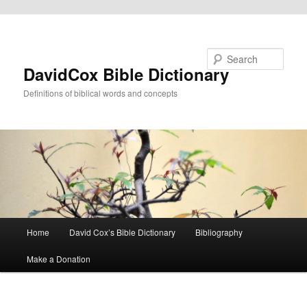
Skip to primary content
Search
DavidCox Bible Dictionary
Definitions of biblical words and concepts
Main
Home
David Cox’s Bible Dictionary
Bibliography
menu
Make a Donation
Image