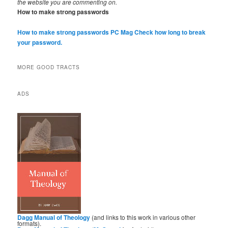
the website you are commenting on.
How to make strong passwords
How to make strong passwords PC Mag
Check how long to break
your password.
MORE GOOD TRACTS
ADS
Dagg Manual of Theology
(and links to this work in various other
formats).