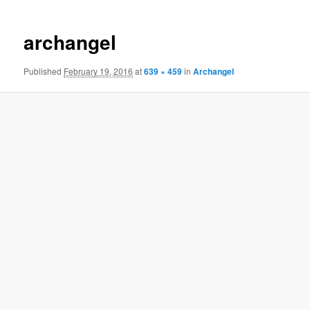
navigation
archangel
Published
February 19, 2016
at
639 × 459
in
Archangel