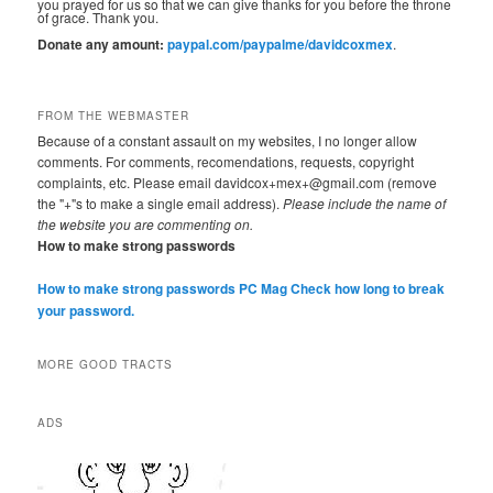
you prayed for us so that we can give thanks for you before the throne
of grace. Thank you.
Donate any amount:
paypal.com/paypalme/davidcoxmex
.
FROM THE WEBMASTER
Because of a constant assault on my websites, I no longer allow
comments. For comments, recomendations, requests, copyright
complaints, etc. Please email davidcox+mex+@gmail.com (remove
the "+"s to make a single email address).
Please include the name of
the website you are commenting on.
How to make strong passwords
How to make strong passwords PC Mag
Check how long to break
your password.
MORE GOOD TRACTS
ADS