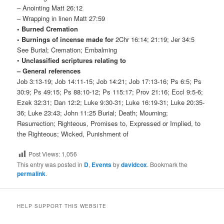
– Anointing Matt 26:12
– Wrapping in linen Matt 27:59
• Burned Cremation
• Burnings of incense made for
2Chr 16:14; 21:19; Jer 34:5
See Burial; Cremation; Embalming
•
Unclassified scriptures relating to
– General references
Job 3:13-19; Job 14:11-15; Job 14:21; Job 17:13-16; Ps 6:5; Ps
30:9; Ps 49:15; Ps 88:10-12; Ps 115:17; Prov 21:16; Eccl 9:5-6;
Ezek 32:31; Dan 12:2; Luke 9:30-31; Luke 16:19-31; Luke 20:35-
36; Luke 23:43; John 11:25 Burial; Death; Mourning;
Resurrection; Righteous, Promises to, Expressed or Implied, to
the Righteous; Wicked, Punishment of
Post Views:
1,056
This entry was posted in
D
,
Events
by
davidcox
. Bookmark the
permalink
.
HELP SUPPORT THIS WEBSITE