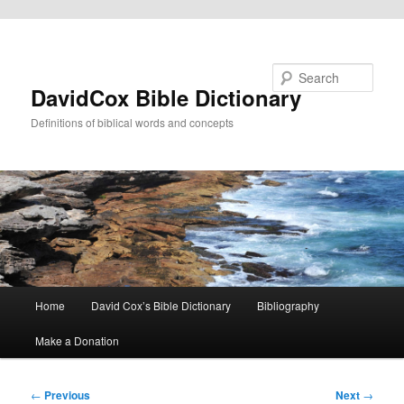
Skip to primary content
Search
DavidCox Bible Dictionary
Definitions of biblical words and concepts
Main
Home
David Cox’s Bible Dictionary
Bibliography
menu
Make a Donation
Post
←
Previous
Next
→