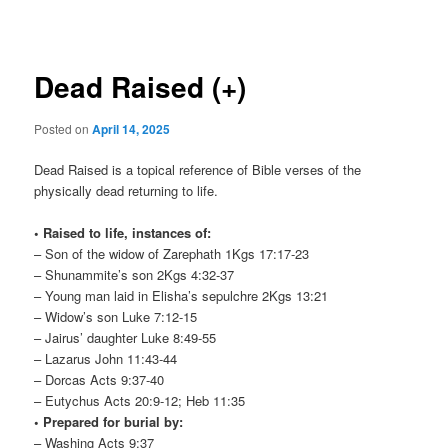
navigation
Dead Raised (+)
Posted on
April 14, 2025
Dead Raised is a topical reference of Bible verses of the
physically dead returning to life.
• Raised to life, instances of:
– Son of the widow of Zarephath 1Kgs 17:17-23
– Shunammite’s son 2Kgs 4:32-37
– Young man laid in Elisha’s sepulchre 2Kgs 13:21
– Widow’s son Luke 7:12-15
– Jairus’ daughter Luke 8:49-55
– Lazarus John 11:43-44
– Dorcas Acts 9:37-40
– Eutychus Acts 20:9-12; Heb 11:35
• Prepared for burial by:
– Washing Acts 9:37