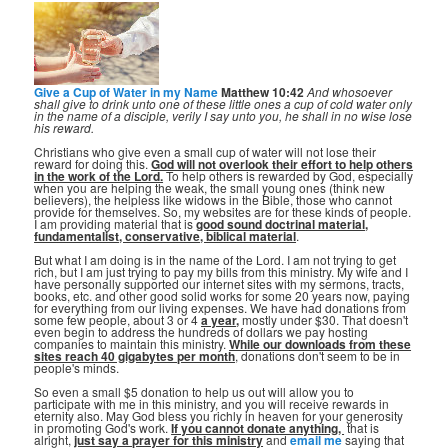
Give a Cup of Water in my Name
Matthew 10:42
And whosoever
shall give to drink unto one of these little ones a cup of cold water only
in the name of a disciple, verily I say unto you, he shall in no wise lose
his reward.
Christians who give even a small cup of water will not lose their
reward for doing this.
God will not overlook their effort to help others
in the work of the Lord.
To help others is rewarded by God, especially
when you are helping the weak, the small young ones (think new
believers), the helpless like widows in the Bible, those who cannot
provide for themselves. So, my websites are for these kinds of people.
I am providing material that is
good sound doctrinal material,
fundamentalist, conservative, biblical material
.
But what I am doing is in the name of the Lord. I am not trying to get
rich, but I am just trying to pay my bills from this ministry. My wife and I
have personally supported our internet sites with my sermons, tracts,
books, etc. and other good solid works for some 20 years now, paying
for everything from our living expenses. We have had donations from
some few people, about 3 or 4
a year,
mostly under $30. That doesn't
even begin to address the hundreds of dollars we pay hosting
companies to maintain this ministry.
While our downloads from these
sites reach 40 gigabytes per month
, donations don't seem to be in
people's minds.
So even a small $5 donation to help us out will allow you to
participate with me in this ministry, and you will receive rewards in
eternity also. May God bless you richly in heaven for your generosity
in promoting God's work.
If you cannot donate anything, ⁣
that is
alright,
just say a prayer for this ministry
and
email me
saying that