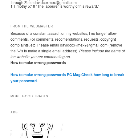
through Zelle davidcoxmex@gmail.com
1 Timothy 5:18 “The labourer is worthy of his reward.“
FROM THE WEBMASTER
Because of a constant assault on my websites, I no longer allow
comments. For comments, recomendations, requests, copyright
complaints, etc. Please email davidcox+mex+@gmail.com (remove
the "+"s to make a single email address).
Please include the name of
the website you are commenting on.
How to make strong passwords
How to make strong passwords PC Mag
Check how long to break
your password.
MORE GOOD TRACTS
ADS