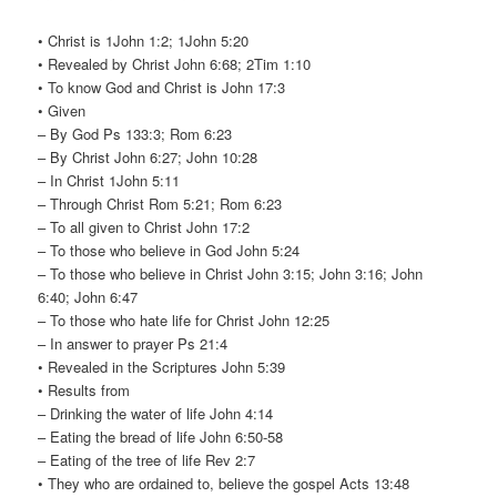
• Christ is 1John 1:2; 1John 5:20
• Revealed by Christ John 6:68; 2Tim 1:10
• To know God and Christ is John 17:3
• Given
– By God Ps 133:3; Rom 6:23
– By Christ John 6:27; John 10:28
– In Christ 1John 5:11
– Through Christ Rom 5:21; Rom 6:23
– To all given to Christ John 17:2
– To those who believe in God John 5:24
– To those who believe in Christ John 3:15; John 3:16; John
6:40; John 6:47
– To those who hate life for Christ John 12:25
– In answer to prayer Ps 21:4
• Revealed in the Scriptures John 5:39
• Results from
– Drinking the water of life John 4:14
– Eating the bread of life John 6:50-58
– Eating of the tree of life Rev 2:7
• They who are ordained to, believe the gospel Acts 13:48