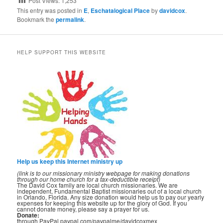
Post Views:
1,253
This entry was posted in
E
,
Eschatalogical Place
by
davidcox
.
Bookmark the
permalink
.
HELP SUPPORT THIS WEBSITE
Help us keep this Internet ministry up
(link is to our missionary ministry webpage for making donations
through our home church for a tax-deductible receipt)
The David Cox family are local church missionaries. We are
independent, Fundamental Baptist missionaries out of a local church
in Orlando, Florida. Any size donation would help us to pay our yearly
expenses for keeping this website up for the glory of God. If you
cannot donate money, please say a prayer for us.
Donate:
through PayPal paypal.com/paypalme/davidcoxmex