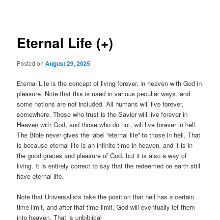
navigation
Eternal Life (+)
Posted on
August 29, 2025
Eternal Life is the concept of living forever, in heaven with God in
pleasure. Note that this is used in various peculiar ways, and
some notions are not included. All humans will live forever,
somewhere. Those who trust is the Savior will live forever in
Heaven with God, and those who do not, will live forever in hell.
The Bible never gives the label “eternal life” to those in hell. That
is because eternal life is an infinite time in heaven, and it is in
the good graces and pleasure of God, but it is also a way of
living. It is entirely correct to say that the redeemed on earth still
have eternal life.
Note that Universalists take the position that hell has a certain
time limit, and after that time limit, God will eventually let them
into heaven. That is unbiblical