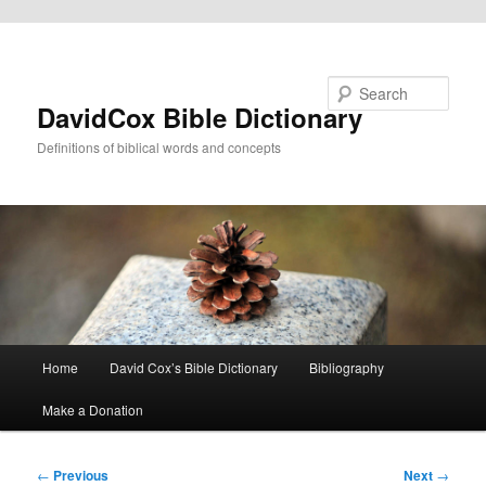
Skip to primary content
Search
DavidCox Bible Dictionary
Definitions of biblical words and concepts
Main
Home
David Cox’s Bible Dictionary
Bibliography
menu
Make a Donation
Post
←
Previous
Next
→