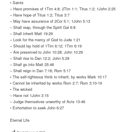
• Saints
– Have promises of 1Tim 4:8; 2Tim 1:1; Titus 1:2; 1John 2:25
– Have hope of Titus 1:2; Titus 3:7
– May have assurance of 2Cor 5:1; 1John 5:13
– Shall reap, through the Spirit Gal 6:8
– Shall inherit Matt 19:29
– Look for the mercy of God to Jude 1:21
– Should lay hold of 1Tim 6:12; 1Tim 6:19
– Are preserved to John 10:28; John 10:29
– Shall rise to Dan 12:2; John 5:29
– Shall go into Matt 25:46
– Shall reign in Dan 7:18; Rom 5:17
• The self-righteous think to inherit, by works Mark 10:17
• Cannot be inherited by works Rom 2:7; Rom 3:10-19
• The wicked
– Have not 1John 3:15
– Judge themselves unworthy of Acts 13:46
• Exhortation to seek John 6:27
Eternal Life