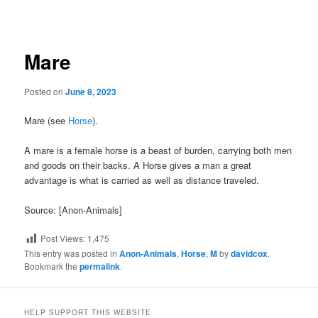
navigation
Mare
Posted on
June 8, 2023
Mare (see
Horse
).
A mare is a female horse is a beast of burden, carrying both men
and goods on their backs. A Horse gives a man a great
advantage is what is carried as well as distance traveled.
Source: [Anon-Animals]
Post Views:
1,475
This entry was posted in
Anon-Animals
,
Horse
,
M
by
davidcox
.
Bookmark the
permalink
.
HELP SUPPORT THIS WEBSITE