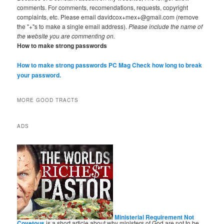
comments. For comments, recomendations, requests, copyright
complaints, etc. Please email davidcox+mex+@gmail.com (remove
the "+"s to make a single email address).
Please include the name of
the website you are commenting on.
How to make strong passwords
How to make strong passwords PC Mag
Check how long to break
your password.
MORE GOOD TRACTS
ADS
Ministerial Requirement Not
Covetous
is a short article about why ministers of God are not to be