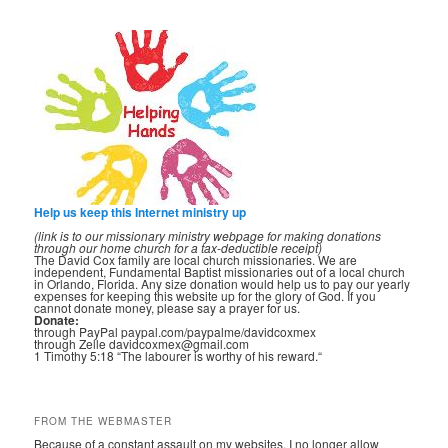
Help us keep this Internet ministry up
(link is to our missionary ministry webpage for making donations
through our home church for a tax-deductible receipt)
The David Cox family are local church missionaries. We are
independent, Fundamental Baptist missionaries out of a local church
in Orlando, Florida. Any size donation would help us to pay our yearly
expenses for keeping this website up for the glory of God. If you
cannot donate money, please say a prayer for us.
Donate:
through PayPal paypal.com/paypalme/davidcoxmex
through Zelle davidcoxmex@gmail.com
1 Timothy 5:18 “The labourer is worthy of his reward.“
FROM THE WEBMASTER
Because of a constant assault on my websites, I no longer allow