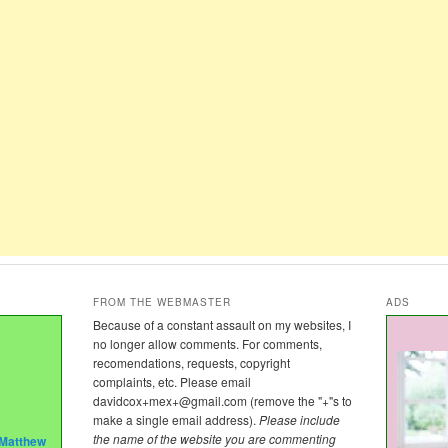
FROM THE WEBMASTER
ADS
Because of a constant assault on my websites, I
no longer allow comments. For comments,
recomendations, requests, copyright
complaints, etc. Please email
davidcox+mex+@gmail.com
(remove the "+"s to
make a single email address).
Please include
the name of the website you are commenting
Matthew