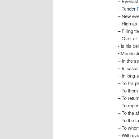
– Everlas
– Tender
– New ev
– High as
– Filling t
– Over all
• Is his de
• Manifest
– In the s
– In salva
– In long-
– To his p
– To them 
– To retur
– To repen
– To the af
– To the f
– To whom
– With eve