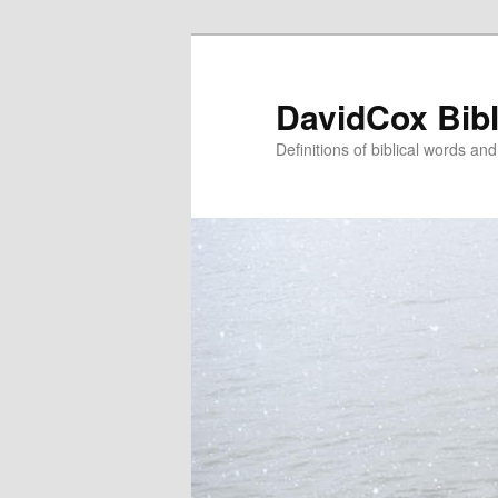
Skip
to
primary
DavidCox Bibl
content
Definitions of biblical words an