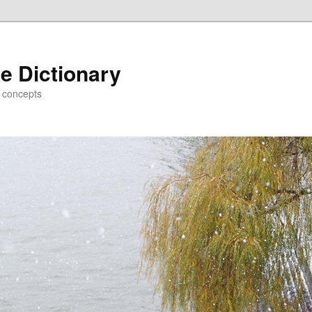
e Dictionary
d concepts