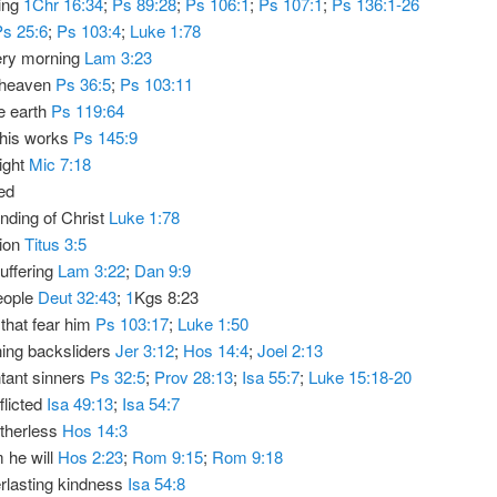
ting
1Chr 16:34
;
Ps 89:28
;
Ps 106:1
;
Ps 107:1
;
Ps 136:1-26
Ps 25:6
;
Ps 103:4
;
Luke 1:78
ery morning
Lam 3:23
 heaven
Ps 36:5
;
Ps 103:11
he earth
Ps 119:64
 his works
Ps 145:9
light
Mic 7:18
ed
ending of Christ
Luke 1:78
tion
Titus 3:5
suffering
Lam 3:22
;
Dan 9:9
eople
Deut 32:43
;
1
Kgs 8:23
that fear him
Ps 103:17
;
Luke 1:50
ning backsliders
Jer 3:12
;
Hos 14:4
;
Joel 2:13
tant sinners
Ps 32:5
;
Prov 28:13
;
Isa 55:7
;
Luke 15:18-20
flicted
Isa 49:13
;
Isa 54:7
atherless
Hos 14:3
 he will
Hos 2:23
;
Rom 9:15
;
Rom 9:18
rlasting kindness
Isa 54:8