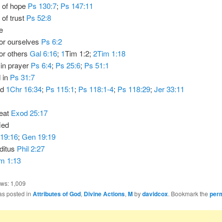
d of hope
Ps 130:7
;
Ps 147:11
 of trust
Ps 52:8
e
for ourselves
Ps 6:2
or others
Gal 6:16
;
1
Tim 1:2;
2Tim 1:18
 in prayer
Ps 6:4
;
Ps 25:6
;
Ps 51:1
 in
Ps 31:7
ed
1Chr 16:34
;
Ps 115:1
;
Ps 118:1-4
;
Ps 118:29
;
Jer 33:11
eat
Exod 25:17
ied
19:16
;
Gen 19:19
ditus
Phil 2:27
m 1:13
ews:
1,009
as posted in
Attributes of God
,
Divine Actions
,
M
by
davidcox
. Bookmark the
per