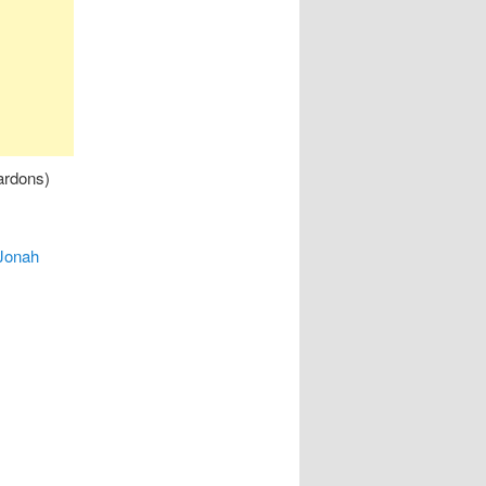
ardons)
Jonah