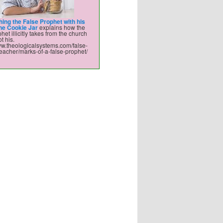
hing the False Prophet with his
the Cookie Jar
explains how the
het illicitly takes from the church
t his.
ww.theologicalsystems.com/false-
eacher/marks-of-a-false-prophet/