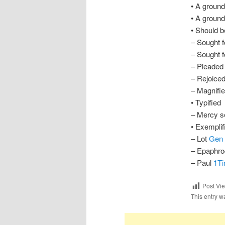
• A groun
• A ground
• Should b
– Sought 
– Sought f
– Pleaded
– Rejoiced
– Magnifi
• Typified
– Mercy s
• Exemplif
– Lot
Gen 
– Epaphro
– Paul
1Ti
Post Vi
This entry w