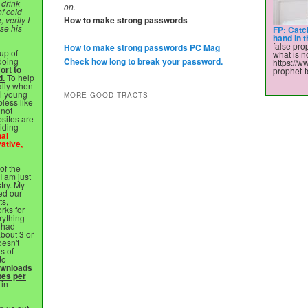
 drink
on.
of cold
 verily I
How to make strong passwords
ose his
FP: Catc
hand in 
false prop
How to make strong passwords PC Mag
up of
what is no
 doing
Check how long to break your password.
https://w
ort to
prophet-t
d.
To help
ally when
ll young
MORE GOOD TRACTS
pless like
nnot
sites are
viding
nal
ative,
of the
 I am just
stry. My
ed our
ts,
rks for
rything
 had
bout 3 or
esn't
s of
to
ownloads
tes per
 in