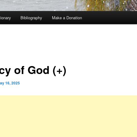
tionary
Bibliography
Make a Donation
cy of God (+)
ay 16, 2025