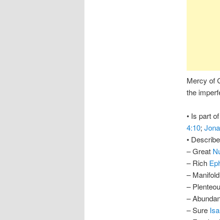
Mercy of G
the imperf
• Is part o
4:10
;
Jona
• Describ
– Great
N
– Rich
Eph
– Manifol
– Plenteo
– Abunda
– Sure
Isa