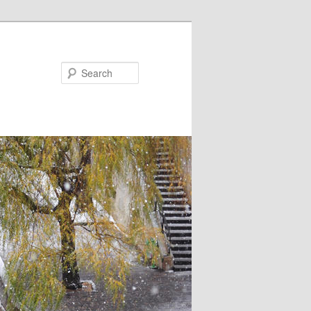
Search