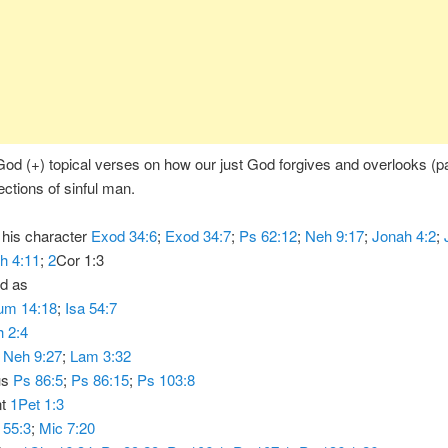
od (+) topical verses on how our just God forgives and overlooks (p
ections of sinful man.
f his character
Exod 34:6
;
Exod 34:7
;
Ps 62:12
;
Neh 9:17
;
Jonah 4:2
;
h 4:11
;
2
Cor 1:3
ed as
um 14:18
;
Isa 54:7
 2:4
d
Neh 9:27
;
Lam 3:32
us
Ps 86:5
;
Ps 86:15
;
Ps 103:8
nt
1Pet 1:3
 55:3
;
Mic 7:20