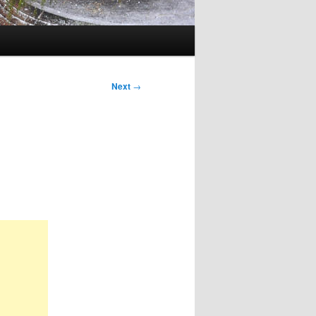
Next
→