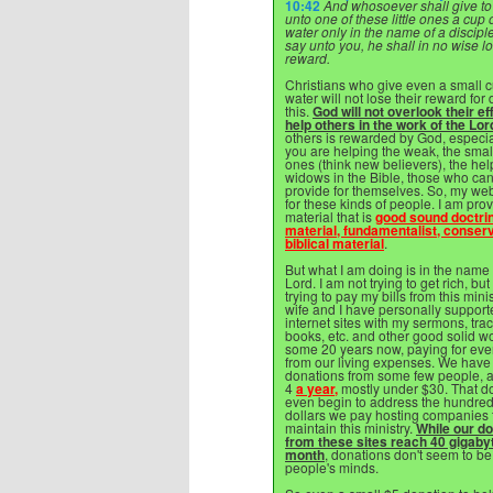
10:42
And whosoever shall give to
unto one of these little ones a cup 
water only in the name of a disciple,
say unto you, he shall in no wise l
reward.
Christians who give even a small c
water will not lose their reward for
this.
God will not overlook their eff
help others in the work of the Lor
others is rewarded by God, especi
you are helping the weak, the sma
ones (think new believers), the hel
widows in the Bible, those who ca
provide for themselves. So, my web
for these kinds of people. I am pro
material that is
good sound doctri
material, fundamentalist, conserv
biblical material
.
But what I am doing is in the name 
Lord. I am not trying to get rich, but
trying to pay my bills from this mini
wife and I have personally support
internet sites with my sermons, trac
books, etc. and other good solid wo
some 20 years now, paying for eve
from our living expenses. We have
donations from some few people, a
4
a year,
mostly under $30. That do
even begin to address the hundred
dollars we pay hosting companies 
maintain this ministry.
While our d
from these sites reach 40 gigaby
month
, donations don't seem to be
people's minds.