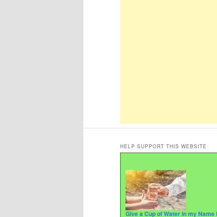
HELP SUPPORT THIS WEBSITE
Give a Cup of Water in my Name