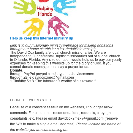
Help us keep this Internet ministry up
(link is to our missionary ministry webpage for making donations
through our home church for a tax-deductible receipt)
The David Cox family are local church missionaries. We are
independent, Fundamental Baptist missionaries out of a local church
in Orlando, Florida. Any size donation would help us to pay our yearly
expenses for keeping this website up for the glory of God. If you
cannot donate money, please say a prayer for us.
Donate:
through PayPal paypal.com/paypalme/davidcoxmex
through Zelle davidcoxmex@gmail.com
1 Timothy 5:18 “The labourer is worthy of his reward.“
FROM THE WEBMASTER
Because of a constant assault on my websites, I no longer allow
comments. For comments, recomendations, requests, copyright
complaints, etc. Please email davidcox+mex+@gmail.com (remove
the "+"s to make a single email address).
Please include the name of
the website you are commenting on.