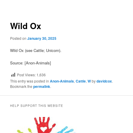
navigation
Wild Ox
Posted on
January 30, 2025
Wild Ox (see Cattle; Unicorn).
Source: [Anon-Animals]
Post Views:
1,636
This entry was posted in
Anon-Animals
,
Cattle
,
W
by
davidcox
.
Bookmark the
permalink
.
HELP SUPPORT THIS WEBSITE