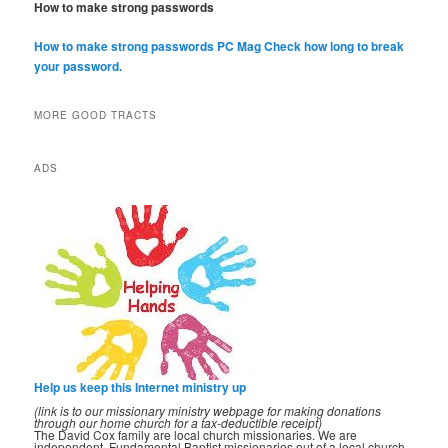
How to make strong passwords
How to make strong passwords PC Mag
Check how long to break
your password.
MORE GOOD TRACTS
ADS
Help us keep this Internet ministry up
(link is to our missionary ministry webpage for making donations
through our home church for a tax-deductible receipt)
The David Cox family are local church missionaries. We are
independent, Fundamental Baptist missionaries out of a local church