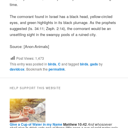
time.
The cormorant found in Israel has a black head, yellow-circled
eyes, and green highlights in its black plumage. As the prophets
suggested (Is. 34:11; Zeph. 2:14), the cormorant would be an
unsettling sight in the swampy pools of a ruined city.
Source: [Anon-Animals]
Post Views:
1,473
This entry was posted in
birds
,
C
and tagged
birds
,
gads
by
davidcox
. Bookmark the
permalink
.
HELP SUPPORT THIS WEBSITE
Give a Cup of Water in my Name
Matthew 10:42
And whosoever
shall give to drink unto one of these little ones a cup of cold water only