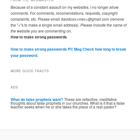
Because of a constant assault on my websites, I no longer allow
comments. For comments, recomendations, requests, copyright
complaints, etc. Please email davidcox+mex+@gmail.com (remove
the "+"s to make a single email address).
Please include the name of
the website you are commenting on.
How to make strong passwords
How to make strong passwords PC Mag
Check how long to break
your password.
MORE GOOD TRACTS
ADS
What do false prophets want?
These are reflective, meditative
thoughts about false prophets in our churches. What is it that a false
teacher seeks when he or she takes the place of a real pastor?