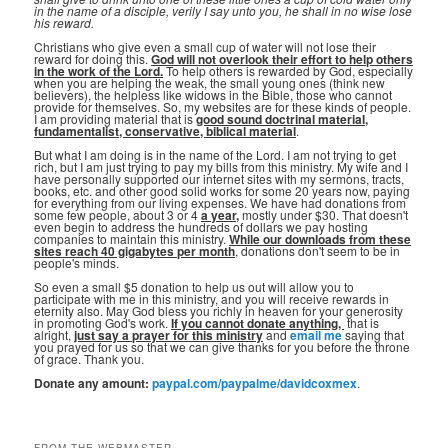
in the name of a disciple, verily I say unto you, he shall in no wise lose
his reward.
Christians who give even a small cup of water will not lose their
reward for doing this.
God will not overlook their effort to help others
in the work of the Lord.
To help others is rewarded by God, especially
when you are helping the weak, the small young ones (think new
believers), the helpless like widows in the Bible, those who cannot
provide for themselves. So, my websites are for these kinds of people.
I am providing material that is
good sound doctrinal material,
fundamentalist, conservative, biblical material
.
But what I am doing is in the name of the Lord. I am not trying to get
rich, but I am just trying to pay my bills from this ministry. My wife and I
have personally supported our internet sites with my sermons, tracts,
books, etc. and other good solid works for some 20 years now, paying
for everything from our living expenses. We have had donations from
some few people, about 3 or 4
a year,
mostly under $30. That doesn't
even begin to address the hundreds of dollars we pay hosting
companies to maintain this ministry.
While our downloads from these
sites reach 40 gigabytes per month
, donations don't seem to be in
people's minds.
So even a small $5 donation to help us out will allow you to
participate with me in this ministry, and you will receive rewards in
eternity also. May God bless you richly in heaven for your generosity
in promoting God's work.
If you cannot donate anything, ⁣
that is
alright,
just say a prayer for this ministry
and
email me
saying that
you prayed for us so that we can give thanks for you before the throne
of grace. Thank you.
Donate any amount:
paypal.com/paypalme/davidcoxmex
.
FROM THE WEBMASTER