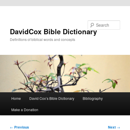
Skip to primary content
Search
DavidCox Bible Dictionary
Definitions of biblical words and concepts
Main
Home
David Cox’s Bible Dictionary
Bibliography
menu
Make a Donation
Post
←
Previous
Next
→