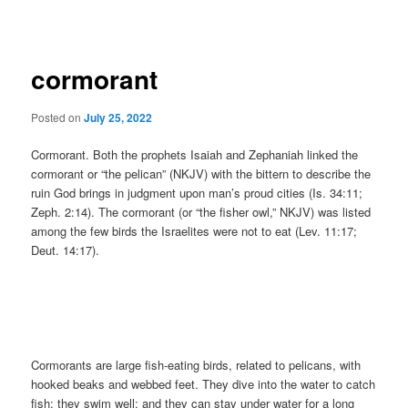
navigation
cormorant
Posted on
July 25, 2022
Cormorant. Both the prophets Isaiah and Zephaniah linked the
cormorant or “the pelican” (NKJV) with the bittern to describe the
ruin God brings in judgment upon man’s proud cities (Is. 34:11;
Zeph. 2:14). The cormorant (or “the fisher owl,” NKJV) was listed
among the few birds the Israelites were not to eat (Lev. 11:17;
Deut. 14:17).
Cormorants are large fish-eating birds, related to pelicans, with
hooked beaks and webbed feet. They dive into the water to catch
fish; they swim well; and they can stay under water for a long