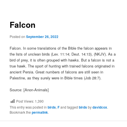
navigation
Falcon
Posted on
September 26, 2022
Falcon. In some translations of the Bible the falcon appears in
the lists of unclean birds (Lev. 11:14; Deut. 14:13), (NKJV). As a
bird of prey, it is often grouped with hawks. But a falcon is not a
true hawk. The sport of hunting with trained falcons originated in
ancient Persia. Great numbers of falcons are still seen in
Palestine, as they surely were in Bible times (Job 28:7).
Source: [Anon-Animals]
Post Views:
1,390
This entry was posted in
birds
,
F
and tagged
birds
by
davidcox
.
Bookmark the
permalink
.