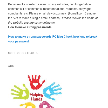
Because of a constant assault on my websites, I no longer allow
comments. For comments, recomendations, requests, copyright
complaints, etc. Please email davidcox+mex+@gmail.com (remove
the "+"s to make a single email address).
Please include the name of
the website you are commenting on.
How to make strong passwords
How to make strong passwords PC Mag
Check how long to break
your password.
MORE GOOD TRACTS
ADS