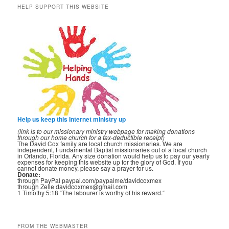
HELP SUPPORT THIS WEBSITE
Help us keep this Internet ministry up
(link is to our missionary ministry webpage for making donations
through our home church for a tax-deductible receipt)
The David Cox family are local church missionaries. We are
independent, Fundamental Baptist missionaries out of a local church
in Orlando, Florida. Any size donation would help us to pay our yearly
expenses for keeping this website up for the glory of God. If you
cannot donate money, please say a prayer for us.
Donate:
through PayPal paypal.com/paypalme/davidcoxmex
through Zelle davidcoxmex@gmail.com
1 Timothy 5:18 “The labourer is worthy of his reward.“
FROM THE WEBMASTER