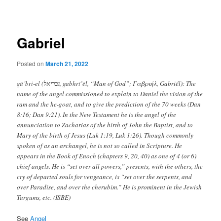
navigation
Gabriel
Posted on
March 21, 2022
gā´bri-el (גּבריאל, gabhrı̄’ēl, “Man of God”; Γαβριήλ, Gabriḗl): The
name of the angel commissioned to explain to Daniel the vision of the
ram and the he-goat, and to give the prediction of the 70 weeks (Dan
8:16; Dan 9:21). In the New Testament he is the angel of the
annunciation to Zacharias of the birth of John the Baptist, and to
Mary of the birth of Jesus (Luk 1:19, Luk 1:26). Though commonly
spoken of as an archangel, he is not so called in Scripture. He
appears in the Book of Enoch (chapters 9, 20, 40) as one of 4 (or 6)
chief angels. He is “set over all powers,” presents, with the others, the
cry of departed souls for vengeance, is “set over the serpents, and
over Paradise, and over the cherubim.” He is prominent in the Jewish
Targums, etc. (ISBE)
See
Angel