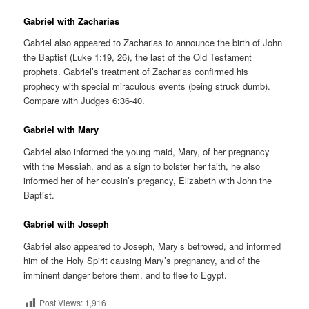
Gabriel with Zacharias
Gabriel also appeared to Zacharias to announce the birth of John
the Baptist (Luke 1:19, 26), the last of the Old Testament
prophets. Gabriel’s treatment of Zacharias confirmed his
prophecy with special miraculous events (being struck dumb).
Compare with Judges 6:36-40.
Gabriel with Mary
Gabriel also informed the young maid, Mary, of her pregnancy
with the Messiah, and as a sign to bolster her faith, he also
informed her of her cousin’s pregancy, Elizabeth with John the
Baptist.
Gabriel with Joseph
Gabriel also appeared to Joseph, Mary’s betrowed, and informed
him of the Holy Spirit causing Mary’s pregnancy, and of the
imminent danger before them, and to flee to Egypt.
Post Views:
1,916