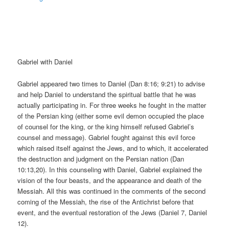
Gabriel with Daniel
Gabriel appeared two times to Daniel (Dan 8:16; 9:21) to advise
and help Daniel to understand the spiritual battle that he was
actually participating in. For three weeks he fought in the matter
of the Persian king (either some evil demon occupied the place
of counsel for the king, or the king himself refused Gabriel’s
counsel and message). Gabriel fought against this evil force
which raised itself against the Jews, and to which, it accelerated
the destruction and judgment on the Persian nation (Dan
10:13,20). In this counseling with Daniel, Gabriel explained the
vision of the four beasts, and the appearance and death of the
Messiah. All this was continued in the comments of the second
coming of the Messiah, the rise of the Antichrist before that
event, and the eventual restoration of the Jews (Daniel 7, Daniel
12).