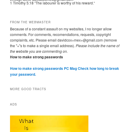
1 Timothy 5:18 “The labourer is worthy of his reward.“
FROM THE WEBMASTER
Because of a constant assault on my websites, I no longer allow
comments. For comments, recomendations, requests, copyright
complaints, etc. Please email davidcox+mex+@gmail.com (remove
the "+"s to make a single email address).
Please include the name of
the website you are commenting on.
How to make strong passwords
How to make strong passwords PC Mag
Check how long to break
your password.
MORE GOOD TRACTS
ADS