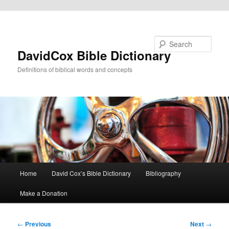
Skip to primary content
Search
DavidCox Bible Dictionary
Definitions of biblical words and concepts
Main
Home
David Cox’s Bible Dictionary
Bibliography
menu
Make a Donation
Post
←
Previous
Next
→