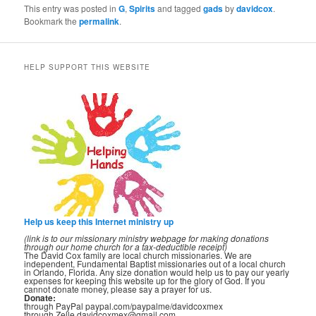
This entry was posted in
G
,
Spirits
and tagged
gads
by
davidcox
.
Bookmark the
permalink
.
HELP SUPPORT THIS WEBSITE
Help us keep this Internet ministry up
(link is to our missionary ministry webpage for making donations
through our home church for a tax-deductible receipt)
The David Cox family are local church missionaries. We are
independent, Fundamental Baptist missionaries out of a local church
in Orlando, Florida. Any size donation would help us to pay our yearly
expenses for keeping this website up for the glory of God. If you
cannot donate money, please say a prayer for us.
Donate:
through PayPal paypal.com/paypalme/davidcoxmex
through Zelle davidcoxmex@gmail.com