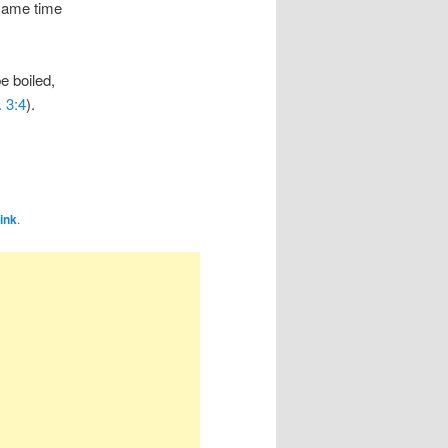
 same time
e boiled,
. 3:4
).
ink
.