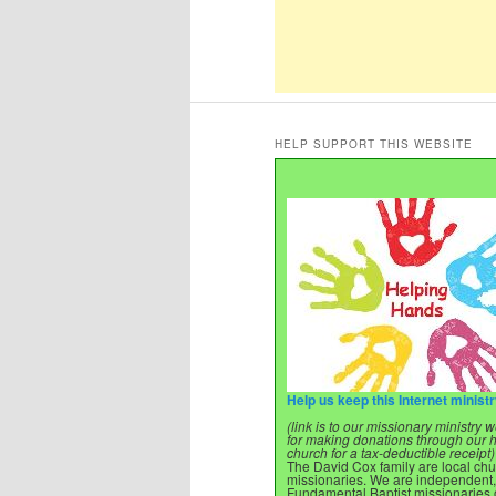
HELP SUPPORT THIS WEBSITE
Help us keep this Internet minist
(link is to our missionary ministry
for making donations through our
church for a tax-deductible receipt)
The David Cox family are local ch
missionaries. We are independent,
Fundamental Baptist missionaries o