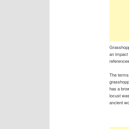
Grasshopp
an impact 
references 
The terms 
grasshoppe
has a brow
locust was
ancient wo