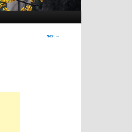
Next
→