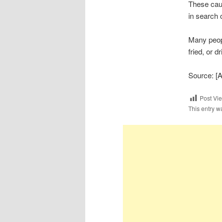
These caus
in search 
Many peopl
fried, or d
Source: [
Post Vi
This entry w