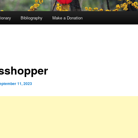
tionary
Bibliography
Make a Donation
sshopper
eptember 11, 2023