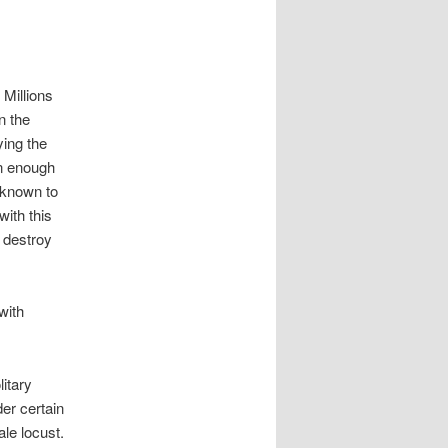
 Millions
n the
ying the
en enough
 known to
ith this
o destroy
with
itary
er certain
le locust.