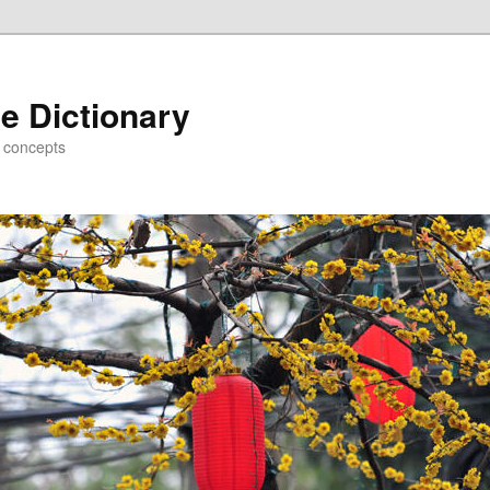
e Dictionary
d concepts