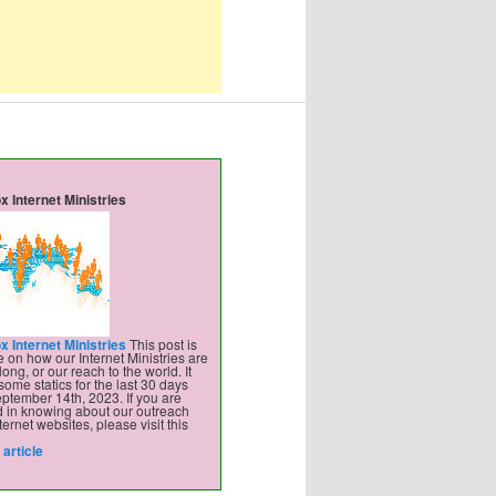
x Internet Ministries
x Internet Ministries
This post is
 on how our Internet Ministries are
ong, or our reach to the world. It
some statics for the last 30 days
ptember 14th, 2023. If you are
d in knowing about our outreach
ternet websites, please visit this
article