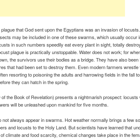
 plague that God sent upon the Egyptians was an invasion of locusts.
nsects may be included in one of these swarms, which usually occur i
custs in such numbers speedily eat every plant in sight, totally destro
ocust plague is practically unstoppable. Water does not work; for wh
own, the survivors use their bodies as a bridge. They have also been
res that had been set to destroy them. Even modern farmers wrestle w
ten resorting to poisoning the adults and harrowing fields in the fall t
efore they can hatch in the spring.
 of the Book of Revelation) presents a nightmarish prospect: locusts 
wers will be unleashed upon mankind for five months.
 not always appear in swarms. Hot weather normally brings a few sol
rs and locusts to the Holy Land. But scientists have learned that und
 of climate and food scarcity, chemical changes take place in the fema