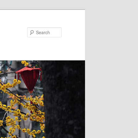
Search