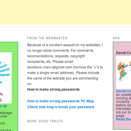
FROM THE WEBMASTER
ADS
Because of a constant assault on my websites, I
no longer allow comments. For comments,
David Co
recomendations, requests, copyright
complaints, etc. Please email
davidcox+mex+@gmail.com
(remove the "+"s to
make a single email address).
Please include
the name of the website you are commenting
on.
How to make strong passwords
David Co
an update
moving al
How to make strong passwords PC Mag
contains 
before Se
ry up
Check how long to break your password.
intereste
via our In
 webpage
page.
 home
Read the 
MORE GOOD TRACTS
urch
ut of a