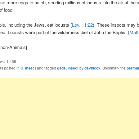
e more eggs to hatch, sending millions of locusts into the air at the
of food.
e, including the Jews, eat locusts (
Lev. 11:22
). These insects may b
ried. Locusts were part of the wilderness diet of John the Baptist (
Matt
Anon-Animals]
ews:
1,459
as posted in
G
,
Insect
and tagged
gads
,
Insect
by
davidcox
. Bookmark the
permal