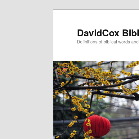
Skip
to
primary
DavidCox Bibl
content
Definitions of biblical words an