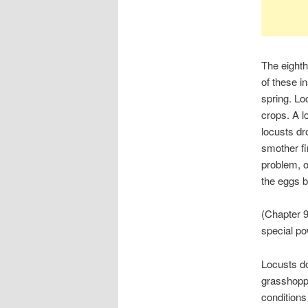
The eighth
of these i
spring. Lo
crops. A l
locusts dr
smother fi
problem, of
the eggs b
(Chapter 9
special po
Locusts do
grasshoppe
conditions