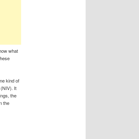
show what
these
ne kind of
 (NIV). It
ings, the
n the