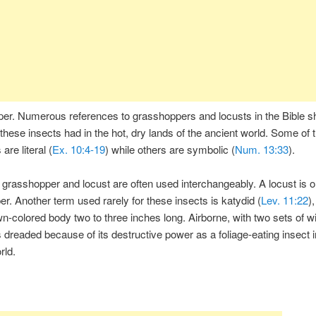
er. Numerous references to grasshoppers and locusts in the Bible 
these insects had in the hot, dry lands of the ancient world. Some of 
are literal (
Ex. 10:4-19
) while others are symbolic (
Num. 13:33
).
grasshopper and locust are often used interchangeably. A locust is o
r. Another term used rarely for these insects is katydid (
Lev. 11:22
),
n-colored body two to three inches long. Airborne, with two sets of w
 dreaded because of its destructive power as a foliage-eating insect i
rld.