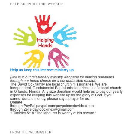
HELP SUPPORT THIS WEBSITE
Help us keep this Internet ministry up
(link is to our missionary ministry webpage for making donations
through our home church for a tax-deductible receipt)
The David Cox family are local church missionaries. We are
independent, Fundamental Baptist missionaries out of a local church
in Orlando, Florida. Any size donation would help us to pay our yearly
expenses for keeping this website up for the glory of God. If you
cannot donate money, please say a prayer for us.
Donate:
through PayPal paypal.com/paypalme/davidcoxmex
through Zelle davidcoxmex@gmail.com
1 Timothy 5:18 “The labourer is worthy of his reward.“
FROM THE WEBMASTER