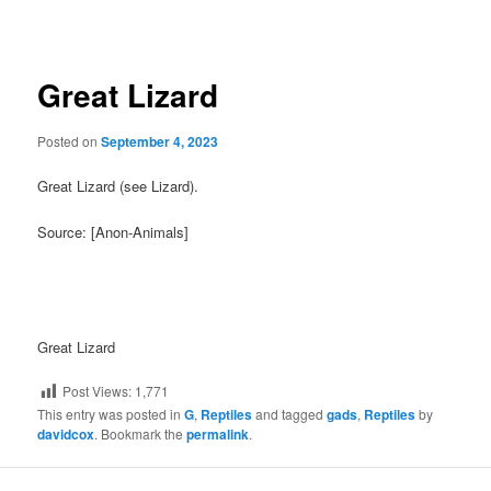
navigation
Great Lizard
Posted on
September 4, 2023
Great Lizard (see Lizard).
Source: [Anon-Animals]
Great Lizard
Post Views:
1,771
This entry was posted in
G
,
Reptiles
and tagged
gads
,
Reptiles
by
davidcox
. Bookmark the
permalink
.