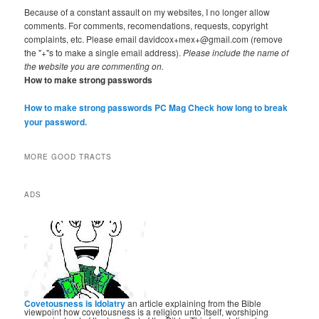
Because of a constant assault on my websites, I no longer allow
comments. For comments, recomendations, requests, copyright
complaints, etc. Please email davidcox+mex+@gmail.com (remove
the "+"s to make a single email address).
Please include the name of
the website you are commenting on.
How to make strong passwords
How to make strong passwords PC Mag
Check how long to break
your password.
MORE GOOD TRACTS
ADS
Covetousness is Idolatry
an article explaining from the Bible
viewpoint how covetousness is a religion unto itself, worshiping