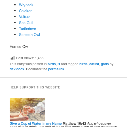
Wryneck
Chicken
Vulture
Sea Gull
Turtledove
Screech Owl
Horned Owl
Post Views:
1,466
This entry was posted in
birds
,
H
and tagged
birds
,
catlist
,
gads
by
davidcox
. Bookmark the
permalink
.
HELP SUPPORT THIS WEBSITE
Give a Cup of Water in my Name
Matthew 10:42
And whosoever
shall give to drink unto one of these little ones a cup of cold water only