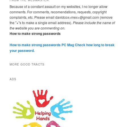
FROM THE WEBMASTER
Because of a constant assault on my websites, I no longer allow
comments. For comments, recomendations, requests, copyright
complaints, etc. Please email davidcox+mex+@gmail.com (remove
the "+"s to make a single email address).
Please include the name of
the website you are commenting on.
How to make strong passwords
How to make strong passwords PC Mag
Check how long to break
your password.
MORE GOOD TRACTS
ADS