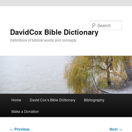
Skip to primary content
Search
DavidCox Bible Dictionary
Definitions of biblical words and concepts
Main
Home
David Cox’s Bible Dictionary
Bibliography
menu
Make a Donation
Post
←
Previous
Next
→