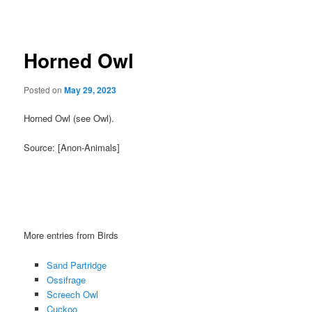
navigation
Horned Owl
Posted on
May 29, 2023
Horned Owl (see Owl).
Source: [Anon-Animals]
More entries from Birds
Sand Partridge
Ossifrage
Screech Owl
Cuckoo