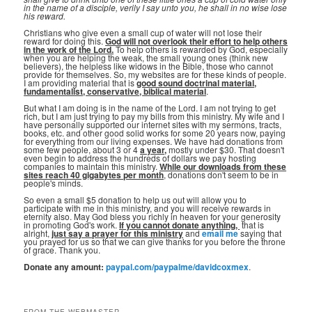
in the name of a disciple, verily I say unto you, he shall in no wise lose
his reward.
Christians who give even a small cup of water will not lose their
reward for doing this.
God will not overlook their effort to help others
in the work of the Lord.
To help others is rewarded by God, especially
when you are helping the weak, the small young ones (think new
believers), the helpless like widows in the Bible, those who cannot
provide for themselves. So, my websites are for these kinds of people.
I am providing material that is
good sound doctrinal material,
fundamentalist, conservative, biblical material
.
But what I am doing is in the name of the Lord. I am not trying to get
rich, but I am just trying to pay my bills from this ministry. My wife and I
have personally supported our internet sites with my sermons, tracts,
books, etc. and other good solid works for some 20 years now, paying
for everything from our living expenses. We have had donations from
some few people, about 3 or 4
a year,
mostly under $30. That doesn't
even begin to address the hundreds of dollars we pay hosting
companies to maintain this ministry.
While our downloads from these
sites reach 40 gigabytes per month
, donations don't seem to be in
people's minds.
So even a small $5 donation to help us out will allow you to
participate with me in this ministry, and you will receive rewards in
eternity also. May God bless you richly in heaven for your generosity
in promoting God's work.
If you cannot donate anything, ⁣
that is
alright,
just say a prayer for this ministry
and
email me
saying that
you prayed for us so that we can give thanks for you before the throne
of grace. Thank you.
Donate any amount:
paypal.com/paypalme/davidcoxmex
.