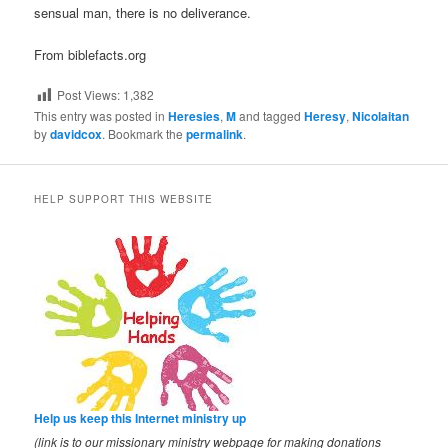
sensual man, there is no deliverance.
From biblefacts.org
Post Views:
1,382
This entry was posted in
Heresies
,
M
and tagged
Heresy
,
Nicolaitan
by
davidcox
. Bookmark the
permalink
.
HELP SUPPORT THIS WEBSITE
Help us keep this Internet ministry up
(link is to our missionary ministry webpage for making donations