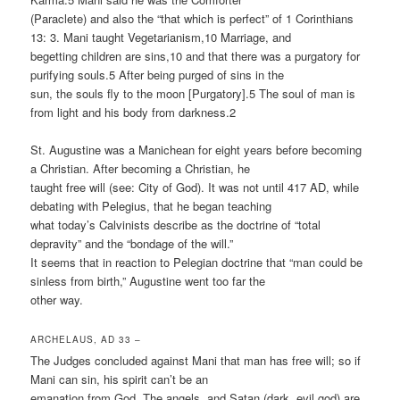
(Paraclete) and also the “that which is perfect” of 1 Corinthians
13: 3. Mani taught Vegetarianism,10 Marriage, and
begetting children are sins,10 and that there was a purgatory for
purifying souls.5 After being purged of sins in the
sun, the souls fly to the moon [Purgatory].5 The soul of man is
from light and his body from darkness.2
St. Augustine was a Manichean for eight years before becoming
a Christian. After becoming a Christian, he
taught free will (see: City of God). It was not until 417 AD, while
debating with Pelegius, that he began teaching
what today’s Calvinists describe as the doctrine of “total
depravity” and the “bondage of the will.”
It seems that in reaction to Pelegian doctrine that “man could be
sinless from birth,” Augustine went too far the
other way.
ARCHELAUS, AD 33 –
The Judges concluded against Mani that man has free will; so if
Mani can sin, his spirit can’t be an
emanation from God. The angels, and Satan (dark, evil god) are