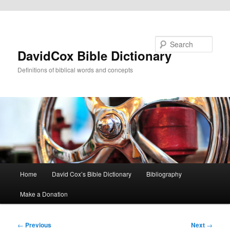
Skip to primary content
Search
DavidCox Bible Dictionary
Definitions of biblical words and concepts
Main
Home
David Cox’s Bible Dictionary
Bibliography
menu
Make a Donation
Post
←
Previous
Next
→