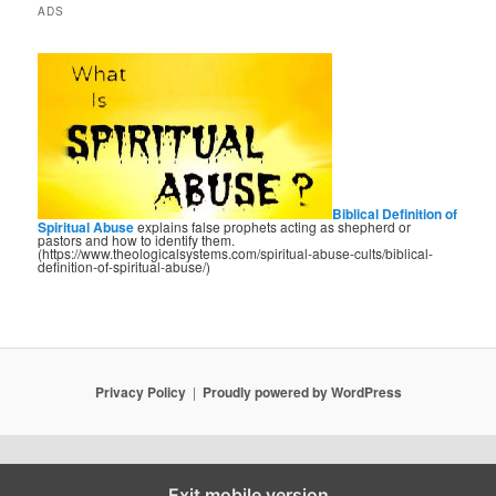
ADS
Biblical Definition of
Spiritual Abuse
explains false prophets acting as shepherd or
pastors and how to identify them.
(https://www.theologicalsystems.com/spiritual-abuse-cults/biblical-
definition-of-spiritual-abuse/)
Privacy Policy
Proudly powered by WordPress
Exit mobile version