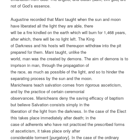
not of God’s essence.
Augustine recorded that Mani taught when the sun and moon
have liberated all the light they are able, there
will be a fire kindled on the earth which will burn for 1,468 years,
after which, there will be no light left. The King
of Darkness and his hosts will thereupon withdraw into the pit
prepared for them. Mani taught, unlike the
world, man was the created by demons. The aim of demons is to
imprison in man, through the propagation of
the race, as much as possible of the light, and so to hinder the
separating process by the sun and the moon.
Manicheans teach salvation comes from rigorous asceticism,
and by the practice of certain ceremonial
observances. Manicheans deny the saving efficacy of baptism
but believe Salvation consists simply in the
liberation of the light from the darkness. In the case of the Elect
this takes place immediately after death; in the
case of adherents who have not practiced the prescribed forms
of asceticism, it takes place only after
considerable torment [purgatory]. In the case of the ordinary