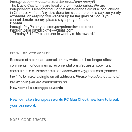
through our home church for a tax-deductible receipt)
The David Cox family are local church missionaries. We are
independent, Fundamental Baptist missionaries out of a local church
in Orlando, Florida. Any size donation would help us to pay our yearly
expenses for keeping this website up for the glory of God. If you
cannot donate money, please say a prayer for us.
Donate:
through PayPal paypal.com/paypalme/davidcoxmex
through Zelle davidcoxmex@gmail.com
1 Timothy 5:18 “The labourer is worthy of his reward.“
FROM THE WEBMASTER
Because of a constant assault on my websites, I no longer allow
comments. For comments, recomendations, requests, copyright
complaints, etc. Please email davidcox+mex+@gmail.com (remove
the "+"s to make a single email address).
Please include the name of
the website you are commenting on.
How to make strong passwords
How to make strong passwords PC Mag
Check how long to break
your password.
MORE GOOD TRACTS