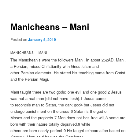
navigation
Manicheans – Mani
Posted on
January 5, 2019
MANICHEANS – MANI
The Manichean’s were the followers Mani. In about 252AD, Mani,
a Persian, mixed Christianity with Gnosticism and
other Persian elements. He stated his teaching came from Christ
and the Persian Magi.
Mani taught there are two gods; one evil and one good.2 Jesus
was not a real man [did not have flesh].1 Jesus came
to reconcile man to Satan, the dark god4 but Jesus did not
undergo punishment on the cross.6 Satan is the god of
Moses and the prophets.7 Man does not has free will,8 some are
born with their nature totally depraved,9 while
others are born nearly perfect.9 He taught reincarnation based on
Karma.5 Mani said he was the Comforter