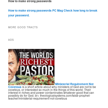
How to make strong passwords
How to make strong passwords PC Mag
Check how long to break
your password.
MORE GOOD TRACTS
ADS
Ministerial Requirement Not
Covetous
is a short article about why ministers of God are not to be
covetous, or interested so much in the things of this world. Their
interest in riches and power contaminates whatever good that can
possibly do for God. br> theologicalsystems.com/false-prophet-
teacher/ministerial-requirement-not-covetous