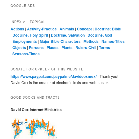
GOOGLE ADS
INDEX 2 – TOPICAL
Actions
|
Activity-Practice
|
Animals
|
Concept
|
Doctrine: Bible
|
Doctrine: Holy Spirit
|
Doctrine: Salvation
|
Doctrine: God
|
Employments
|
Major Bible Characters
|
Methods
|
Names-Titles
|
Objects
|
Persons
|
Places
|
Plants
|
Rulers-Civil
|
Terms
|
Seasons-Times
DONATE FOR UPKEEP OF THIS WEBSITE
https://www.paypal.com/paypalme/davidcoxmex/
- Thank you!
David Cox is the creator of electronic texts and webmaster.
GOOD BOOKS AND TRACTS
David Cox Internet Ministries