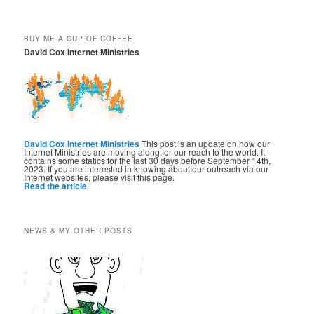
BUY ME A CUP OF COFFEE
David Cox Internet Ministries
David Cox Internet Ministries
This post is an update on how our
Internet Ministries are moving along, or our reach to the world. It
contains some statics for the last 30 days before September 14th,
2023. If you are interested in knowing about our outreach via our
Internet websites, please visit this page.
Read the article
NEWS & MY OTHER POSTS