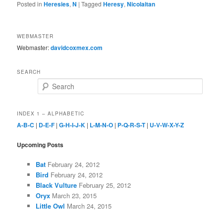
Posted in
Heresies
,
N
|
Tagged
Heresy
,
Nicolaitan
WEBMASTER
Webmaster:
davidcoxmex.com
SEARCH
Search
INDEX 1 – ALPHABETIC
A-B-C
|
D-E-F
|
G-H-I-J-K
|
L-M-N-O
|
P-Q-R-S-T
|
U-V-W-X-Y-Z
Upcoming Posts
Bat
February 24, 2012
Bird
February 24, 2012
Black Vulture
February 25, 2012
Oryx
March 23, 2015
Little Owl
March 24, 2015