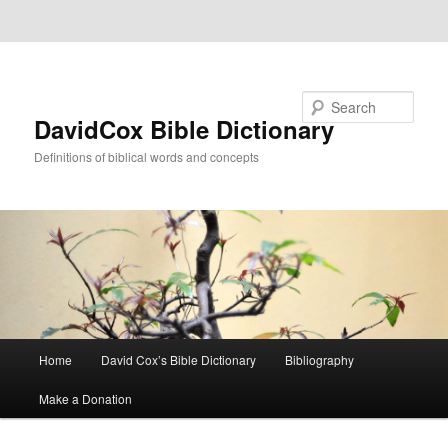
Skip to primary content
Skip to secondary content
Search
DavidCox Bible Dictionary
Definitions of biblical words and concepts
Main
Home
David Cox’s Bible Dictionary
Bibliography
menu
Make a Donation