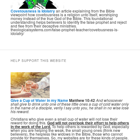
Covetousness is Idolatry
an article explaining from the Bible
viewpoint how covetousness is a religion unto itself, worshiping
money instead of the true God of the Bible. This foundational
understanding helps believers to identify the false prophet and reject
and flee from their deceptive ministries.
theologicalsystems.com/false-prophet-teacher/covetousness-is-
idolatry/
HELP SUPPORT THIS WEBSITE
Give a Cup of Water in my Name
Matthew 10:42
And whosoever
shall give to drink unto one of these little ones a cup of cold water only
in the name of a disciple, verily I say unto you, he shall in no wise lose
his reward.
Christians who give even a small cup of water will not lose their
reward for doing this.
God will not overlook their effort to help others
in the work of the Lord.
To help others is rewarded by God, especially
when you are helping the weak, the small young ones (think new
believers), the helpless like widows in the Bible, those who cannot
provide for themselves. So, my websites are for these kinds of people.