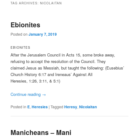
TAG ARCHIVES:
NICOLAITAN
Ebionites
Posted on
January 7, 2019
EBIONITES
After the Jerusalem Council in Acts 15, some broke away,
refusing to accept the resolution of the Council. They
claimed Jesus as Messiah, but taught the following: (Eusebius’
Church History 6:17 and Ireneaus’ Against All
Heresies, 1:26, 3:11, & 5:1)
Continue reading
→
Posted in
E
,
Heresies
|
Tagged
Heresy
,
Nicolaitan
Manicheans – Mani