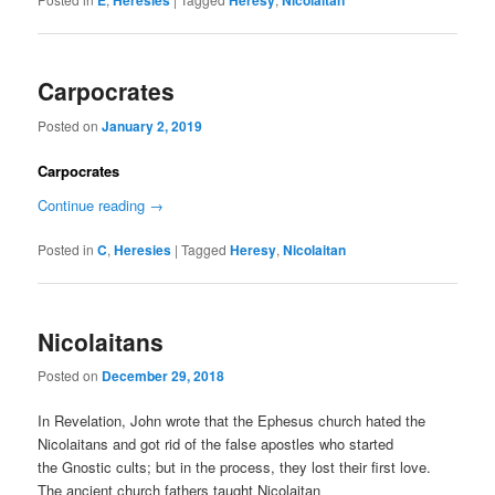
E
Heresies
Heresy
Nicolaitan
Carpocrates
Posted on
January 2, 2019
Carpocrates
Continue reading
→
Posted in
C
,
Heresies
|
Tagged
Heresy
,
Nicolaitan
Nicolaitans
Posted on
December 29, 2018
In Revelation, John wrote that the Ephesus church hated the
Nicolaitans and got rid of the false apostles who started
the Gnostic cults; but in the process, they lost their first love.
The ancient church fathers taught Nicolaitan