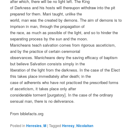
after which, there will be no light left. The King
of Darkness and his hosts will thereupon withdraw into the pit
prepared for them. Mani taught, unlike the
world, man was the created by demons. The aim of demons is to
imprison in man, through the propagation of
the race, as much as possible of the light, and so to hinder the
separating process by the sun and the moon.
Manicheans teach salvation comes from rigorous asceticism,
and by the practice of certain ceremonial
observances. Manicheans deny the saving efficacy of baptism
but believe Salvation consists simply in the
liberation of the light from the darkness. In the case of the Elect
this takes place immediately after death; in the
case of adherents who have not practiced the prescribed forms
of asceticism, it takes place only after
considerable torment [purgatory]. In the case of the ordinary
sensual man, there is no deliverance.
From biblefacts.org
Posted in
Heresies
,
M
|
Tagged
Heresy
,
Nicolaitan