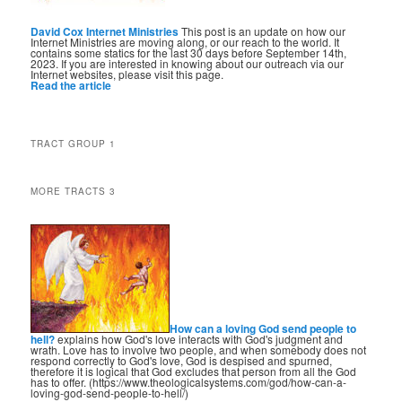
David Cox Internet Ministries
This post is an update on how our
Internet Ministries are moving along, or our reach to the world. It
contains some statics for the last 30 days before September 14th,
2023. If you are interested in knowing about our outreach via our
Internet websites, please visit this page.
Read the article
TRACT GROUP 1
MORE TRACTS 3
How can a loving God send people to
hell?
explains how God's love interacts with God's judgment and
wrath. Love has to involve two people, and when somebody does not
respond correctly to God's love, God is despised and spurned,
therefore it is logical that God excludes that person from all the God
has to offer. (https://www.theologicalsystems.com/god/how-can-a-
loving-god-send-people-to-hell/)