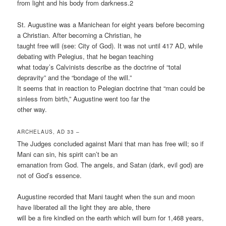
from light and his body from darkness.2
St. Augustine was a Manichean for eight years before becoming
a Christian. After becoming a Christian, he
taught free will (see: City of God). It was not until 417 AD, while
debating with Pelegius, that he began teaching
what today’s Calvinists describe as the doctrine of “total
depravity” and the “bondage of the will.”
It seems that in reaction to Pelegian doctrine that “man could be
sinless from birth,” Augustine went too far the
other way.
ARCHELAUS, AD 33 –
The Judges concluded against Mani that man has free will; so if
Mani can sin, his spirit can’t be an
emanation from God. The angels, and Satan (dark, evil god) are
not of God’s essence.
Augustine recorded that Mani taught when the sun and moon
have liberated all the light they are able, there
will be a fire kindled on the earth which will burn for 1,468 years,