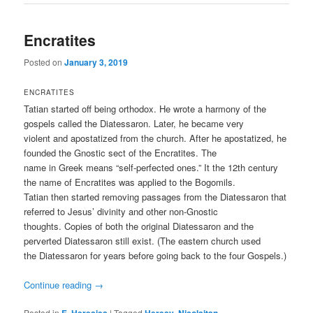
Encratites
Posted on
January 3, 2019
ENCRATITES
Tatian started off being orthodox. He wrote a harmony of the
gospels called the Diatessaron. Later, he became very
violent and apostatized from the church. After he apostatized, he
founded the Gnostic sect of the Encratites. The
name in Greek means “self-perfected ones.” It the 12th century
the name of Encratites was applied to the Bogomils.
Tatian then started removing passages from the Diatessaron that
referred to Jesus’ divinity and other non-Gnostic
thoughts. Copies of both the original Diatessaron and the
perverted Diatessaron still exist. (The eastern church used
the Diatessaron for years before going back to the four Gospels.)
Continue reading
→
Posted in
,
|
Tagged
,