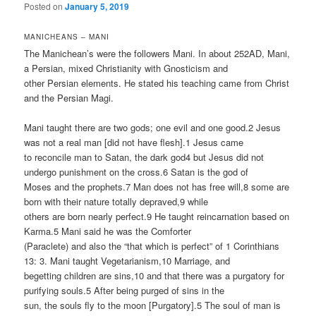
Posted on
January 5, 2019
MANICHEANS – MANI
The Manichean’s were the followers Mani. In about 252AD, Mani,
a Persian, mixed Christianity with Gnosticism and
other Persian elements. He stated his teaching came from Christ
and the Persian Magi.
Mani taught there are two gods; one evil and one good.2 Jesus
was not a real man [did not have flesh].1 Jesus came
to reconcile man to Satan, the dark god4 but Jesus did not
undergo punishment on the cross.6 Satan is the god of
Moses and the prophets.7 Man does not has free will,8 some are
born with their nature totally depraved,9 while
others are born nearly perfect.9 He taught reincarnation based on
Karma.5 Mani said he was the Comforter
(Paraclete) and also the “that which is perfect” of 1 Corinthians
13: 3. Mani taught Vegetarianism,10 Marriage, and
begetting children are sins,10 and that there was a purgatory for
purifying souls.5 After being purged of sins in the
sun, the souls fly to the moon [Purgatory].5 The soul of man is