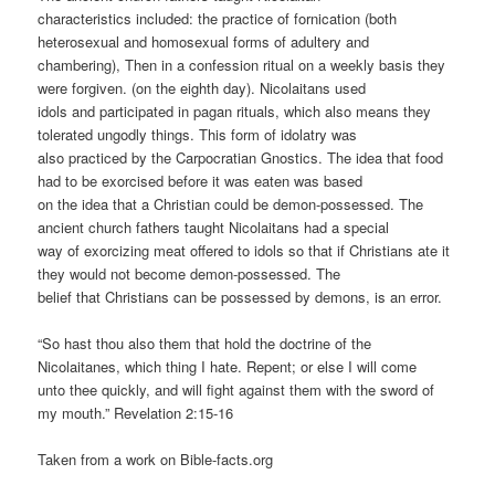
characteristics included: the practice of fornication (both
heterosexual and homosexual forms of adultery and
chambering), Then in a confession ritual on a weekly basis they
were forgiven. (on the eighth day). Nicolaitans used
idols and participated in pagan rituals, which also means they
tolerated ungodly things. This form of idolatry was
also practiced by the Carpocratian Gnostics. The idea that food
had to be exorcised before it was eaten was based
on the idea that a Christian could be demon-possessed. The
ancient church fathers taught Nicolaitans had a special
way of exorcizing meat offered to idols so that if Christians ate it
they would not become demon-possessed. The
belief that Christians can be possessed by demons, is an error.
“So hast thou also them that hold the doctrine of the
Nicolaitanes, which thing I hate. Repent; or else I will come
unto thee quickly, and will fight against them with the sword of
my mouth.” Revelation 2:15-16
Taken from a work on Bible-facts.org