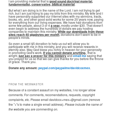
I am providing material that is
good sound doctrinal material,
fundamentalist, conservative, biblical material
.
But what I am doing is in the name of the Lord. I am not trying to get
rich, but I am just trying to pay my bills from this ministry. My wife and I
have personally supported our internet sites with my sermons, tracts,
books, etc. and other good solid works for some 20 years now, paying
for everything from our living expenses. We have had donations from
some few people, about 3 or 4
a year,
mostly under $30. That doesn't
even begin to address the hundreds of dollars we pay hosting
companies to maintain this ministry.
While our downloads from these
sites reach 40 gigabytes per month
, donations don't seem to be in
people's minds.
So even a small $5 donation to help us out will allow you to
participate with me in this ministry, and you will receive rewards in
eternity also. May God bless you richly in heaven for your generosity
in promoting God's work.
If you cannot donate anything, ⁣
that is
alright,
just say a prayer for this ministry
and
email me
saying that
you prayed for us so that we can give thanks for you before the throne
of grace. Thank you.
Donate any amount:
paypal.com/paypalme/davidcoxmex
.
FROM THE WEBMASTER
Because of a constant assault on my websites, I no longer allow
comments. For comments, recomendations, requests, copyright
complaints, etc. Please email davidcox+mex+@gmail.com (remove
the "+"s to make a single email address).
Please include the name of
the website you are commenting on.