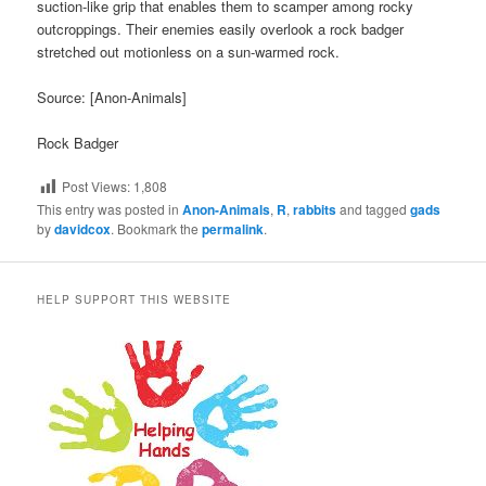
suction-like grip that enables them to scamper among rocky
outcroppings. Their enemies easily overlook a rock badger
stretched out motionless on a sun-warmed rock.
Source: [Anon-Animals]
Rock Badger
Post Views:
1,808
This entry was posted in
Anon-Animals
,
R
,
rabbits
and tagged
gads
by
davidcox
. Bookmark the
permalink
.
HELP SUPPORT THIS WEBSITE