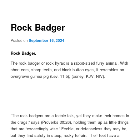
navigation
Rock Badger
Posted on
September 16, 2024
Rock Badger.
The rock badger or rock hyrax is a rabbit-sized furry animal. With
short ears, sharp teeth, and black-button eyes, it resembles an
overgrown guinea pig (Lev. 11:5); (coney, KJV, NIV).
“The rock badgers are a feeble folk, yet they make their homes in
the crags,” says (Proverbs 30:26), holding them up as little things
that are “exceedingly wise.” Feeble, or defenseless they may be,
but they find safety in steep, rocky terrain. Their feet have a