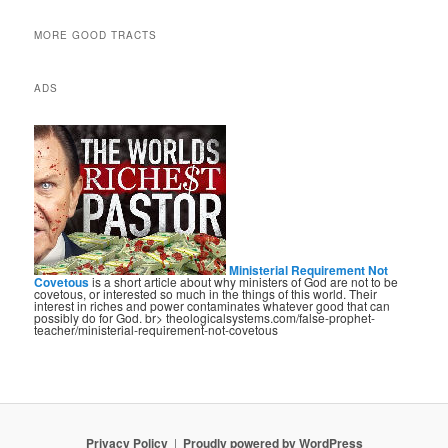
MORE GOOD TRACTS
ADS
Ministerial Requirement Not
Covetous
is a short article about why ministers of God are not to be
covetous, or interested so much in the things of this world. Their
interest in riches and power contaminates whatever good that can
possibly do for God. br> theologicalsystems.com/false-prophet-
teacher/ministerial-requirement-not-covetous
Privacy Policy
Proudly powered by WordPress