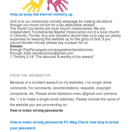
Help us keep this Internet ministry up
(link is to our missionary ministry webpage for making donations
through our home church for a tax-deductible receipt)
The David Cox family are local church missionaries. We are
independent, Fundamental Baptist missionaries out of a local church
in Orlando, Florida. Any size donation would help us to pay our yearly
expenses for keeping this website up for the glory of God. If you
cannot donate money, please say a prayer for us.
Donate:
through PayPal paypal.com/paypalme/davidcoxmex
through Zelle davidcoxmex@gmail.com
1 Timothy 5:18 “The labourer is worthy of his reward.“
FROM THE WEBMASTER
Because of a constant assault on my websites, I no longer allow
comments. For comments, recomendations, requests, copyright
complaints, etc. Please email davidcox+mex+@gmail.com (remove
the "+"s to make a single email address).
Please include the name of
the website you are commenting on.
How to make strong passwords
How to make strong passwords PC Mag
Check how long to break
your password.