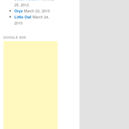
25, 2012
Oryx
March 23, 2015
Little Owl
March 24,
2015
GOOGLE ADS