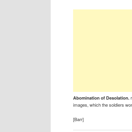
Abomination of Desolation.
images, which the soldiers wo
[Barr]