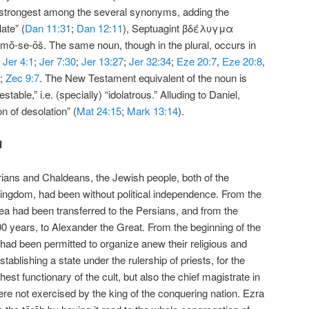
e strongest among the several synonyms, adding the
ate” (
Dan 11:31
;
Dan 12:11
), Septuagint βδέλυγμα
mō̇-se-ōš. The same noun, though in the plural, occurs in
;
Jer 4:1
;
Jer 7:30
;
Jer 13:27
;
Jer 32:34
;
Eze 20:7
,
Eze 20:8
,
;
Zec 9:7
. The New Testament equivalent of the noun is
able,” i.e. (specially) “idolatrous.” Alluding to Daniel,
n of desolation” (
Mat 24:15
;
Mark 13:14
).
d
rians and Chaldeans, the Jewish people, both of the
ingdom, had been without political independence. From the
ea had been transferred to the Persians, and from the
200 years, to Alexander the Great. From the beginning of the
had been permitted to organize anew their religious and
ablishing a state under the rulership of priests, for the
hest functionary of the cult, but also the chief magistrate in
ere not exercised by the king of the conquering nation. Ezra