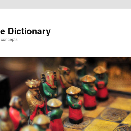
e Dictionary
d concepts