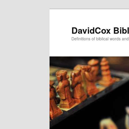
Skip
Skip
to
to
primary
secondary
DavidCox Bibl
content
content
Definitions of biblical words an