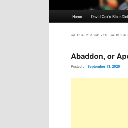
Main
Home
David Cox’s Bible Dic
menu
CATEGORY ARCHIVES:
CATHOLIC
Abaddon, or Ap
Posted on
September 13, 2025