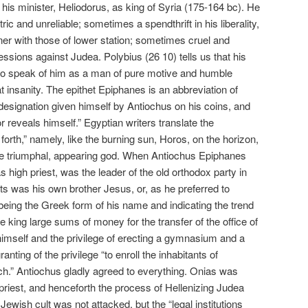
is minister, Heliodorus, as king of Syria (175-164 bc). He
ic and unreliable; sometimes a spendthrift in his liberality,
ner with those of lower station; sometimes cruel and
essions against Judea. Polybius (26 10) tells us that his
to speak of him as a man of pure motive and humble
at insanity. The epithet Epiphanes is an abbreviation of
he designation given himself by Antiochus on his coins, and
reveals himself.” Egyptian writers translate the
orth,” namely, like the burning sun, Horos, on the horizon,
 the triumphal, appearing god. When Antiochus Epiphanes
as high priest, was the leader of the old orthodox party in
ts was his own brother Jesus, or, as he preferred to
 being the Greek form of his name and indicating the trend
 king large sums of money for the transfer of the office of
 himself and the privilege of erecting a gymnasium and a
anting of the privilege “to enroll the inhabitants of
ch.” Antiochus gladly agreed to everything. Onias was
iest, and henceforth the process of Hellenizing Judea
ewish cult was not attacked, but the “legal institutions