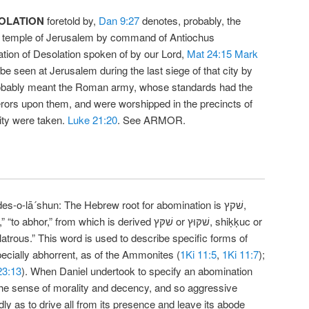
OLATION
foretold by,
Dan 9:27
denotes, probably, the
the temple of Jerusalem by command of Antiochus
tion of Desolation spoken of by our Lord,
Mat 24:15
Mark
 be seen at Jerusalem during the last siege of that city by
robably meant the Roman army, whose standards had the
rors upon them, and were worshipped in the precincts of
ity were taken.
Luke 21:20
. See ARMOR.
es-o-lā´shun: The Hebrew root for abomination is שׁקץ,
,” from which is derived שׁקּץ or שׁקּוּץ, shiḳḳuc or
“idolatrous.” This word is used to describe specific forms of
pecially abhorrent, as of the Ammonites (
1Ki 11:5
,
1Ki 11:7
);
23:13
). When Daniel undertook to specify an abomination
the sense of morality and decency, and so aggressive
ly as to drive all from its presence and leave its abode