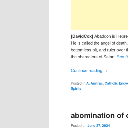
[DavidCox]
Abaddon is Hebrew,
He is called the angel of death,
bottomless pit, and ruler over 
the characters of Satan.
Rev 9
Continue reading
→
Posted in
A
,
Amtrac
,
Catholic Ency
Spirits
abomination of 
Posted on
June 27, 2024