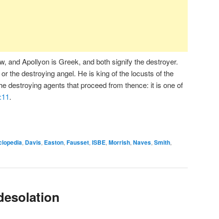
 and Apollyon is Greek, and both signify the destroyer.
 or the destroying angel. He is king of the locusts of the
the destroying agents that proceed from thence: it is one of
:11
.
clopedia
,
Davis
,
Easton
,
Fausset
,
ISBE
,
Morrish
,
Naves
,
Smith
,
desolation