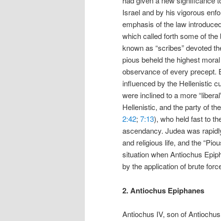
had given a new significance to 
Israel and by his vigorous enfo
emphasis of the law introduced t
which called forth some of the b
known as “scribes” devoted the
pious beheld the highest mora
observance of every precept. B
influenced by the Hellenistic c
were inclined to a more “libera
Hellenistic, and the party of th
2:42
;
7:13
), who held fast to th
ascendancy. Judea was rapidly b
and religious life, and the “Pi
situation when Antiochus Epiph
by the application of brute forc
2. Antiochus Epiphanes
Antiochus IV, son of Antiochus