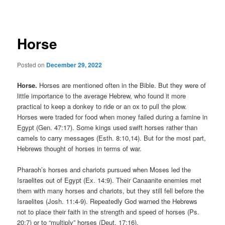
navigation
Horse
Posted on
December 29, 2022
Horse.
Horses are mentioned often in the Bible. But they were of
little importance to the average Hebrew, who found it more
practical to keep a donkey to ride or an ox to pull the plow.
Horses were traded for food when money failed during a famine in
Egypt (Gen. 47:17). Some kings used swift horses rather than
camels to carry messages (Esth. 8:10,14). But for the most part,
Hebrews thought of horses in terms of war.
Pharaoh’s horses and chariots pursued when Moses led the
Israelites out of Egypt (Ex. 14:9). Their Canaanite enemies met
them with many horses and chariots, but they still fell before the
Israelites (Josh. 11:4-9). Repeatedly God warned the Hebrews
not to place their faith in the strength and speed of horses (Ps.
20:7) or to “multiply” horses (Deut. 17:16).