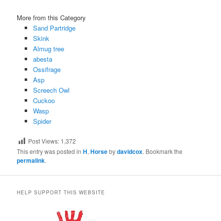
More from this Category
Sand Partridge
Skink
Almug tree
abesta
Ossifrage
Asp
Screech Owl
Cuckoo
Wasp
Spider
Post Views:
1,372
This entry was posted in
H
,
Horse
by
davidcox
. Bookmark the
permalink
.
HELP SUPPORT THIS WEBSITE