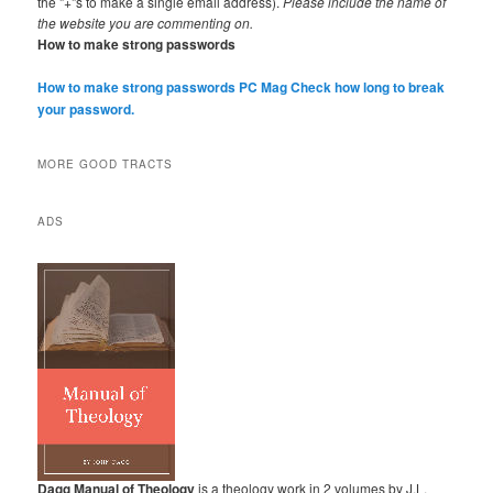
the "+"s to make a single email address).
Please include the name of
the website you are commenting on.
How to make strong passwords
How to make strong passwords PC Mag
Check how long to break
your password.
MORE GOOD TRACTS
ADS
Dagg Manual of Theology
is a theology work in 2 volumes by J.L.