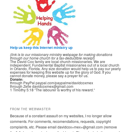
Help us keep this Internet ministry up
(link is to our missionary ministry webpage for making donations
through our home church for a tax-deductible receipt)
The David Cox family are local church missionaries. We are
independent, Fundamental Baptist missionaries out of a local church
in Orlando, Florida. Any size donation would help us to pay our yearly
expenses for keeping this website up for the glory of God. If you
cannot donate money, please say a prayer for us.
Donate:
through PayPal paypal.com/paypalme/davidcoxmex
through Zelle davidcoxmex@gmail.com
1 Timothy 5:18 “The labourer is worthy of his reward.“
FROM THE WEBMASTER
Because of a constant assault on my websites, I no longer allow
comments. For comments, recomendations, requests, copyright
complaints, etc. Please email davidcox+mex+@gmail.com (remove