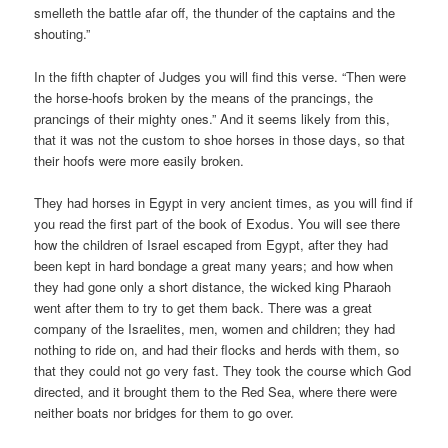
smelleth the battle afar off, the thunder of the captains and the
shouting.”
In the fifth chapter of Judges you will find this verse. “Then were
the horse-hoofs broken by the means of the prancings, the
prancings of their mighty ones.” And it seems likely from this,
that it was not the custom to shoe horses in those days, so that
their hoofs were more easily broken.
They had horses in Egypt in very ancient times, as you will find if
you read the first part of the book of Exodus. You will see there
how the children of Israel escaped from Egypt, after they had
been kept in hard bondage a great many years; and how when
they had gone only a short distance, the wicked king Pharaoh
went after them to try to get them back. There was a great
company of the Israelites, men, women and children; they had
nothing to ride on, and had their flocks and herds with them, so
that they could not go very fast. They took the course which God
directed, and it brought them to the Red Sea, where there were
neither boats nor bridges for them to go over.