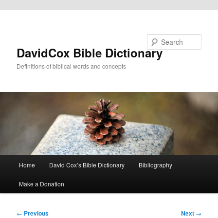
Skip to primary content
Search
DavidCox Bible Dictionary
Definitions of biblical words and concepts
Main
Home
David Cox’s Bible Dictionary
Bibliography
menu
Make a Donation
Post
←
Previous
Next
→