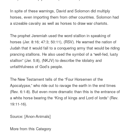
In spite of these warnings, David and Solomon did multiply
horses, even importing them from other countries. Solomon had
a sizeable cavalry as well as horses to draw war chariots.
The prophet Jeremiah used the word stallion in speaking of
horses (Jer. 8:16; 47:3; 50:11), (RSV). He warned the nation of
Judah that it would fall to a conquering army that would be riding
prancing stallions. He also used the symbol of a “well-fed, lusty
stallion” (Jer. 5:8), (NKJV) to describe the idolatry and
unfaithfulness of God’s people.
The New Testament tells of the “Four Horsemen of the
Apocalypse,” who ride out to ravage the earth in the end times
(Rev. 6:1-8). But even more dramatic than this is the entrance of
a white horse bearing the “King of kings and Lord of lords” (Rev.
19:11-16).
Source: [Anon-Animals]
More from this Category