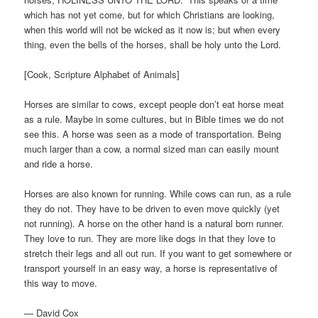
which has not yet come, but for which Christians are looking,
when this world will not be wicked as it now is; but when every
thing, even the bells of the horses, shall be holy unto the Lord.
[Cook, Scripture Alphabet of Animals]
Horses are similar to cows, except people don’t eat horse meat
as a rule. Maybe in some cultures, but in Bible times we do not
see this. A horse was seen as a mode of transportation. Being
much larger than a cow, a normal sized man can easily mount
and ride a horse.
Horses are also known for running. While cows can run, as a rule
they do not. They have to be driven to even move quickly (yet
not running). A horse on the other hand is a natural born runner.
They love to run. They are more like dogs in that they love to
stretch their legs and all out run. If you want to get somewhere or
transport yourself in an easy way, a horse is representative of
this way to move.
— David Cox