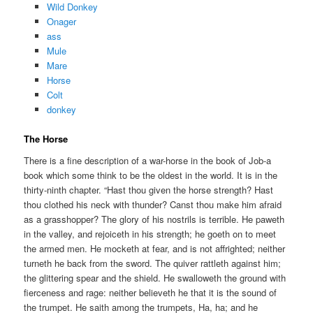
Wild Donkey
Onager
ass
Mule
Mare
Horse
Colt
donkey
The Horse
There is a fine description of a war-horse in the book of Job-a
book which some think to be the oldest in the world. It is in the
thirty-ninth chapter. “Hast thou given the horse strength? Hast
thou clothed his neck with thunder? Canst thou make him afraid
as a grasshopper? The glory of his nostrils is terrible. He paweth
in the valley, and rejoiceth in his strength; he goeth on to meet
the armed men. He mocketh at fear, and is not affrighted; neither
turneth he back from the sword. The quiver rattleth against him;
the glittering spear and the shield. He swalloweth the ground with
fierceness and rage: neither believeth he that it is the sound of
the trumpet. He saith among the trumpets, Ha, ha; and he