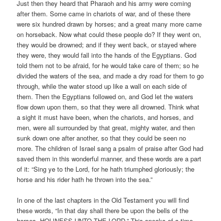
Just then they heard that Pharaoh and his army were coming
after them. Some came in chariots of war, and of these there
were six hundred drawn by horses; and a great many more came
on horseback. Now what could these people do? If they went on,
they would be drowned; and if they went back, or stayed where
they were, they would fall into the hands of the Egyptians. God
told them not to be afraid, for he would take care of them; so he
divided the waters of the sea, and made a dry road for them to go
through, while the water stood up like a wall on each side of
them. Then the Egyptians followed on, and God let the waters
flow down upon them, so that they were all drowned. Think what
a sight it must have been, when the chariots, and horses, and
men, were all surrounded by that great, mighty water, and then
sunk down one after another, so that they could be seen no
more. The children of Israel sang a psalm of praise after God had
saved them in this wonderful manner, and these words are a part
of it: “Sing ye to the Lord, for he hath triumphed gloriously; the
horse and his rider hath he thrown into the sea.”
In one of the last chapters in the Old Testament you will find
these words, “In that day shall there be upon the bells of the
horses, HOLINESS UNTO THE LORD.” This speaks of a time