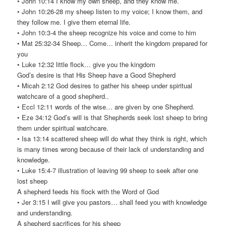
• John 10:14 I know my own sheep, and they know me.
• John 10:26-28 my sheep listen to my voice; I know them, and
they follow me. I give them eternal life.
• John 10:3-4 the sheep recognize his voice and come to him
• Mat 25:32-34 Sheep… Come… inherit the kingdom prepared for
you
• Luke 12:32 little flock… give you the kingdom
God’s desire is that His Sheep have a Good Shepherd
• Micah 2:12 God desires to gather his sheep under spiritual
watchcare of a good shepherd..
• Eccl 12:11 words of the wise… are given by one Shepherd.
• Eze 34:12 God’s will is that Shepherds seek lost sheep to bring
them under spiritual watchcare.
• Isa 13:14 scattered sheep will do what they think is right, which
is many times wrong because of their lack of understanding and
knowledge.
• Luke 15:4-7 illustration of leaving 99 sheep to seek after one
lost sheep
A shepherd feeds his flock with the Word of God
• Jer 3:15 I will give you pastors… shall feed you with knowledge
and understanding.
A shepherd sacrifices for his sheep