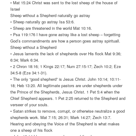
• Mat 15:24 Christ was sent to the lost sheep of the house of
Israel
Sheep without a Shepherd naturally go astray
• Sheep naturally go astray Isa 53:6.
• Sheep are threatened in the world Mat 10:16.
• Psa 119:176 I have gone astray like a lost sheep – forgetting
God’s commandments are how a person goes astray spirituall.
Sheep without a Shepherd
• Jesus laments the lack of shepherds over His flock Mat 9:36;
6:34; Mark 6:34.
• 2 Chron 18:16; 1 Kings 22:17; Num 27:15-17; Zech 10:2; Eze
34:5-8 (Eze 34:1-31).
• The only “good shepherd” is Jesus Christ. John 10:14; 10:11-
18; Heb 13:20. All legitimate pastors are under shepherds under
the Prince of the Shepherds, Jesus Christ. 1 Pet 5:4 when the
Chief Shepherd appears. 1 Pet 2:25 returned to the Shepherd and
verseer of your souls.
• Satan strikes to remove, corrupt, or otherwise neutralize a good
shepherds work. Mat 7:15; 26:31; Mark 14:27; Zech 13:7.
Hearing and obeying the Voice of the Shepherd is what makes
one a sheep of his flock