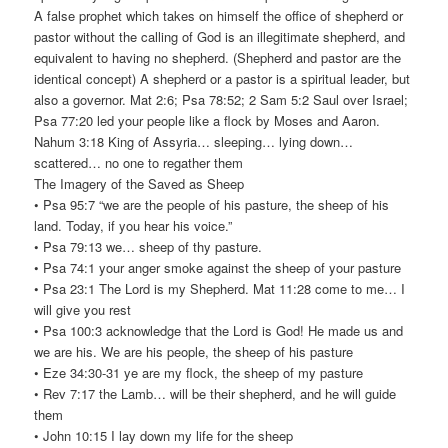
A false prophet which takes on himself the office of shepherd or
pastor without the calling of God is an illegitimate shepherd, and
equivalent to having no shepherd. (Shepherd and pastor are the
identical concept) A shepherd or a pastor is a spiritual leader, but
also a governor. Mat 2:6; Psa 78:52; 2 Sam 5:2 Saul over Israel;
Psa 77:20 led your people like a flock by Moses and Aaron.
Nahum 3:18 King of Assyria… sleeping… lying down…
scattered… no one to regather them
The Imagery of the Saved as Sheep
• Psa 95:7 “we are the people of his pasture, the sheep of his
land. Today, if you hear his voice.”
• Psa 79:13 we… sheep of thy pasture.
• Psa 74:1 your anger smoke against the sheep of your pasture
• Psa 23:1 The Lord is my Shepherd. Mat 11:28 come to me… I
will give you rest
• Psa 100:3 acknowledge that the Lord is God! He made us and
we are his. We are his people, the sheep of his pasture
• Eze 34:30-31 ye are my flock, the sheep of my pasture
• Rev 7:17 the Lamb… will be their shepherd, and he will guide
them
• John 10:15 I lay down my life for the sheep