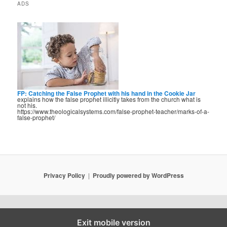
ADS
FP: Catching the False Prophet with his hand in the Cookie Jar
explains how the false prophet illicitly takes from the church what is
not his.
https://www.theologicalsystems.com/false-prophet-teacher/marks-of-a-
false-prophet/
Privacy Policy
Proudly powered by WordPress
Exit mobile version