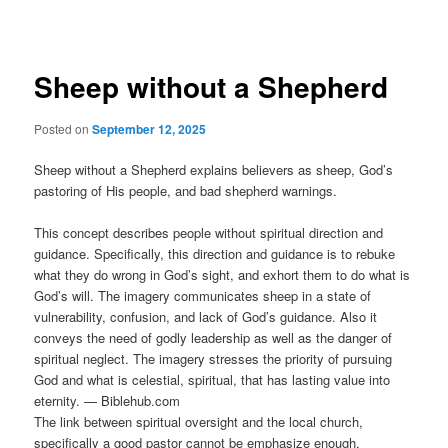
navigation
Sheep without a Shepherd
Posted on
September 12, 2025
Sheep without a Shepherd explains believers as sheep, God’s
pastoring of His people, and bad shepherd warnings.
This concept describes people without spiritual direction and
guidance. Specifically, this direction and guidance is to rebuke
what they do wrong in God’s sight, and exhort them to do what is
God’s will. The imagery communicates sheep in a state of
vulnerability, confusion, and lack of God’s guidance. Also it
conveys the need of godly leadership as well as the danger of
spiritual neglect. The imagery stresses the priority of pursuing
God and what is celestial, spiritual, that has lasting value into
eternity. — Biblehub.com
The link between spiritual oversight and the local church,
specifically a good pastor cannot be emphasize enough.