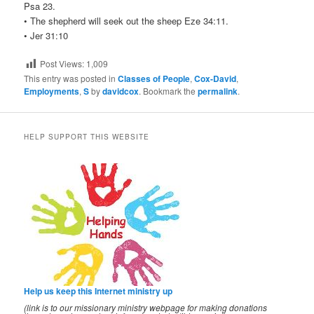
Psa 23.
• The shepherd will seek out the sheep Eze 34:11.
• Jer 31:10
Post Views:
1,009
This entry was posted in
Classes of People
,
Cox-David
,
Employments
,
S
by
davidcox
. Bookmark the
permalink
.
HELP SUPPORT THIS WEBSITE
Help us keep this Internet ministry up
(link is to our missionary ministry webpage for making donations