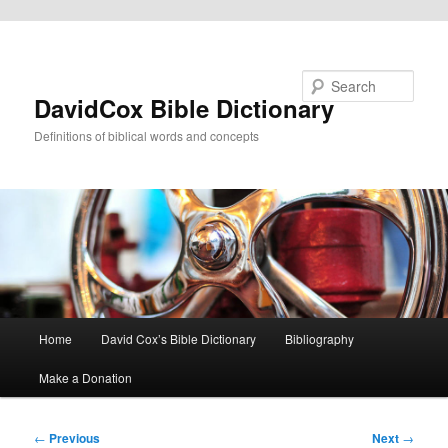
Skip to primary content
Search
DavidCox Bible Dictionary
Definitions of biblical words and concepts
Main
Home
David Cox’s Bible Dictionary
Bibliography
menu
Make a Donation
Post
←
Previous
Next
→