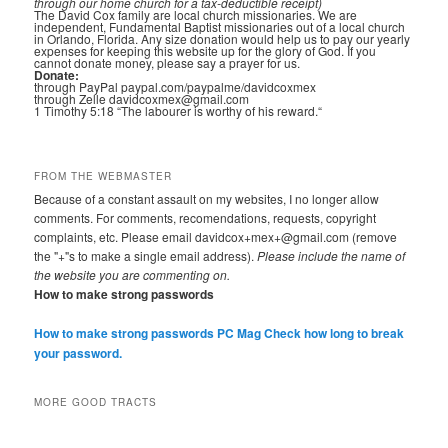
through our home church for a tax-deductible receipt)
The David Cox family are local church missionaries. We are
independent, Fundamental Baptist missionaries out of a local church
in Orlando, Florida. Any size donation would help us to pay our yearly
expenses for keeping this website up for the glory of God. If you
cannot donate money, please say a prayer for us.
Donate:
through PayPal paypal.com/paypalme/davidcoxmex
through Zelle davidcoxmex@gmail.com
1 Timothy 5:18 “The labourer is worthy of his reward.“
FROM THE WEBMASTER
Because of a constant assault on my websites, I no longer allow
comments. For comments, recomendations, requests, copyright
complaints, etc. Please email davidcox+mex+@gmail.com (remove
the "+"s to make a single email address).
Please include the name of
the website you are commenting on.
How to make strong passwords
How to make strong passwords PC Mag
Check how long to break
your password.
MORE GOOD TRACTS