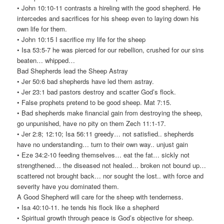
• John 10:10-11 contrasts a hireling with the good shepherd. He
intercedes and sacrifices for his sheep even to laying down his
own life for them.
• John 10:15 I sacrifice my life for the sheep
• Isa 53:5-7 he was pierced for our rebellion, crushed for our sins
beaten… whipped…
Bad Shepherds lead the Sheep Astray
• Jer 50:6 bad shepherds have led them astray.
• Jer 23:1 bad pastors destroy and scatter God’s flock.
• False prophets pretend to be good sheep. Mat 7:15.
• Bad shepherds make financial gain from destroying the sheep,
go unpunished, have no pity on them Zech 11:1-17.
• Jer 2:8; 12:10; Isa 56:11 greedy… not satisfied.. shepherds
have no understanding… turn to their own way.. unjust gain
• Eze 34:2-10 feeding themselves… eat the fat… sickly not
strengthened… the diseased not healed… broken not bound up…
scattered not brought back… nor sought the lost.. with force and
severity have you dominated them.
A Good Shepherd will care for the sheep with tenderness.
• Isa 40:10-11. he tends his flock like a shepherd
• Spiritual growth through peace is God’s objective for sheep.