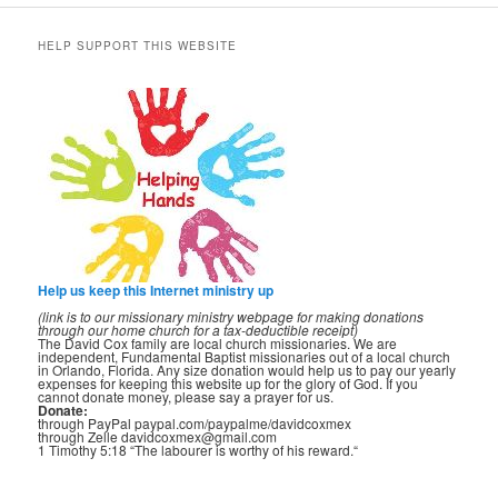
HELP SUPPORT THIS WEBSITE
Help us keep this Internet ministry up
(link is to our missionary ministry webpage for making donations
through our home church for a tax-deductible receipt)
The David Cox family are local church missionaries. We are
independent, Fundamental Baptist missionaries out of a local church
in Orlando, Florida. Any size donation would help us to pay our yearly
expenses for keeping this website up for the glory of God. If you
cannot donate money, please say a prayer for us.
Donate:
through PayPal paypal.com/paypalme/davidcoxmex
through Zelle davidcoxmex@gmail.com
1 Timothy 5:18 “The labourer is worthy of his reward.“