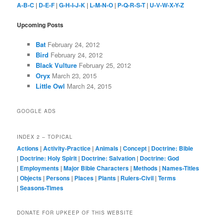
A-B-C
|
D-E-F
|
G-H-I-J-K
|
L-M-N-O
|
P-Q-R-S-T
|
U-V-W-X-Y-Z
Upcoming Posts
Bat
February 24, 2012
Bird
February 24, 2012
Black Vulture
February 25, 2012
Oryx
March 23, 2015
Little Owl
March 24, 2015
GOOGLE ADS
INDEX 2 – TOPICAL
Actions
|
Activity-Practice
|
Animals
|
Concept
|
Doctrine: Bible
|
Doctrine: Holy Spirit
|
Doctrine: Salvation
|
Doctrine: God
|
Employments
|
Major Bible Characters
|
Methods
|
Names-Titles
|
Objects
|
Persons
|
Places
|
Plants
|
Rulers-Civil
|
Terms
|
Seasons-Times
DONATE FOR UPKEEP OF THIS WEBSITE