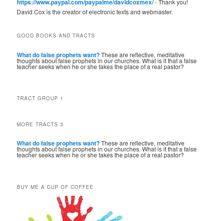
https://www.paypal.com/paypalme/davidcoxmex/
- Thank you!
David Cox is the creator of electronic texts and webmaster.
GOOD BOOKS AND TRACTS
What do false prophets want?
These are reflective, meditative
thoughts about false prophets in our churches. What is it that a false
teacher seeks when he or she takes the place of a real pastor?
TRACT GROUP 1
MORE TRACTS 3
What do false prophets want?
These are reflective, meditative
thoughts about false prophets in our churches. What is it that a false
teacher seeks when he or she takes the place of a real pastor?
BUY ME A CUP OF COFFEE