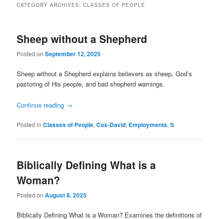
CATEGORY ARCHIVES:
CLASSES OF PEOPLE
Sheep without a Shepherd
Posted on
September 12, 2025
Sheep without a Shepherd explains believers as sheep, God’s
pastoring of His people, and bad shepherd warnings.
Continue reading
→
Posted in
Classes of People
,
Cox-David
,
Employments
,
S
Biblically Defining What is a
Woman?
Posted on
August 8, 2025
Biblically Defining What is a Woman? Examines the definitions of