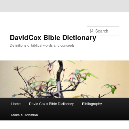
Skip to primary content
Skip to secondary content
Search
DavidCox Bible Dictionary
Definitions of biblical words and concepts
Main
Home
David Cox’s Bible Dictionary
Bibliography
menu
Make a Donation