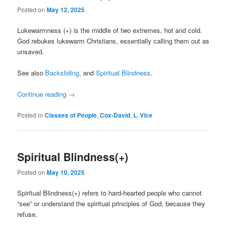
Posted on
May 12, 2025
Lukewarmness (+) is the middle of two extremes, hot and cold.
God rebukes lukewarm Christians, essentially calling them out as
unsaved.
See also
Backsliding
, and
Spiritual Blindness
.
Continue reading
→
Posted in
Classes of People
,
Cox-David
,
L
,
Vice
Spiritual Blindness(+)
Posted on
May 10, 2025
Spiritual Blindness(+) refers to hard-hearted people who cannot
“see” or understand the spiritual principles of God, because they
refuse.