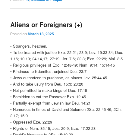
Aliens or Foreigners (+)
Posted on
March 13, 2025
• Strangers, heathen.
• To be treated with justice Exo. 22:21; 23:9; Lev. 19:33-34; Deu.
1:16; 10:19; 24:14,17; 27:19; Jer. 7:6; 22:3; Eze. 22:29; Mal. 3:5
• Religious privileges of Exo. 12:48-49; Num. 9:14; 15:14-15
• Kindness to Edomites, enjoined Deu. 23:7
• Jews authorized to purchase, as slaves Lev. 25:44-45
• And to take usury from Deu. 15:3; 23:20
• Not permitted to make kings of Deu. 17:15
• Forbidden to eat the Passover Exo. 12:45
• Partially exempt from Jewish law Deu. 14:21
• Numerous in times of David and Solomon 2Sa. 22:45-46; 2Ch.
2:17; 15:9
• Oppressed Eze. 22:29
• Rights of Num. 35:15; Jos. 20:9; Eze. 47:22-23
• David’s kindness to 2Sa. 15:19-20