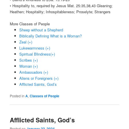
• Hospitality to, required by Jesus Mat. 25:35,38,43 Gleaning;
Heathen; Hospitality; Inhospitableness; Proselyte; Strangers
More Classes of People
Sheep without a Shepherd
Biblically Defining What is a Woman?
Zeal (+)
Lukewarmness (+)
Spiritual Blindness(+)
Scribes (+)
Woman (+)
Ambassadors (+)
Aliens or Foreigners (+)
Afflicted Saints, God’s
Posted in
A
,
Classes of People
Afflicted Saints, God’s
Posted on
January 22, 2024