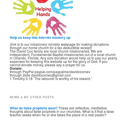
Help us keep this Internet ministry up
(link is to our missionary ministry webpage for making donations
through our home church for a tax-deductible receipt)
The David Cox family are local church missionaries. We are
independent, Fundamental Baptist missionaries out of a local church
in Orlando, Florida. Any size donation would help us to pay our yearly
expenses for keeping this website up for the glory of God. If you
cannot donate money, please say a prayer for us.
Donate:
through PayPal paypal.com/paypalme/davidcoxmex
through Zelle davidcoxmex@gmail.com
1 Timothy 5:18 “The labourer is worthy of his reward.“
NEWS & MY OTHER POSTS
What do false prophets want?
These are reflective, meditative
thoughts about false prophets in our churches. What is it that a false
teacher seeks when he or she takes the place of a real pastor?