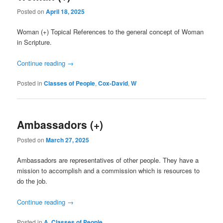
Posted on
April 18, 2025
Woman (+) Topical References to the general concept of Woman
in Scripture.
Continue reading
→
Posted in
Classes of People
,
Cox-David
,
W
Ambassadors (+)
Posted on
March 27, 2025
Ambassadors are representatives of other people. They have a
mission to accomplish and a commission which is resources to
do the job.
Continue reading
→
Posted in
A
,
Classes of People