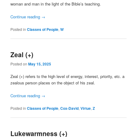
woman and man in the light of the Bible’s teaching.
Continue reading
→
Posted in
Classes of People
,
W
Zeal (+)
Posted on
May 15, 2025
Zeal (+) refers to the high level of energy, interest, priority, etc. a
zealous person places on the object of his zeal.
Continue reading
→
Posted in
Classes of People
,
Cox-David
,
Virtue
,
Z
Lukewarmness (+)