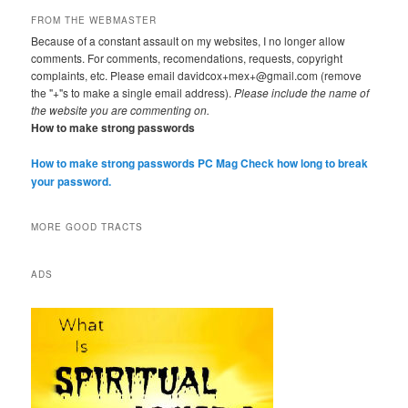
FROM THE WEBMASTER
Because of a constant assault on my websites, I no longer allow
comments. For comments, recomendations, requests, copyright
complaints, etc. Please email davidcox+mex+@gmail.com (remove
the "+"s to make a single email address).
Please include the name of
the website you are commenting on.
How to make strong passwords
How to make strong passwords PC Mag
Check how long to break
your password.
MORE GOOD TRACTS
ADS