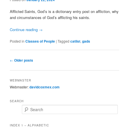
Afflicted Saints, God’s is a dictionary entry post on affliction, why
and circumstances of God’s afflicting his saints.
Continue reading
→
Posted in
Classes of People
|
Tagged
catlist
,
gads
Post
←
Older posts
navigation
WEBMASTER
Webmaster:
davidcoxmex.com
SEARCH
Search
INDEX 1 – ALPHABETIC