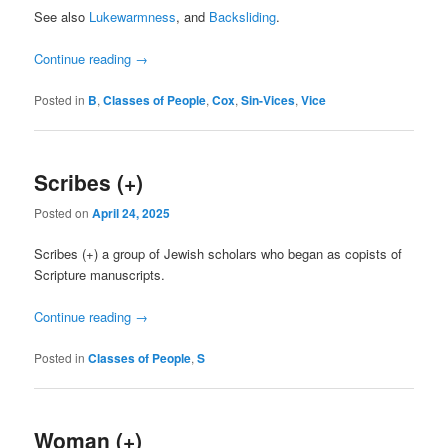
See also
Lukewarmness
, and
Backsliding
.
Continue reading
→
Posted in
B
,
Classes of People
,
Cox
,
Sin-Vices
,
Vice
Scribes (+)
Posted on
April 24, 2025
Scribes (+) a group of Jewish scholars who began as copists of
Scripture manuscripts.
Continue reading
→
Posted in
Classes of People
,
S
Woman (+)