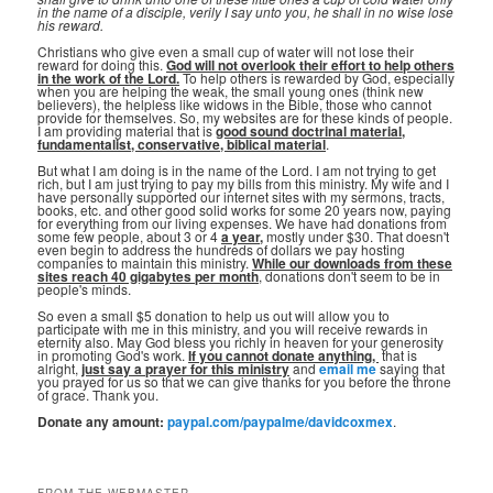
in the name of a disciple, verily I say unto you, he shall in no wise lose
his reward.
Christians who give even a small cup of water will not lose their
reward for doing this.
God will not overlook their effort to help others
in the work of the Lord.
To help others is rewarded by God, especially
when you are helping the weak, the small young ones (think new
believers), the helpless like widows in the Bible, those who cannot
provide for themselves. So, my websites are for these kinds of people.
I am providing material that is
good sound doctrinal material,
fundamentalist, conservative, biblical material
.
But what I am doing is in the name of the Lord. I am not trying to get
rich, but I am just trying to pay my bills from this ministry. My wife and I
have personally supported our internet sites with my sermons, tracts,
books, etc. and other good solid works for some 20 years now, paying
for everything from our living expenses. We have had donations from
some few people, about 3 or 4
a year,
mostly under $30. That doesn't
even begin to address the hundreds of dollars we pay hosting
companies to maintain this ministry.
While our downloads from these
sites reach 40 gigabytes per month
, donations don't seem to be in
people's minds.
So even a small $5 donation to help us out will allow you to
participate with me in this ministry, and you will receive rewards in
eternity also. May God bless you richly in heaven for your generosity
in promoting God's work.
If you cannot donate anything, ⁣
that is
alright,
just say a prayer for this ministry
and
email me
saying that
you prayed for us so that we can give thanks for you before the throne
of grace. Thank you.
Donate any amount:
paypal.com/paypalme/davidcoxmex
.
FROM THE WEBMASTER