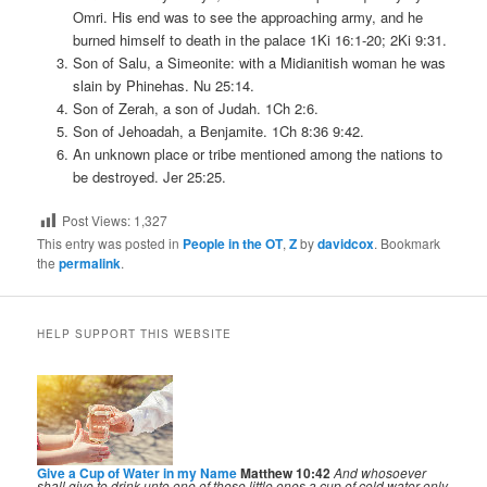
Omri. His end was to see the approaching army, and he
burned himself to death in the palace 1Ki 16:1-20; 2Ki 9:31.
Son of Salu, a Simeonite: with a Midianitish woman he was
slain by Phinehas. Nu 25:14.
Son of Zerah, a son of Judah. 1Ch 2:6.
Son of Jehoadah, a Benjamite. 1Ch 8:36 9:42.
An unknown place or tribe mentioned among the nations to
be destroyed. Jer 25:25.
Post Views:
1,327
This entry was posted in
People in the OT
,
Z
by
davidcox
. Bookmark
the
permalink
.
HELP SUPPORT THIS WEBSITE
Give a Cup of Water in my Name
Matthew 10:42
And whosoever
shall give to drink unto one of these little ones a cup of cold water only