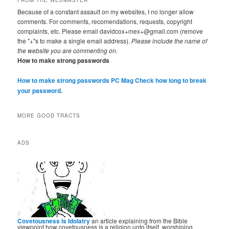
Because of a constant assault on my websites, I no longer allow
comments. For comments, recomendations, requests, copyright
complaints, etc. Please email davidcox+mex+@gmail.com (remove
the "+"s to make a single email address).
Please include the name of
the website you are commenting on.
How to make strong passwords
How to make strong passwords PC Mag
Check how long to break
your password.
MORE GOOD TRACTS
ADS
Covetousness is Idolatry
an article explaining from the Bible
viewpoint how covetousness is a religion unto itself, worshiping