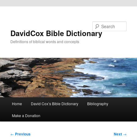
Skip to primary content
Search
DavidCox Bible Dictionary
Definitions of biblical words and concepts
Main
Home
David Cox’s Bible Dictionary
Bibliography
menu
Make a Donation
Post
←
Previous
Next
→