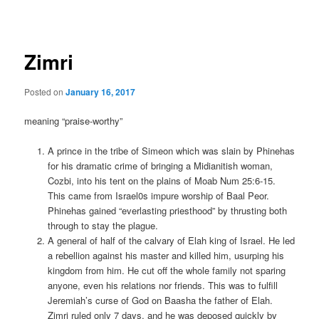
navigation
Zimri
Posted on
January 16, 2017
meaning “praise-worthy”
A prince in the tribe of Simeon which was slain by Phinehas
for his dramatic crime of bringing a Midianitish woman,
Cozbi, into his tent on the plains of Moab Num 25:6-15.
This came from Israel0s impure worship of Baal Peor.
Phinehas gained “everlasting priesthood” by thrusting both
through to stay the plague.
A general of half of the calvary of Elah king of Israel. He led
a rebellion against his master and killed him, usurping his
kingdom from him. He cut off the whole family not sparing
anyone, even his relations nor friends. This was to fulfill
Jeremiah’s curse of God on Baasha the father of Elah.
Zimri ruled only 7 days, and he was deposed quickly by