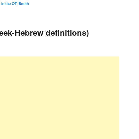
 in the OT
,
Smith
eek-Hebrew definitions)