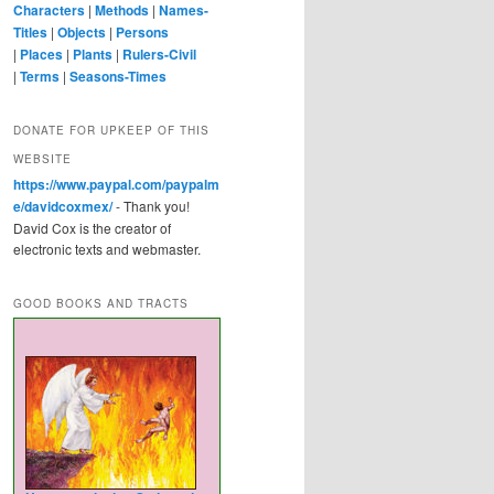
Characters
|
Methods
|
Names-
Titles
|
Objects
|
Persons
|
Places
|
Plants
|
Rulers-Civil
|
Terms
|
Seasons-Times
DONATE FOR UPKEEP OF THIS
WEBSITE
https://www.paypal.com/paypalm
e/davidcoxmex/
- Thank you!
David Cox is the creator of
electronic texts and webmaster.
GOOD BOOKS AND TRACTS