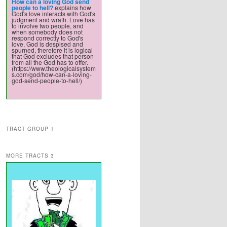
How can a loving God send
people to hell?
explains how
God's love interacts with God's
judgment and wrath. Love has
to involve two people, and
when somebody does not
respond correctly to God's
love, God is despised and
spurned, therefore it is logical
that God excludes that person
from all the God has to offer.
(https://www.theologicalsystem
s.com/god/how-can-a-loving-
god-send-people-to-hell/)
TRACT GROUP 1
MORE TRACTS 3