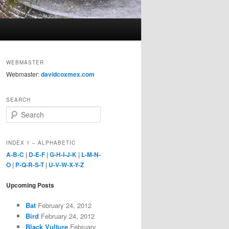
WEBMASTER
Webmaster:
davidcoxmex.com
SEARCH
S
e
a
r
INDEX 1 – ALPHABETIC
c
A-B-C
|
D-E-F
|
G-H-I-J-K
|
L-M-N-
h
O
|
P-Q-R-S-T
|
U-V-W-X-Y-Z
Upcoming Posts
Bat
February 24, 2012
Bird
February 24, 2012
Black Vulture
February