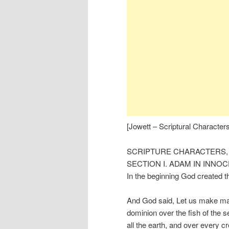
[Jowett – Scriptural Characters
SCRIPTURE CHARACTERS,
SECTION I. ADAM IN INNO
In the beginning God created t
And God said, Let us make man 
dominion over the fish of the se
all the earth, and over every c