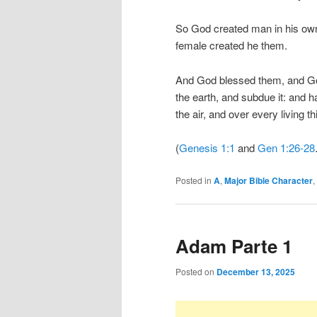
So God created man in his own
female created he them.
And God blessed them, and God 
the earth, and subdue it: and h
the air, and over every living t
(
Genesis 1:1
and
Gen 1:26-28
Posted in
A
,
Major Bible Character
,
Adam Parte 1
Posted on
December 13, 2025