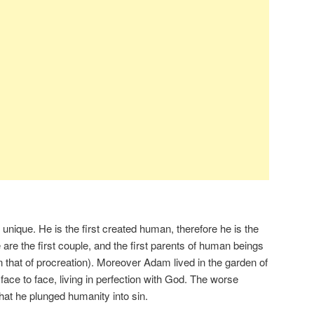
 unique. He is the first created human, therefore he is the
are the first couple, and the first parents of human beings
n that of procreation). Moreover Adam lived in the garden of
ce to face, living in perfection with God. The worse
at he plunged humanity into sin.