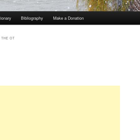
tionary
Bibliography
Make a Donation
 THE OT