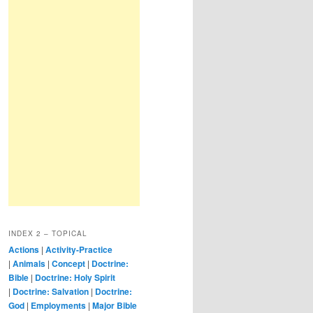
INDEX 2 – TOPICAL
Actions
|
Activity-Practice
|
Animals
|
Concept
|
Doctrine:
Bible
|
Doctrine: Holy Spirit
|
Doctrine: Salvation
|
Doctrine:
God
|
Employments
|
Major Bible