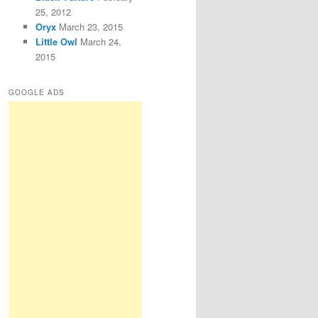
25, 2012
Oryx
March 23, 2015
Little Owl
March 24,
2015
GOOGLE ADS