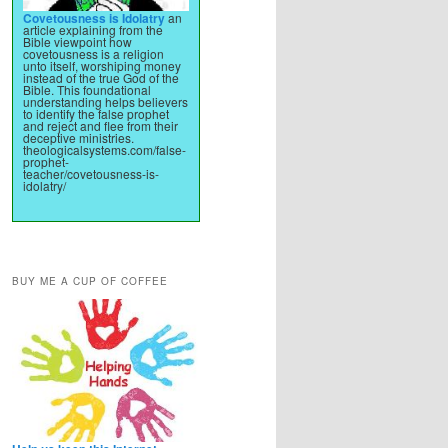
Covetousness is Idolatry
an
article explaining from the
Bible viewpoint how
covetousness is a religion
unto itself, worshiping money
instead of the true God of the
Bible. This foundational
understanding helps believers
to identify the false prophet
and reject and flee from their
deceptive ministries.
theologicalsystems.com/false-
prophet-
teacher/covetousness-is-
idolatry/
BUY ME A CUP OF COFFEE