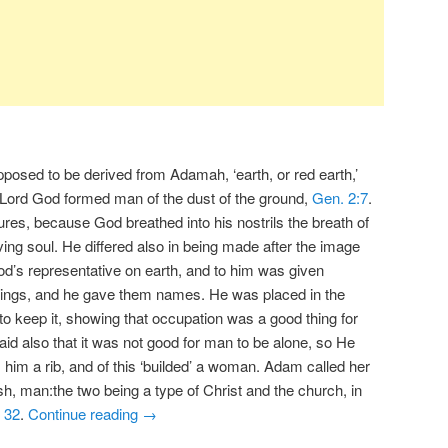
posed to be derived from Adamah, ‘earth, or red earth,’
he Lord God formed man of the dust of the ground,
Gen. 2:7
.
tures, because God breathed into his nostrils the breath of
ing soul. He differed also in being made after the image
d’s representative on earth, and to him was given
 things, and he gave them names. He was placed in the
to keep it, showing that occupation was a good thing for
d also that it was not good for man to be alone, so He
 him a rib, and of this ‘builded’ a woman. Adam called her
sh, man:the two being a type of Christ and the church, in
,
32
.
Continue reading
→