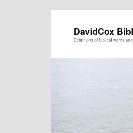
Skip
Skip
to
to
primary
secondary
DavidCox Bibl
content
content
Definitions of biblical words an