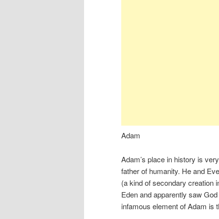
Adam
Adam’s place in history is very
father of humanity. He and Eve 
(a kind of secondary creation i
Eden and apparently saw God fa
infamous element of Adam is th