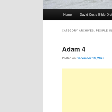
Main
Home
David Cox’s Bible Dic
menu
CATEGORY ARCHIVES:
PEOPLE IN
Adam 4
Posted on
December 19, 2025