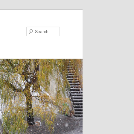
Search