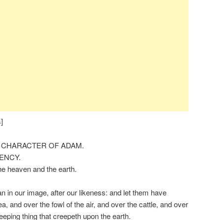
]
 CHARACTER OF ADAM.
CENCY.
he heaven and the earth.
in our image, after our likeness: and let them have
a, and over the fowl of the air, and over the cattle, and over
reeping thing that creepeth upon the earth.