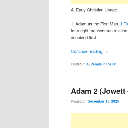
A. Early Christian Usage.
1. Adam as the First Man.
1 Ti
for a right man/woman relatio
deceived first.
Continue reading
→
Posted in
A
,
People in the OT
Adam 2 (Jowett 
Posted on
December 15, 2025