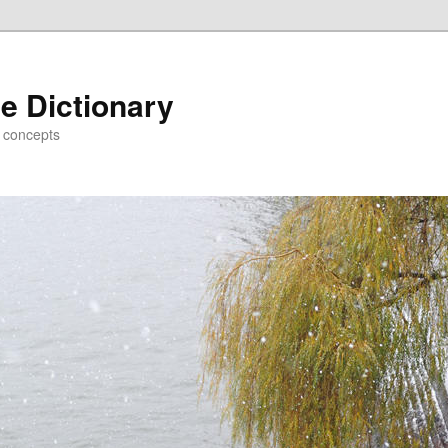
e Dictionary
d concepts