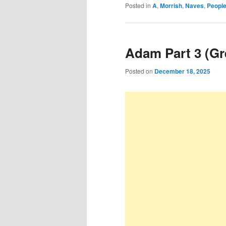
Posted in
A
,
Morrish
,
Naves
,
People
Adam Part 3 (Gr
Posted on
December 18, 2025