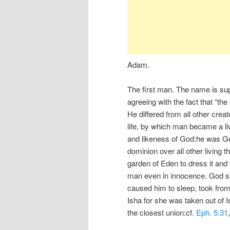
Adam.
The first man. The name is sup
agreeing with the fact that “t
He differed from all other crea
life, by which man became a liv
and likeness of God:he was Go
dominion over all other living
garden of Eden to dress it and 
man even in innocence. God sai
caused him to sleep, took from
Isha for she was taken out of I
the closest union:cf.
Eph. 5:31