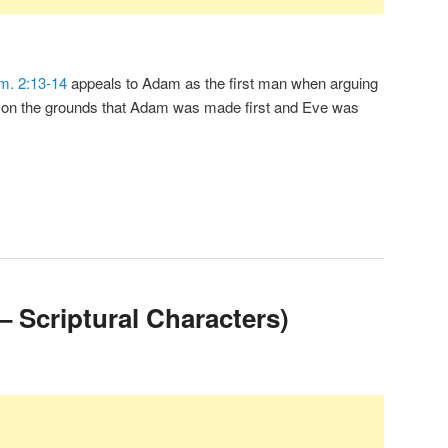
m. 2:13-14
appeals to Adam as the first man when arguing
n on the grounds that Adam was made first and Eve was
– Scriptural Characters)