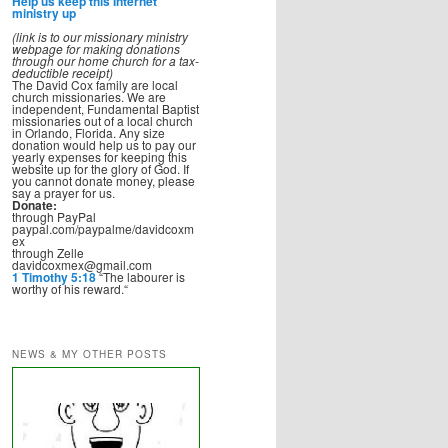
Help us keep this Internet
ministry up
(link is to our missionary ministry
webpage for making donations
through our home church for a tax-
deductible receipt)
The David Cox family are local
church missionaries. We are
independent, Fundamental Baptist
missionaries out of a local church
in Orlando, Florida. Any size
donation would help us to pay our
yearly expenses for keeping this
website up for the glory of God. If
you cannot donate money, please
say a prayer for us.
Donate:
through PayPal
paypal.com/paypalme/davidcoxm
ex
through Zelle
davidcoxmex@gmail.com
1 Timothy 5:18
“The labourer is
worthy of his reward.“
NEWS & MY OTHER POSTS