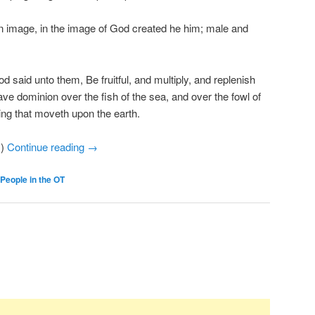
 image, in the image of God created he him; male and
said unto them, Be fruitful, and multiply, and replenish
ave dominion over the fish of the sea, and over the fowl of
hing that moveth upon the earth.
.)
Continue reading
→
People in the OT