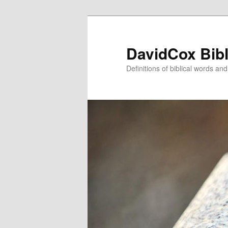
Skip
to
primary
DavidCox Bibl
content
Definitions of biblical words an