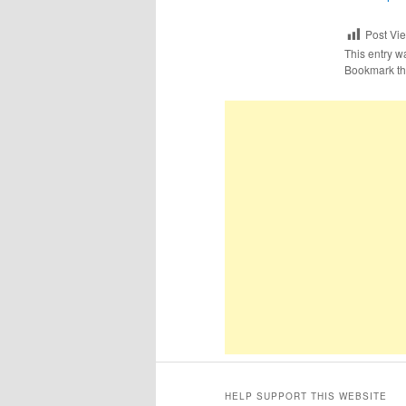
Post Vi
This entry w
Bookmark t
HELP SUPPORT THIS WEBSITE