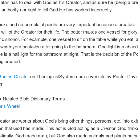
atan has to deal with God as his Creator, and as sure he (being a cre
 authority nor right to tell God He has worked incorrectly.
uke and no-complaint points are very important because a creature
will of the Creator for their life. The potter makes one vessel for glor
r dishonor. For example, one vessel to sit on the table while you eat, 
 wash your backside after going to the bathroom. One light is a chand
 is a hall light for the bathroom at night. That is the decision of the P
ng created.
God as Creator
on TheologicalSystem.com a website by Pastor Davi
r
-Related Bible Dictionary Terms
er’s Wheel
ator are works about God’s bring other things, persons, etc. into exi
on that God has made. This act is God acting as a Creator. God think
istically. God made man, but God also made animals and plants befo