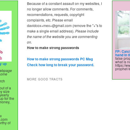
Because of a constant assault on my websites, I
no longer allow comments. For comments,
recomendations, requests, copyright
complaints, etc. Please email
davidcox+mex+@gmail.com
(remove the "+"s to
make a single email address).
Please include
the name of the website you are commenting
on.
How to make strong passwords
FP: Catc
hand in 
false prop
How to make strong passwords PC Mag
what is no
ry up
Check how long to break your password.
https://w
prophet-t
 webpage
 home
MORE GOOD TRACTS
urch
ut of a
ny size
yearly
up for the
 money,
x
.com
rthy of