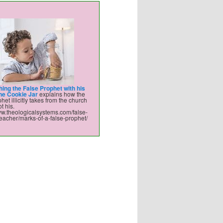
hing the False Prophet with his
the Cookie Jar
explains how the
het illicitly takes from the church
t his.
ww.theologicalsystems.com/false-
eacher/marks-of-a-false-prophet/