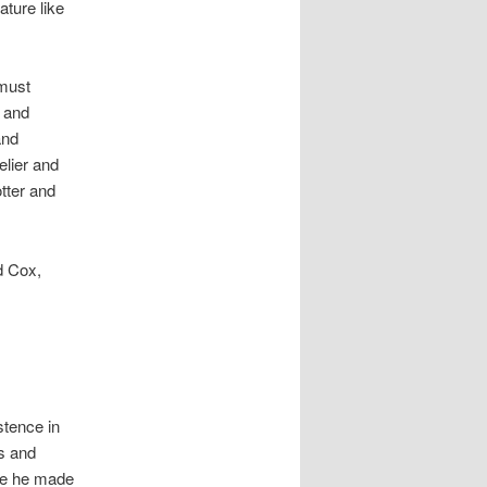
ature like
 must
y and
and
elier and
otter and
d Cox,
stence in
s and
re he made