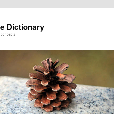
e Dictionary
d concepts