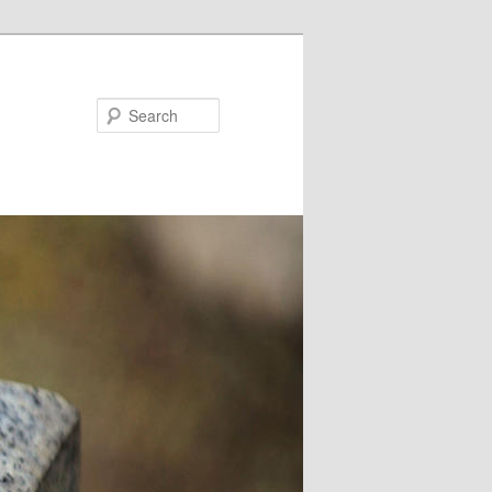
Search