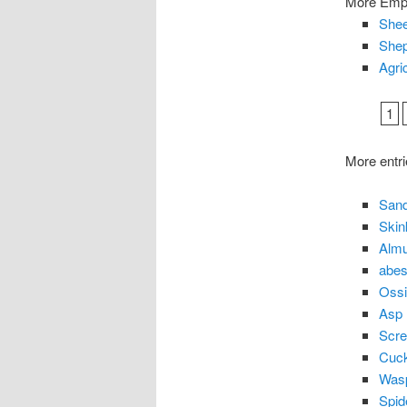
More Empl
Shee
Shep
Agri
1
More entri
Sand
Skin
Almu
abes
Ossi
Asp
Scr
Cuc
Was
Spid