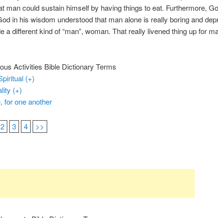
t man could sustain himself by having things to eat. Furthermore, 
od in his wisdom understood that man alone is really boring and dep
 a different kind of “man”, woman. That really livened thing up for m
ous Activities Bible Dictionary Terms
Spiritual (+)
ality (+)
, for one another
2
3
4
>>