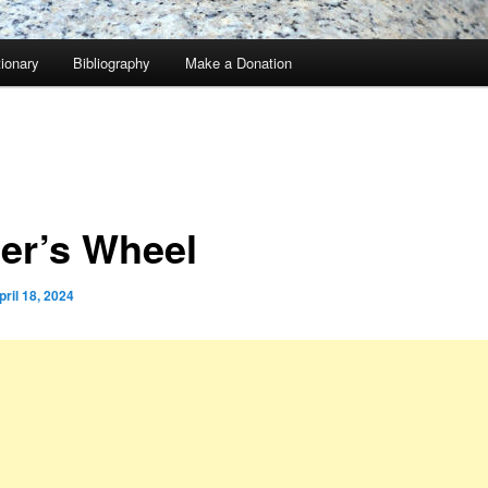
tionary
Bibliography
Make a Donation
ter’s Wheel
pril 18, 2024