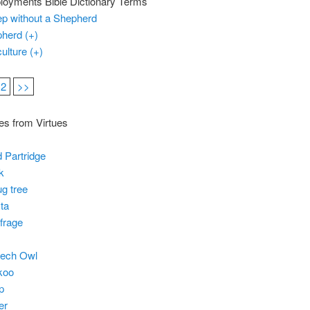
oyments Bible Dictionary Terms
p without a Shepherd
herd (+)
culture (+)
2
>>
es from Virtues
 Partridge
k
g tree
ta
frage
eech Owl
koo
p
er