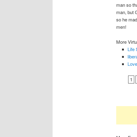
man so tha
man, but G
so he made
men!
More Virtu
Life 
liber
Love
1