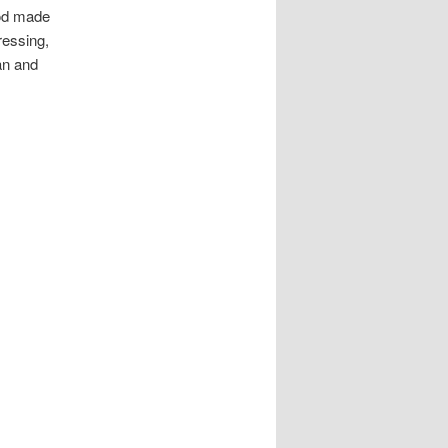
God made
ressing,
an and