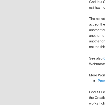
God, but S
us) has no
The no-reb
accept the 
another fo
another to
another one
not the thi
See also
Webmaste
More Work
Pott
God as Cre
the Creati
works hol