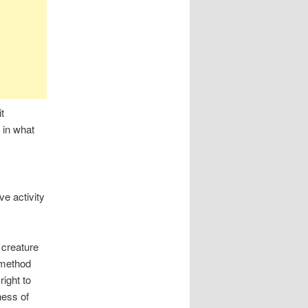
t
h in what
e activity
 creature
 method
right to
ness of