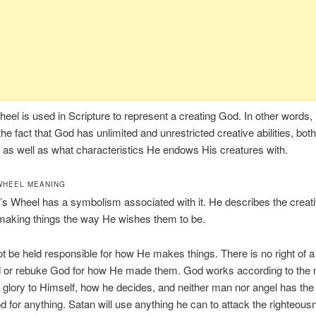
heel is used in Scripture to represent a creating God. In other words, i
the fact that God has unlimited and unrestricted creative abilities, bot
s well as what characteristics He endows His creatures with.
WHEEL MEANING
’s Wheel has a symbolism associated with it. He describes the creativ
making things the way He wishes them to be.
 be held responsible for how He makes things. There is no right of a
 or rebuke God for how He made them. God works according to the
s glory to Himself, how he decides, and neither man nor angel has the 
 for anything. Satan will use anything he can to attack the righteous