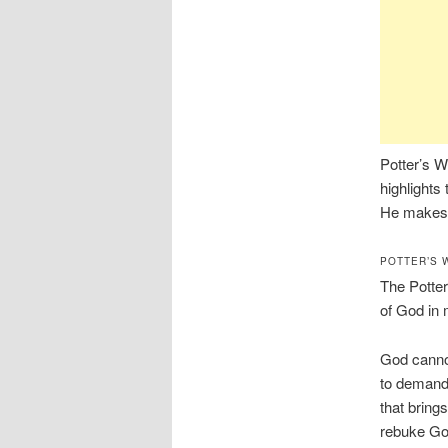
Potter’s W
highlights 
He makes a
POTTER’S 
The Potter
of God in 
God cannot
to demand
that bring
rebuke God