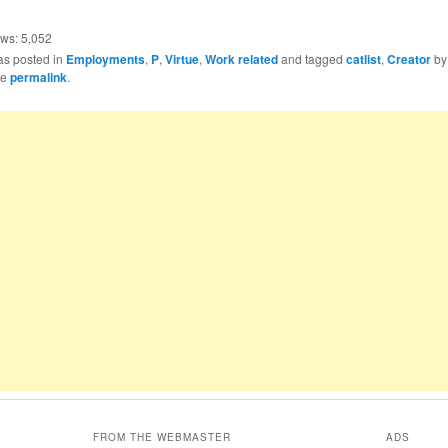
ews:
5,052
as posted in
Employments
,
P
,
Virtue
,
Work related
and tagged
catlist
,
Creator
b
he
permalink
.
FROM THE WEBMASTER
ADS