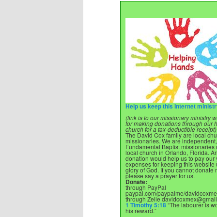
Help us keep this Internet minist
(link is to our missionary ministry
for making donations through our
church for a tax-deductible receipt)
The David Cox family are local ch
missionaries. We are independent,
Fundamental Baptist missionaries o
local church in Orlando, Florida. A
donation would help us to pay our 
expenses for keeping this website 
glory of God. If you cannot donate
please say a prayer for us.
Donate:
through PayPal
paypal.com/paypalme/davidcoxme
through Zelle
davidcoxmex@gmail
1 Timothy 5:18
“The labourer is wo
his reward.“