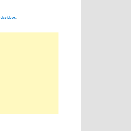
y
davidcox
.