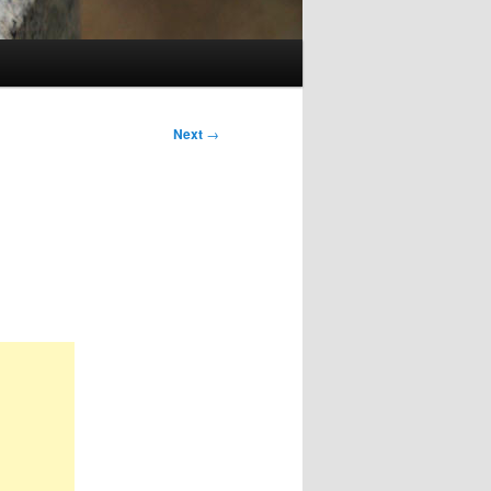
Next
→