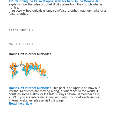
FP: Catching the False Prophet with his hand in the Cookie Jar
explains how the false prophet illicitly takes from the church what is
not his.
https://www.theologicalsystems.com/false-prophet-teacher/marks-of-a-
false-prophet/
TRACT GROUP 1
MORE TRACTS 3
David Cox Internet Ministries
David Cox Internet Ministries
This post is an update on how our
Internet Ministries are moving along, or our reach to the world. It
contains some statics for the last 30 days before September 14th,
2023. If you are interested in knowing about our outreach via our
Internet websites, please visit this page.
Read the article