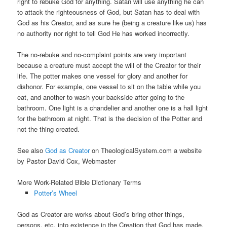
right to rebuke God for anything. Satan will use anything he can
to attack the righteousness of God, but Satan has to deal with
God as his Creator, and as sure he (being a creature like us) has
no authority nor right to tell God He has worked incorrectly.
The no-rebuke and no-complaint points are very important
because a creature must accept the will of the Creator for their
life. The potter makes one vessel for glory and another for
dishonor. For example, one vessel to sit on the table while you
eat, and another to wash your backside after going to the
bathroom. One light is a chandelier and another one is a hall light
for the bathroom at night. That is the decision of the Potter and
not the thing created.
See also
God as Creator
on TheologicalSystem.com a website
by Pastor David Cox, Webmaster
More Work-Related Bible Dictionary Terms
Potter’s Wheel
God as Creator are works about God’s bring other things,
persons, etc. into existence in the Creation that God has made.