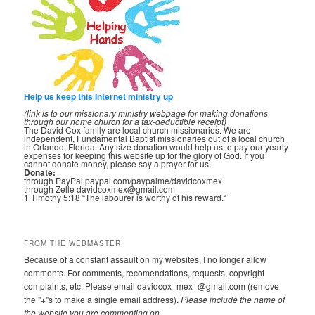
Help us keep this Internet ministry up
(link is to our missionary ministry webpage for making donations
through our home church for a tax-deductible receipt)
The David Cox family are local church missionaries. We are
independent, Fundamental Baptist missionaries out of a local church
in Orlando, Florida. Any size donation would help us to pay our yearly
expenses for keeping this website up for the glory of God. If you
cannot donate money, please say a prayer for us.
Donate:
through PayPal paypal.com/paypalme/davidcoxmex
through Zelle davidcoxmex@gmail.com
1 Timothy 5:18 “The labourer is worthy of his reward.“
FROM THE WEBMASTER
Because of a constant assault on my websites, I no longer allow
comments. For comments, recomendations, requests, copyright
complaints, etc. Please email davidcox+mex+@gmail.com (remove
the "+"s to make a single email address).
Please include the name of
the website you are commenting on.