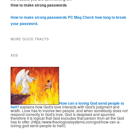
How to make strong passwords
How to make strong passwords PC Mag
Check how long to break
your password.
MORE GOOD TRACTS
ADS
How can a loving God send people to
hell?
explains how God's love interacts with God's judgment and
wrath. Love has to involve two people, and when somebody does not
respond correctly to God's love, God is despised and spurned,
therefore it is logical that God excludes that person from all the God
has to offer. (https://www.theologicalsystems.com/god/how-can-a-
loving-god-send-people-to-hell/)