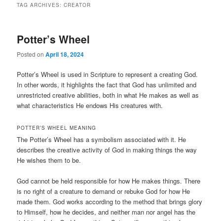
TAG ARCHIVES:
CREATOR
Potter’s Wheel
Posted on
April 18, 2024
Potter’s Wheel is used in Scripture to represent a creating God.
In other words, it highlights the fact that God has unlimited and
unrestricted creative abilities, both in what He makes as well as
what characteristics He endows His creatures with.
POTTER’S WHEEL MEANING
The Potter’s Wheel has a symbolism associated with it. He
describes the creative activity of God in making things the way
He wishes them to be.
God cannot be held responsible for how He makes things. There
is no right of a creature to demand or rebuke God for how He
made them. God works according to the method that brings glory
to Himself, how he decides, and neither man nor angel has the