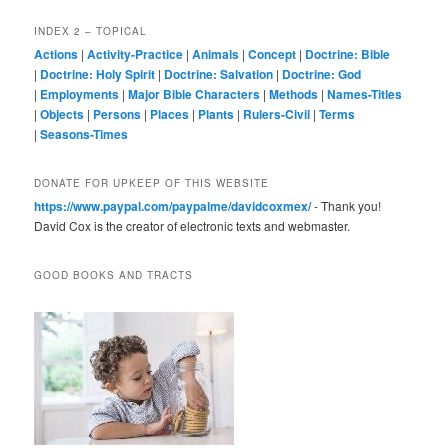
INDEX 2 – TOPICAL
Actions
|
Activity-Practice
|
Animals
|
Concept
|
Doctrine: Bible
|
Doctrine: Holy Spirit
|
Doctrine: Salvation
|
Doctrine: God
|
Employments
|
Major Bible Characters
|
Methods
|
Names-Titles
|
Objects
|
Persons
|
Places
|
Plants
|
Rulers-Civil
|
Terms
|
Seasons-Times
DONATE FOR UPKEEP OF THIS WEBSITE
https://www.paypal.com/paypalme/davidcoxmex/
- Thank you!
David Cox is the creator of electronic texts and webmaster.
GOOD BOOKS AND TRACTS