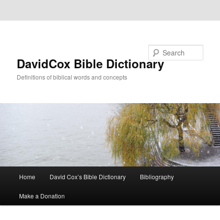
Skip to primary content
Skip to secondary content
Search
DavidCox Bible Dictionary
Definitions of biblical words and concepts
Main
Home
David Cox’s Bible Dictionary
Bibliography
menu
Make a Donation