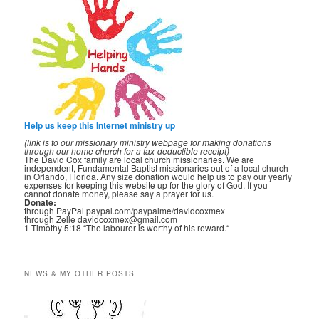
Help us keep this Internet ministry up
(link is to our missionary ministry webpage for making donations
through our home church for a tax-deductible receipt)
The David Cox family are local church missionaries. We are
independent, Fundamental Baptist missionaries out of a local church
in Orlando, Florida. Any size donation would help us to pay our yearly
expenses for keeping this website up for the glory of God. If you
cannot donate money, please say a prayer for us.
Donate:
through PayPal paypal.com/paypalme/davidcoxmex
through Zelle davidcoxmex@gmail.com
1 Timothy 5:18 “The labourer is worthy of his reward.“
NEWS & MY OTHER POSTS