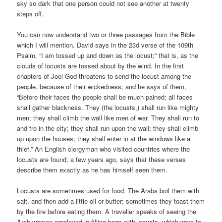
sky so dark that one person could not see another at twenty
steps off.
You can now understand two or three passages from the Bible
which I will mention. David says in the 23d verse of the 109th
Psalm, “I am tossed up and down as the locust;” that is, as the
clouds of locusts are tossed about by the wind. In the first
chapters of Joel God threatens to send the locust among the
people, because of their wickedness; and he says of them,
“Before their faces the people shall be much pained; all faces
shall gather blackness. They (the locusts,) shall run like mighty
men; they shall climb the wall like men of war. They shall run to
and fro in the city; they shall run upon the wall; they shall climb
up upon the houses; they shall enter in at the windows like a
thief.” An English clergyman who visited countries where the
locusts are found, a few years ago, says that these verses
describe them exactly as he has himself seen them.
Locusts are sometimes used for food. The Arabs boil them with
salt, and then add a little oil or butter; sometimes they toast them
by the fire before eating them. A traveller speaks of seeing the
Arab women employed in filling bags with locusts, which were to