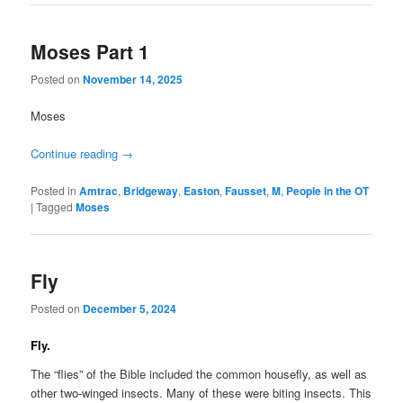
Moses Part 1
Posted on
November 14, 2025
Moses
Continue reading
→
Posted in
Amtrac
,
Bridgeway
,
Easton
,
Fausset
,
M
,
People in the OT
|
Tagged
Moses
Fly
Posted on
December 5, 2024
Fly.
The “flies” of the Bible included the common housefly, as well as
other two-winged insects. Many of these were biting insects. This