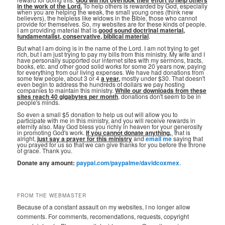
God will not overlook their effort to help others
in the work of the Lord.
To help others is rewarded by God, especially
when you are helping the weak, the small young ones (think new
believers), the helpless like widows in the Bible, those who cannot
provide for themselves. So, my websites are for these kinds of people.
I am providing material that is
good sound doctrinal material,
fundamentalist, conservative, biblical material
.
But what I am doing is in the name of the Lord. I am not trying to get
rich, but I am just trying to pay my bills from this ministry. My wife and I
have personally supported our internet sites with my sermons, tracts,
books, etc. and other good solid works for some 20 years now, paying
for everything from our living expenses. We have had donations from
some few people, about 3 or 4
a year,
mostly under $30. That doesn't
even begin to address the hundreds of dollars we pay hosting
companies to maintain this ministry.
While our downloads from these
sites reach 40 gigabytes per month
, donations don't seem to be in
people's minds.
So even a small $5 donation to help us out will allow you to
participate with me in this ministry, and you will receive rewards in
eternity also. May God bless you richly in heaven for your generosity
in promoting God's work.
If you cannot donate anything, ⁣
that is
alright,
just say a prayer for this ministry
and
email me
saying that
you prayed for us so that we can give thanks for you before the throne
of grace. Thank you.
Donate any amount:
paypal.com/paypalme/davidcoxmex
.
FROM THE WEBMASTER
Because of a constant assault on my websites, I no longer allow
comments. For comments, recomendations, requests, copyright