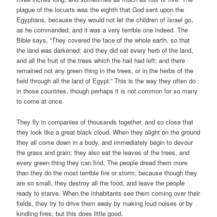
plague of the locusts was the eighth that God sent upon the
Egyptians, because they would not let the children of Israel go,
as he commanded; and it was a very terrible one indeed. The
Bible says, “They covered the face of the whole earth, so that
the land was darkened; and they did eat every herb of the land,
and all the fruit of the trees which the hail had left; and there
remained not any green thing in the trees, or in the herbs of the
field through all the land of Egypt.” This is the way they often do
in those countries, though perhaps it is not common for so many
to come at once.
They fly in companies of thousands together, and so close that
they look like a great black cloud. When they alight on the ground
they all come down in a body, and immediately begin to devour
the grass and grain; they also eat the leaves of the trees, and
every green thing they can find. The people dread them more
than they do the most terrible fire or storm; because though they
are so small, they destroy all the food, and leave the people
ready to starve. When the inhabitants see them coming over their
fields, they try to drive them away by making loud noises or by
kindling fires; but this does little good.