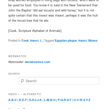
be used for food. You know it is said in the New Testament that
John the Baptist “did eat locusts and wild honey,” but it is not
quite certain that this insect was meant; perhaps it was the fruit
of the locust-tree that he ate.
[Cook, Scripture Alphabet of Animals]
Posted in
Cook
,
Insect
,
L
|
Tagged
Egyptian plague
,
Insect
,
Moses
WEBMASTER
Webmaster:
davidcoxmex.com
SEARCH
Search
INDEX 1 – ALPHABETIC
A-B-C
|
D-E-F
|
G-H-I-J-K
|
L-M-N-O
|
P-Q-R-S-T
|
U-V-W-X-Y-Z