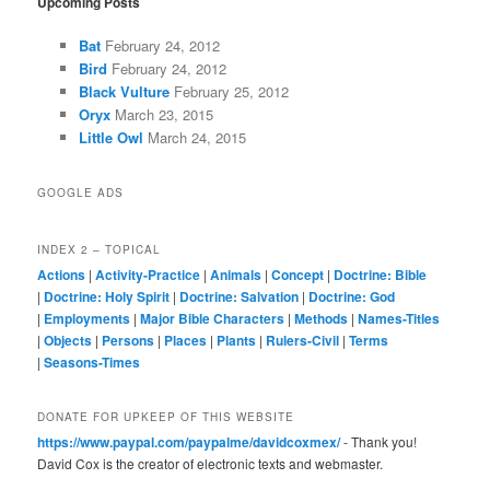
Upcoming Posts
Bat
February 24, 2012
Bird
February 24, 2012
Black Vulture
February 25, 2012
Oryx
March 23, 2015
Little Owl
March 24, 2015
GOOGLE ADS
INDEX 2 – TOPICAL
Actions
|
Activity-Practice
|
Animals
|
Concept
|
Doctrine: Bible
|
Doctrine: Holy Spirit
|
Doctrine: Salvation
|
Doctrine: God
|
Employments
|
Major Bible Characters
|
Methods
|
Names-Titles
|
Objects
|
Persons
|
Places
|
Plants
|
Rulers-Civil
|
Terms
|
Seasons-Times
DONATE FOR UPKEEP OF THIS WEBSITE
https://www.paypal.com/paypalme/davidcoxmex/
- Thank you!
David Cox is the creator of electronic texts and webmaster.