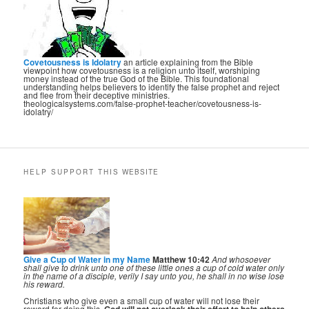
Covetousness is Idolatry
an article explaining from the Bible
viewpoint how covetousness is a religion unto itself, worshiping
money instead of the true God of the Bible. This foundational
understanding helps believers to identify the false prophet and reject
and flee from their deceptive ministries.
theologicalsystems.com/false-prophet-teacher/covetousness-is-
idolatry/
HELP SUPPORT THIS WEBSITE
Give a Cup of Water in my Name
Matthew 10:42
And whosoever
shall give to drink unto one of these little ones a cup of cold water only
in the name of a disciple, verily I say unto you, he shall in no wise lose
his reward.
Christians who give even a small cup of water will not lose their
reward for doing this.