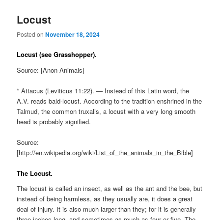
Locust
Posted on
November 18, 2024
Locust (see Grasshopper).
Source: [Anon-Animals]
* Attacus (Leviticus 11:22). — Instead of this Latin word, the
A.V. reads bald-locust. According to the tradition enshrined in the
Talmud, the common truxalis, a locust with a very long smooth
head is probably signified.
Source:
[http://en.wikipedia.org/wiki/List_of_the_animals_in_the_Bible]
The Locust.
The locust is called an insect, as well as the ant and the bee, but
instead of being harmless, as they usually are, it does a great
deal of injury. It is also much larger than they; for it is generally
three inches long, and sometimes as much as four or five. The