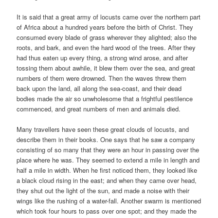
It is said that a great army of locusts came over the northern part
of Africa about a hundred years before the birth of Christ. They
consumed every blade of grass wherever they alighted; also the
roots, and bark, and even the hard wood of the trees. After they
had thus eaten up every thing, a strong wind arose, and after
tossing them about awhile, it blew them over the sea, and great
numbers of them were drowned. Then the waves threw them
back upon the land, all along the sea-coast, and their dead
bodies made the air so unwholesome that a frightful pestilence
commenced, and great numbers of men and animals died.
Many travellers have seen these great clouds of locusts, and
describe them in their books. One says that he saw a company
consisting of so many that they were an hour in passing over the
place where he was. They seemed to extend a mile in length and
half a mile in width. When he first noticed them, they looked like
a black cloud rising in the east; and when they came over head,
they shut out the light of the sun, and made a noise with their
wings like the rushing of a water-fall. Another swarm is mentioned
which took four hours to pass over one spot; and they made the