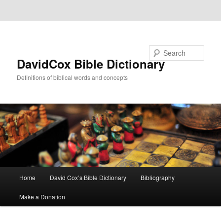
Skip to primary content
Skip to secondary content
Search
DavidCox Bible Dictionary
Definitions of biblical words and concepts
Main
Home
David Cox’s Bible Dictionary
Bibliography
menu
Make a Donation