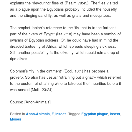
explains the “devouring” flies of (Psalm 78:45). The flies visited
as a plague upon the Egyptians probably included the housefly
and the stinging sand fly, as well as gnats and mosquitoes.
The prophet Isaiah’s reference to the “fly that is in the farthest
part of the rivers of Egypt” (Isa 7:18) may have been a symbol of
swarms of Egyptian soldiers. Or, he could have had in mind the
dreaded tsetse fly of Africa, which spreads sleeping sickness.
Still another possibility is the olive fly, which could ruin a crop of
ripe olives.
Solomon’s “fly in the ointment” (Eccl. 10:1) has become a
proverb. So also has Jesus’ “straining out a gnat”– which referred
to the custom of straining wine to take out the impurities before it
was served (Matt. 23:24).
Source: [Anon-Animals]
Posted in
Anon-Animals
,
F
,
Insect
|
Tagged
Egyptian plague
,
Insect
,
Moses