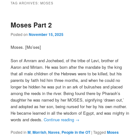
TAG ARCHIVES:
MOSES
Moses Part 2
Posted on
November 15, 2025
Moses. [Mo’ses]
Son of Amram and Jochebed, of the tribe of Levi, brother of
Aaron and Miriam. He was born after the mandate by the king
that all male children of the Hebrews were to be killed, but his
parents by faith hid him three months, and when he could no
longer be hidden he was put in an ark of bulrushes and placed
among the reeds in the river. Being found there by Pharaoh’s
daughter he was named by her MOSES, signifying ‘drawn out,’
and adopted as her son, being nursed for her by his own mother.
He became learned in all the wisdom of Egypt, and was mighty in
words and deeds.
Continue reading
→
Posted in
M
,
Morrish
,
Naves
,
People in the OT
|
Tagged
Moses