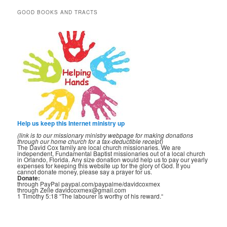
GOOD BOOKS AND TRACTS
Help us keep this Internet ministry up
(link is to our missionary ministry webpage for making donations
through our home church for a tax-deductible receipt)
The David Cox family are local church missionaries. We are
independent, Fundamental Baptist missionaries out of a local church
in Orlando, Florida. Any size donation would help us to pay our yearly
expenses for keeping this website up for the glory of God. If you
cannot donate money, please say a prayer for us.
Donate:
through PayPal paypal.com/paypalme/davidcoxmex
through Zelle davidcoxmex@gmail.com
1 Timothy 5:18 “The labourer is worthy of his reward.“