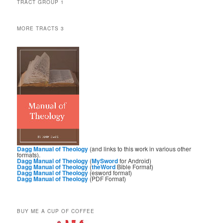
TRACT GROUP 1
MORE TRACTS 3
Dagg Manual of Theology
(and links to this work in various other
formats).
Dagg Manual of Theology
(
MySword
for Android)
Dagg Manual of Theology
(
theWord
Bible Format)
Dagg Manual of Theology
(esword format)
Dagg Manual of Theology
(PDF Format)
BUY ME A CUP OF COFFEE