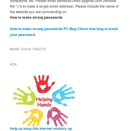
complaints, etc. Please email davidcox+mex+@gmail.com (remove
the "+"s to make a single email address).
Please include the name of
the website you are commenting on.
How to make strong passwords
How to make strong passwords PC Mag
Check how long to break
your password.
MORE GOOD TRACTS
ADS
Help us keep this Internet ministry up