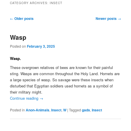
CATEGORY ARCHIVES:
INSECT
Post
←
Older posts
Newer posts
→
navigation
Wasp
Posted on
February 3, 2025
Wasp.
These overgrown relatives of bees are known for their painful
sting. Wasps are common throughout the Holy Land. Hornets are
a large species of wasp. So savage were these insects when
disturbed that Egyptian soldiers used hornets as a symbol of
their military might.
Continue reading
→
Posted in
Anon-Animals
,
Insect
,
W
|
Tagged
gads
,
Insect