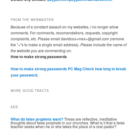
FROM THE WEBMASTER
Because of a constant assault on my websites, I no longer allow
comments. For comments, recomendations, requests, copyright
complaints, etc. Please email davidcox+mex+@gmail.com (remove
the "+"s to make a single email address).
Please include the name of
the website you are commenting on.
How to make strong passwords
How to make strong passwords PC Mag
Check how long to break
your password.
MORE GOOD TRACTS
ADS
What do false prophets want?
These are reflective, meditative
thoughts about false prophets in our churches. What is it that a false
teacher seeks when he or she takes the place of a real pastor?