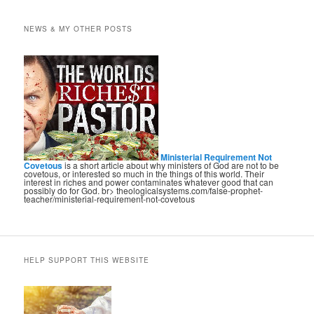
NEWS & MY OTHER POSTS
Ministerial Requirement Not
Covetous
is a short article about why ministers of God are not to be
covetous, or interested so much in the things of this world. Their
interest in riches and power contaminates whatever good that can
possibly do for God. br> theologicalsystems.com/false-prophet-
teacher/ministerial-requirement-not-covetous
HELP SUPPORT THIS WEBSITE