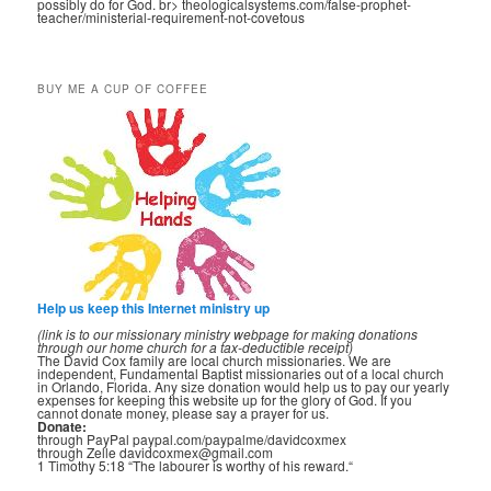
possibly do for God. br> theologicalsystems.com/false-prophet-
teacher/ministerial-requirement-not-covetous
BUY ME A CUP OF COFFEE
Help us keep this Internet ministry up
(link is to our missionary ministry webpage for making donations
through our home church for a tax-deductible receipt)
The David Cox family are local church missionaries. We are
independent, Fundamental Baptist missionaries out of a local church
in Orlando, Florida. Any size donation would help us to pay our yearly
expenses for keeping this website up for the glory of God. If you
cannot donate money, please say a prayer for us.
Donate:
through PayPal paypal.com/paypalme/davidcoxmex
through Zelle davidcoxmex@gmail.com
1 Timothy 5:18 “The labourer is worthy of his reward.“