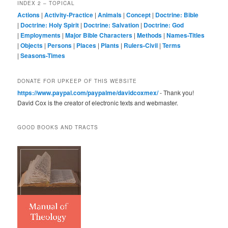
INDEX 2 – TOPICAL
Actions
|
Activity-Practice
|
Animals
|
Concept
|
Doctrine: Bible
|
Doctrine: Holy Spirit
|
Doctrine: Salvation
|
Doctrine: God
|
Employments
|
Major Bible Characters
|
Methods
|
Names-Titles
|
Objects
|
Persons
|
Places
|
Plants
|
Rulers-Civil
|
Terms
|
Seasons-Times
DONATE FOR UPKEEP OF THIS WEBSITE
https://www.paypal.com/paypalme/davidcoxmex/
- Thank you!
David Cox is the creator of electronic texts and webmaster.
GOOD BOOKS AND TRACTS