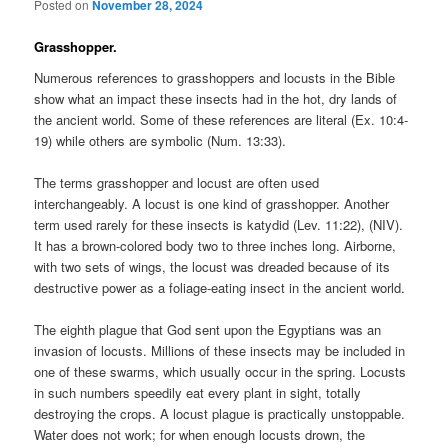
Posted on
November 28, 2024
Grasshopper.
Numerous references to grasshoppers and locusts in the Bible
show what an impact these insects had in the hot, dry lands of
the ancient world. Some of these references are literal (Ex. 10:4-
19) while others are symbolic (Num. 13:33).
The terms grasshopper and locust are often used
interchangeably. A locust is one kind of grasshopper. Another
term used rarely for these insects is katydid (Lev. 11:22), (NIV).
It has a brown-colored body two to three inches long. Airborne,
with two sets of wings, the locust was dreaded because of its
destructive power as a foliage-eating insect in the ancient world.
The eighth plague that God sent upon the Egyptians was an
invasion of locusts. Millions of these insects may be included in
one of these swarms, which usually occur in the spring. Locusts
in such numbers speedily eat every plant in sight, totally
destroying the crops. A locust plague is practically unstoppable.
Water does not work; for when enough locusts drown, the