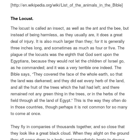
[http://en.wikipedia.org/wiki/List_of_the_animals_in_the_Bible]
The Locust.
The locust is called an insect, as well as the ant and the bee, but
instead of being harmless, as they usually are, it does a great
deal of injury. It is also much larger than they; for it is generally
three inches long, and sometimes as much as four or five. The
plague of the locusts was the eighth that God sent upon the
Egyptians, because they would not let the children of Israel go,
as he commanded; and it was a very terrible one indeed. The
Bible says, “They covered the face of the whole earth, so that
the land was darkened; and they did eat every herb of the land,
and all the fruit of the trees which the hail had left; and there
remained not any green thing in the trees, or in the herbs of the
field through all the land of Egypt.” This is the way they often do
in those countries, though perhaps it is not common for so many
to come at once.
They fly in companies of thousands together, and so close that
they look like a great black cloud. When they alight on the ground
they all come down in a body, and immediately begin to devour