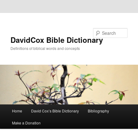
Skip to primary content
Skip to secondary content
Search
DavidCox Bible Dictionary
Definitions of biblical words and concepts
Main
Home
David Cox’s Bible Dictionary
Bibliography
menu
Make a Donation