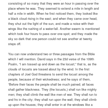
consisting of so many that they were an hour in passing over the
place where he was. They seemed to extend a mile in length and
half a mile in width. When he first noticed them, they looked like
a black cloud rising in the east; and when they came over head,
they shut out the light of the sun, and made a noise with their
wings like the rushing of a water-fall. Another swarm is mentioned
which took four hours to pass over one spot; and they made the
sky so dark that one person could not see another at twenty
steps off.
You can now understand two or three passages from the Bible
which I will mention. David says in the 23d verse of the 109th
Psalm, “I am tossed up and down as the locust;” that is, as the
clouds of locusts are tossed about by the wind. In the first
chapters of Joel God threatens to send the locust among the
people, because of their wickedness; and he says of them,
“Before their faces the people shall be much pained; all faces
shall gather blackness. They (the locusts,) shall run like mighty
men; they shall climb the wall like men of war. They shall run to
and fro in the city; they shall run upon the wall; they shall climb
up upon the houses; they shall enter in at the windows like a