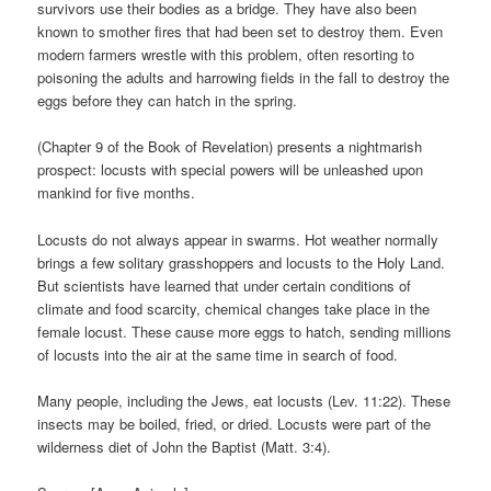
survivors use their bodies as a bridge. They have also been
known to smother fires that had been set to destroy them. Even
modern farmers wrestle with this problem, often resorting to
poisoning the adults and harrowing fields in the fall to destroy the
eggs before they can hatch in the spring.
(Chapter 9 of the Book of Revelation) presents a nightmarish
prospect: locusts with special powers will be unleashed upon
mankind for five months.
Locusts do not always appear in swarms. Hot weather normally
brings a few solitary grasshoppers and locusts to the Holy Land.
But scientists have learned that under certain conditions of
climate and food scarcity, chemical changes take place in the
female locust. These cause more eggs to hatch, sending millions
of locusts into the air at the same time in search of food.
Many people, including the Jews, eat locusts (Lev. 11:22). These
insects may be boiled, fried, or dried. Locusts were part of the
wilderness diet of John the Baptist (Matt. 3:4).