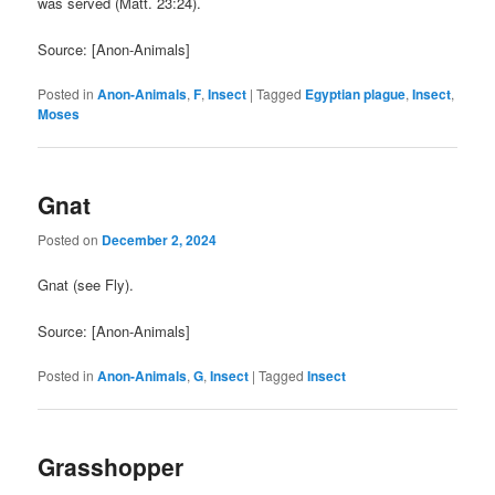
was served (Matt. 23:24).
Source: [Anon-Animals]
Posted in
Anon-Animals
,
F
,
Insect
|
Tagged
Egyptian plague
,
Insect
,
Moses
Gnat
Posted on
December 2, 2024
Gnat (see Fly).
Source: [Anon-Animals]
Posted in
Anon-Animals
,
G
,
Insect
|
Tagged
Insect
Grasshopper