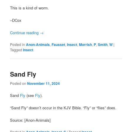
This is a kind of worm.
–DCox
Continue reading
→
Posted in
Anon-Animals
,
Fausset
,
Insect
,
Morrish
,
P
,
Smith
,
W
|
Tagged
Insect
Sand Fly
Posted on
November 11, 2024
Sand
Fly
(see
Fly
).
“Sand Fly” doesn’t occur in the KJV Bible. “Fly” or “flies” does.
Source: [Anon-Animals]
Posted in
,
,
|
Tagged