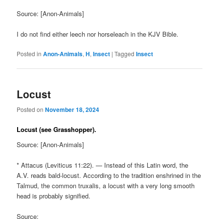
Source: [Anon-Animals]
I do not find either leech nor horseleach in the KJV Bible.
Posted in
Anon-Animals
,
H
,
Insect
|
Tagged
Insect
Locust
Posted on
November 18, 2024
Locust (see Grasshopper).
Source: [Anon-Animals]
* Attacus (Leviticus 11:22). — Instead of this Latin word, the
A.V. reads bald-locust. According to the tradition enshrined in the
Talmud, the common truxalis, a locust with a very long smooth
head is probably signified.
Source: