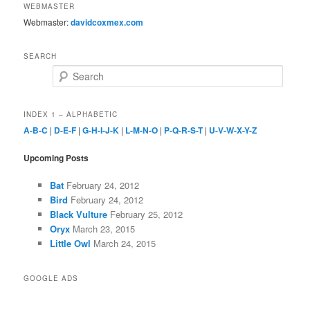
WEBMASTER
Webmaster:
davidcoxmex.com
SEARCH
Search
INDEX 1 – ALPHABETIC
A-B-C
|
D-E-F
|
G-H-I-J-K
|
L-M-N-O
|
P-Q-R-S-T
|
U-V-W-X-Y-Z
Upcoming Posts
Bat
February 24, 2012
Bird
February 24, 2012
Black Vulture
February 25, 2012
Oryx
March 23, 2015
Little Owl
March 24, 2015
GOOGLE ADS