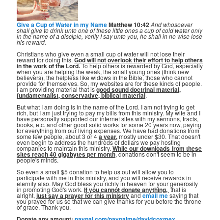
Give a Cup of Water in my Name
Matthew 10:42
And whosoever
shall give to drink unto one of these little ones a cup of cold water only
in the name of a disciple, verily I say unto you, he shall in no wise lose
his reward.
Christians who give even a small cup of water will not lose their
reward for doing this.
God will not overlook their effort to help others
in the work of the Lord.
To help others is rewarded by God, especially
when you are helping the weak, the small young ones (think new
believers), the helpless like widows in the Bible, those who cannot
provide for themselves. So, my websites are for these kinds of people.
I am providing material that is
good sound doctrinal material,
fundamentalist, conservative, biblical material
.
But what I am doing is in the name of the Lord. I am not trying to get
rich, but I am just trying to pay my bills from this ministry. My wife and I
have personally supported our internet sites with my sermons, tracts,
books, etc. and other good solid works for some 20 years now, paying
for everything from our living expenses. We have had donations from
some few people, about 3 or 4
a year,
mostly under $30. That doesn't
even begin to address the hundreds of dollars we pay hosting
companies to maintain this ministry.
While our downloads from these
sites reach 40 gigabytes per month
, donations don't seem to be in
people's minds.
So even a small $5 donation to help us out will allow you to
participate with me in this ministry, and you will receive rewards in
eternity also. May God bless you richly in heaven for your generosity
in promoting God's work.
If you cannot donate anything, ⁣
that is
alright,
just say a prayer for this ministry
and
email me
saying that
you prayed for us so that we can give thanks for you before the throne
of grace. Thank you.
Donate any amount:
paypal.com/paypalme/davidcoxmex
.