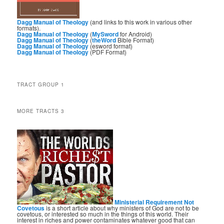
Dagg Manual of Theology
(and links to this work in various other
formats).
Dagg Manual of Theology
(
MySword
for Android)
Dagg Manual of Theology
(
theWord
Bible Format)
Dagg Manual of Theology
(esword format)
Dagg Manual of Theology
(PDF Format)
TRACT GROUP 1
MORE TRACTS 3
Ministerial Requirement Not
Covetous
is a short article about why ministers of God are not to be
covetous, or interested so much in the things of this world. Their
interest in riches and power contaminates whatever good that can