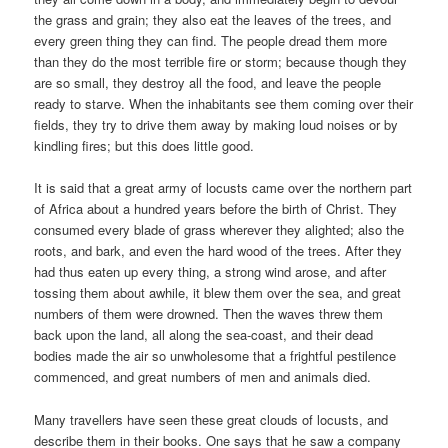
the grass and grain; they also eat the leaves of the trees, and
every green thing they can find. The people dread them more
than they do the most terrible fire or storm; because though they
are so small, they destroy all the food, and leave the people
ready to starve. When the inhabitants see them coming over their
fields, they try to drive them away by making loud noises or by
kindling fires; but this does little good.
It is said that a great army of locusts came over the northern part
of Africa about a hundred years before the birth of Christ. They
consumed every blade of grass wherever they alighted; also the
roots, and bark, and even the hard wood of the trees. After they
had thus eaten up every thing, a strong wind arose, and after
tossing them about awhile, it blew them over the sea, and great
numbers of them were drowned. Then the waves threw them
back upon the land, all along the sea-coast, and their dead
bodies made the air so unwholesome that a frightful pestilence
commenced, and great numbers of men and animals died.
Many travellers have seen these great clouds of locusts, and
describe them in their books. One says that he saw a company