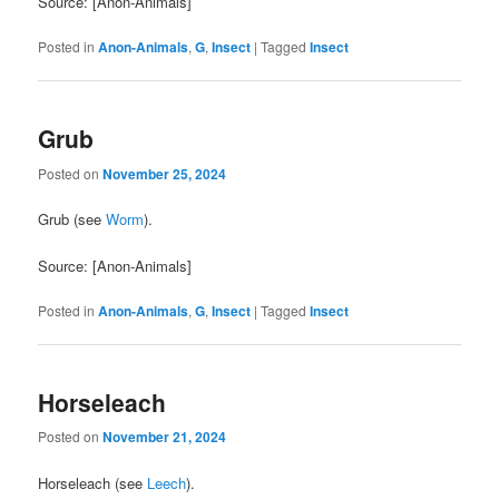
Source: [Anon-Animals]
Posted in
Anon-Animals
,
G
,
Insect
|
Tagged
Insect
Grub
Posted on
November 25, 2024
Grub (see
Worm
).
Source: [Anon-Animals]
Posted in
Anon-Animals
,
G
,
Insect
|
Tagged
Insect
Horseleach
Posted on
November 21, 2024
Horseleach (see
Leech
).