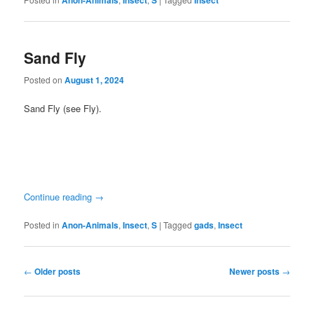
Anon-Animals
Insect
S
Insect
Sand Fly
Posted on
August 1, 2024
Sand Fly (see Fly).
Continue reading
→
Posted in
Anon-Animals
,
Insect
,
S
|
Tagged
gads
,
Insect
Post
←
Older posts
Newer posts
→
navigation