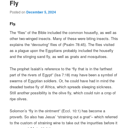
Fly
Posted on
December 5, 2024
Fly.
The “flies” of the Bible included the common housefly, as well as
other two-winged insects. Many of these were biting insects. This
explains the “devouring” flies of (Psalm 78:45). The flies visited
as a plague upon the Egyptians probably included the housefly
and the stinging sand fly, as well as gnats and mosquitoes.
The prophet Isaiah’s reference to the “fly that is in the farthest
part of the rivers of Egypt” (Isa 7:18) may have been a symbol of
swarms of Egyptian soldiers. Or, he could have had in mind the
dreaded tsetse fly of Africa, which spreads sleeping sickness.
Still another possibility is the olive fly, which could ruin a crop of
ripe olives.
Solomon’s “fly in the ointment” (Eccl. 10:1) has become a
proverb. So also has Jesus’ “straining out a gnat”– which referred
to the custom of straining wine to take out the impurities before it