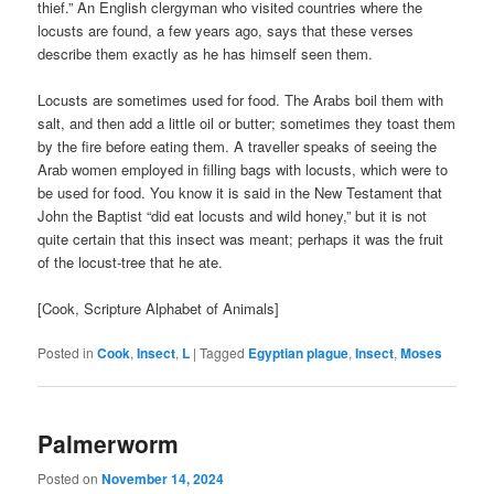
thief.” An English clergyman who visited countries where the
locusts are found, a few years ago, says that these verses
describe them exactly as he has himself seen them.
Locusts are sometimes used for food. The Arabs boil them with
salt, and then add a little oil or butter; sometimes they toast them
by the fire before eating them. A traveller speaks of seeing the
Arab women employed in filling bags with locusts, which were to
be used for food. You know it is said in the New Testament that
John the Baptist “did eat locusts and wild honey,” but it is not
quite certain that this insect was meant; perhaps it was the fruit
of the locust-tree that he ate.
[Cook, Scripture Alphabet of Animals]
Posted in
Cook
,
Insect
,
L
|
Tagged
Egyptian plague
,
Insect
,
Moses
Palmerworm
Posted on
November 14, 2024